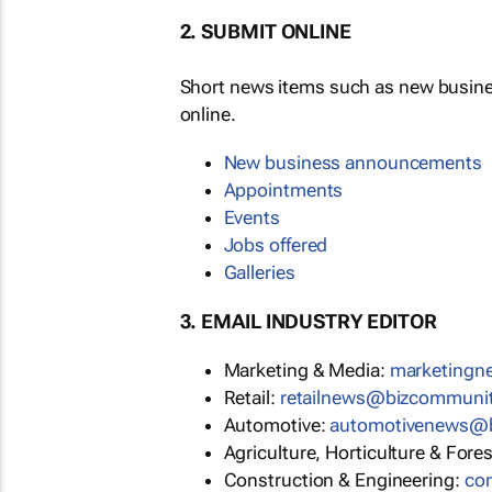
2. SUBMIT ONLINE
Short news items such as new busin
online.
New business announcements
Appointments
Events
Jobs offered
Galleries
3. EMAIL INDUSTRY EDITOR
Marketing & Media:
marketing
Retail:
retailnews@bizcommuni
Automotive:
automotivenews@
Agriculture, Horticulture & Fore
Construction & Engineering:
co