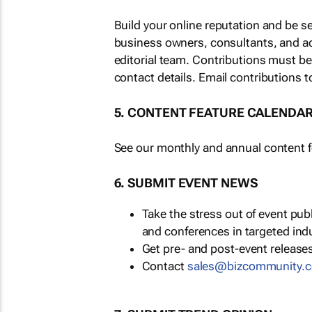
Build your online reputation and be s
business owners, consultants, and a
editorial team. Contributions must b
contact details. Email contributions t
5. CONTENT FEATURE CALENDA
See our monthly and annual content fe
6. SUBMIT EVENT NEWS
Take the stress out of event pu
and conferences in targeted ind
Get pre- and post-event releases
Contact
sales@bizcommunity.