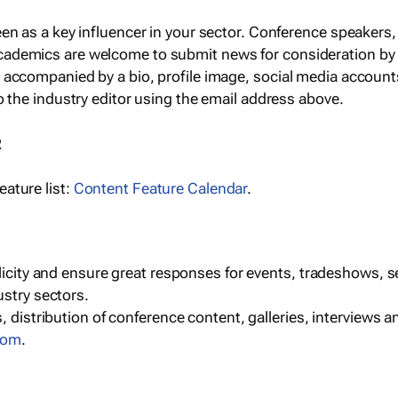
een as a key influencer in your sector. Conference speaker
cademics are welcome to submit news for consideration by
e accompanied by a bio, profile image, social media accoun
o the industry editor using the email address above.
R
ature list:
Content Feature Calendar
.
blicity and ensure great responses for events, tradeshows, 
ustry sectors.
, distribution of conference content, galleries, interviews 
com
.