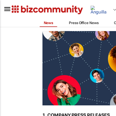
News
Press Office News
1. COMPANY PRESS RELEASES