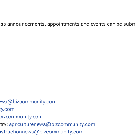
ess announcements, appointments and events can be subm
news@bizcommunity.com
ty.com
bizcommunity.com
stry:
agriculturenews@bizcommunity.com
nstructionnews@bizcommunity.com