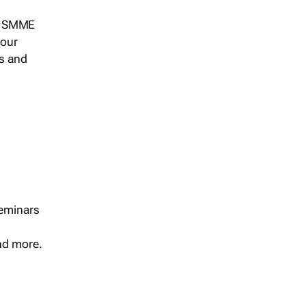
s, SMME
 our
ts and
seminars
and more.