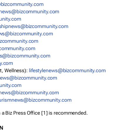
bizcommunity.com
nnews@bizcommunity.com
nity.com
rshipnews@bizcommunity.com
ews@bizcommunity.com
izcommunity.com
community.com
ws@bizcommunity.com
y.com
t, Wellness):
lifestylenews@bizcommunity.com
snews@bizcommunity.com
nity.com
ynews@bizcommunity.com
urismnews@bizcommunity.com
 a Biz Press Office [1] is recommended.
ON