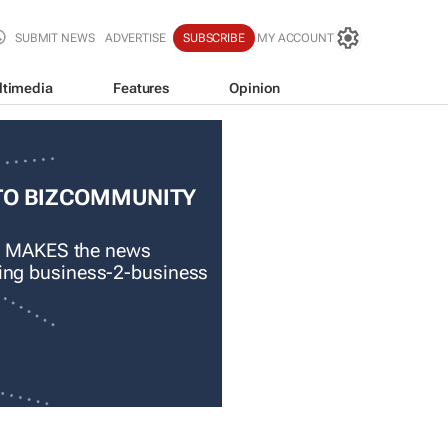
SUBMIT NEWS
ADVERTISE
SUBSCRIBE
MY ACCOUNT
ltimedia
Features
Opinion
TO BIZCOMMUNITY
 MAKES the news
ading business-2-business