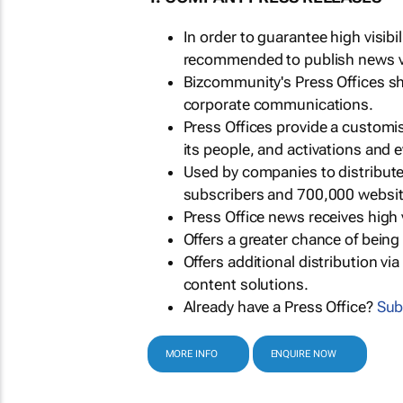
In order to guarantee high visib
recommended to publish news via
Bizcommunity's Press Offices s
corporate communications.
Press Offices provide a customi
its people, and activations and 
Used by companies to distribut
subscribers and 700,000 websit
Press Office news receives high 
Offers a greater chance of bein
Offers additional distribution vi
content solutions.
Already have a Press Office?
Sub
MORE INFO
ENQUIRE NOW