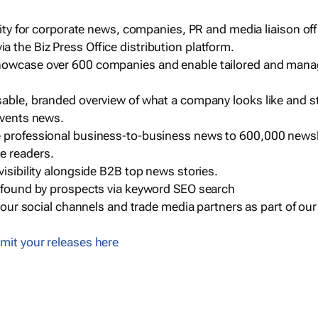
ility for corporate news, companies, PR and media liaison off
 the Biz Press Office distribution platform.
howcase over 600 companies and enable tailored and mana
sable, branded overview of what a company looks like and st
events news.
e professional business-to-business news to 600,000 newsl
e readers.
visibility alongside B2B top news stories.
g found by prospects via keyword SEO search
a our social channels and trade media partners as part of ou
mit your releases here