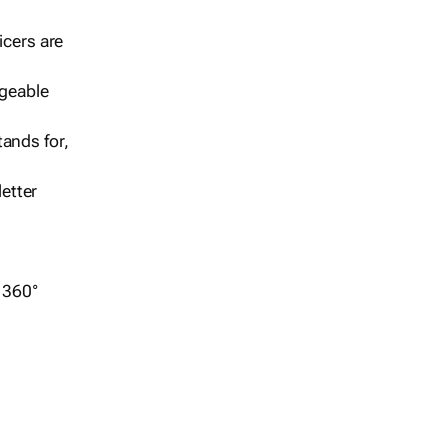
icers are
geable
ands for,
etter
r 360°