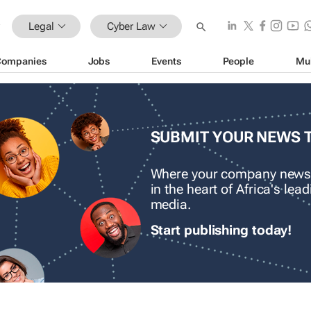
Legal
Cyber Law
Companies
Jobs
Events
People
Mu
SUBMIT YOUR NEWS 
Where your company news
in the heart of Africa's le
media.
Start publishing today!