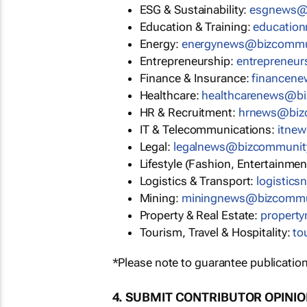
ESG & Sustainability:
esgnews@
Education & Training:
educatio
Energy:
energynews@bizcommu
Entrepreneurship:
entrepreneu
Finance & Insurance:
financen
Healthcare:
healthcarenews@b
HR & Recruitment:
hrnews@biz
IT & Telecommunications:
itne
Legal:
legalnews@bizcommunit
Lifestyle (Fashion, Entertainmen
Logistics & Transport:
logistic
Mining:
miningnews@bizcommu
Property & Real Estate:
propert
Tourism, Travel & Hospitality:
to
*Please note to guarantee publication
4. SUBMIT CONTRIBUTOR OPINI