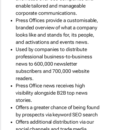
enable tailored and manageable
corporate communications.
Press Offices provide a customisable,
branded overview of what a company
looks like and stands for, its people,
and activations and events news.
Used by companies to distribute
professional business-to-business
news to 600,000 newsletter
subscribers and 700,000 website
readers.
Press Office news receives high
visibility alongside B2B top news
stories.
Offers a greater chance of being found
by prospects via keyword SEO search
Offers additional distribution via our
social channels and trade media