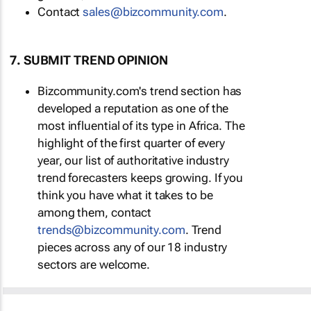
Contact
sales@bizcommunity.com
.
7. SUBMIT TREND OPINION
Bizcommunity.com's trend section has
developed a reputation as one of the
most influential of its type in Africa. The
highlight of the first quarter of every
year, our list of authoritative industry
trend forecasters keeps growing. If you
think you have what it takes to be
among them, contact
trends@bizcommunity.com
. Trend
pieces across any of our 18 industry
sectors are welcome.