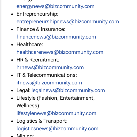
energynews@bizcommunity.com
Entrepreneurship:
entrepreneurshipnews@bizcommunity.com
Finance & Insurance:
financenews@bizcommunity.com
Healthcare:
healthcarenews@bizcommunity.com
HR & Recruitment:
hrnews@bizcommunity.com
IT & Telecommunications:
itnews@bizcommunity.com
Legal:
legalnews@bizcommunity.com
Lifestyle (Fashion, Entertainment,
Wellness):
lifestylenews@bizcommunity.com
Logistics & Transport:
logisticsnews@bizcommunity.com
Mining: