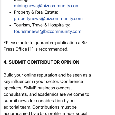
miningnews@bizcommunity.com
Property & Real Estate:
propertynews@bizcommunity.com
Tourism, Travel & Hospitality:
tourismnews@bizcommunity.com
*Please note to guarantee publication a Biz
Press Office [1] is recommended.
4. SUBMIT CONTRIBUTOR OPINION
Build your online reputation and be seen as a
key influencer in your sector. Conference
speakers, SMME business owners,
consultants, and academics are welcome to
submit news for consideration by our
editorial team. Contributions must be
accompanied by a bio, profile image, social