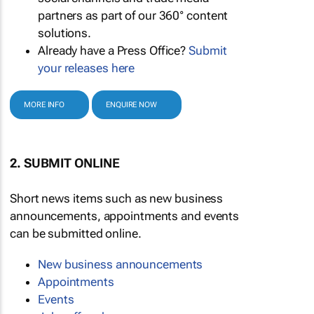
partners as part of our 360° content
solutions.
Already have a Press Office?
Submit
your releases here
MORE INFO
ENQUIRE NOW
2. SUBMIT ONLINE
Short news items such as new business
announcements, appointments and events
can be submitted online.
New business announcements
Appointments
Events