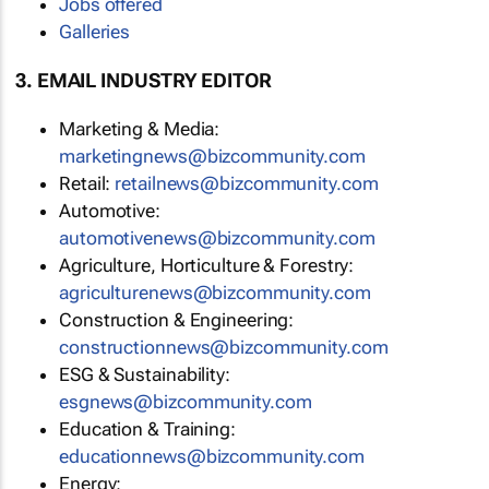
Jobs offered
Galleries
3. EMAIL INDUSTRY EDITOR
Marketing & Media:
marketingnews@bizcommunity.com
Retail:
retailnews@bizcommunity.com
Automotive:
automotivenews@bizcommunity.com
Agriculture, Horticulture & Forestry:
agriculturenews@bizcommunity.com
Construction & Engineering:
constructionnews@bizcommunity.com
ESG & Sustainability:
esgnews@bizcommunity.com
Education & Training:
educationnews@bizcommunity.com
Energy: