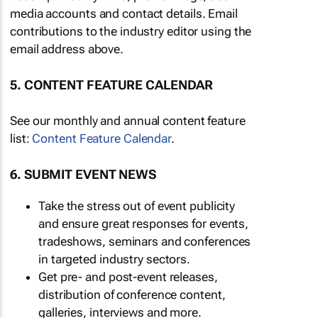
media accounts and contact details. Email
contributions to the industry editor using the
email address above.
5. CONTENT FEATURE CALENDAR
See our monthly and annual content feature
list:
Content Feature Calendar
.
6. SUBMIT EVENT NEWS
Take the stress out of event publicity
and ensure great responses for events,
tradeshows, seminars and conferences
in targeted industry sectors.
Get pre- and post-event releases,
distribution of conference content,
galleries, interviews and more.