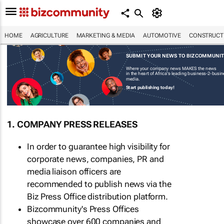
HOME
AGRICULTURE
MARKETING & MEDIA
AUTOMOTIVE
CONSTRUCTI
SUBMIT YOUR NEWS TO BIZCOMMUNI
Where your company news MAKES the news
in the heart of Africa's leading business-2-busi
media.
Start publishing today!
1. COMPANY PRESS RELEASES
In order to guarantee high visibility for
corporate news, companies, PR and
media liaison officers are
recommended to publish news via the
Biz Press Office distribution platform.
Bizcommunity's Press Offices
showcase over 600 companies and