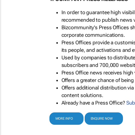
In order to guarantee high visib
recommended to publish news via
Bizcommunity's Press Offices s
corporate communications.
Press Offices provide a customi
its people, and activations and 
Used by companies to distribut
subscribers and 700,000 websit
Press Office news receives high 
Offers a greater chance of bein
Offers additional distribution vi
content solutions.
Already have a Press Office?
Sub
MORE INFO
ENQUIRE NOW