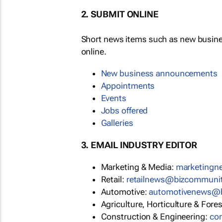
2. SUBMIT ONLINE
Short news items such as new busin
online.
New business announcements
Appointments
Events
Jobs offered
Galleries
3. EMAIL INDUSTRY EDITOR
Marketing & Media:
marketing
Retail:
retailnews@bizcommuni
Automotive:
automotivenews@
Agriculture, Horticulture & Fore
Construction & Engineering:
co