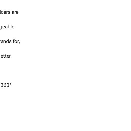
icers are
geable
ands for,
etter
r 360°