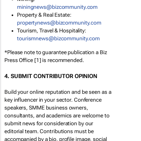
miningnews@bizcommunity.com
Property & Real Estate:
propertynews@bizcommunity.com
Tourism, Travel & Hospitality:
tourismnews@bizcommunity.com
*Please note to guarantee publication a Biz
Press Office [1] is recommended.
4. SUBMIT CONTRIBUTOR OPINION
Build your online reputation and be seen as a
key influencer in your sector. Conference
speakers, SMME business owners,
consultants, and academics are welcome to
submit news for consideration by our
editorial team. Contributions must be
accompanied by a bio, profile image, social