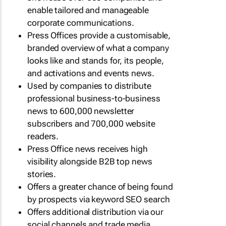
enable tailored and manageable
corporate communications.
Press Offices provide a customisable,
branded overview of what a company
looks like and stands for, its people,
and activations and events news.
Used by companies to distribute
professional business-to-business
news to 600,000 newsletter
subscribers and 700,000 website
readers.
Press Office news receives high
visibility alongside B2B top news
stories.
Offers a greater chance of being found
by prospects via keyword SEO search
Offers additional distribution via our
social channels and trade media