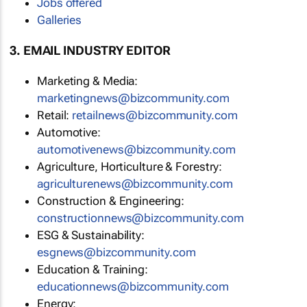
Jobs offered
Galleries
3. EMAIL INDUSTRY EDITOR
Marketing & Media:
marketingnews@bizcommunity.com
Retail:
retailnews@bizcommunity.com
Automotive:
automotivenews@bizcommunity.com
Agriculture, Horticulture & Forestry:
agriculturenews@bizcommunity.com
Construction & Engineering:
constructionnews@bizcommunity.com
ESG & Sustainability:
esgnews@bizcommunity.com
Education & Training:
educationnews@bizcommunity.com
Energy: