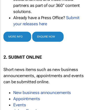
partners as part of our 360° content
solutions.
Already have a Press Office?
Submit
your releases here
MORE INFO
ENQUIRE NOW
2. SUBMIT ONLINE
Short news items such as new business
announcements, appointments and events
can be submitted online.
New business announcements
Appointments
Events