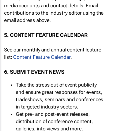
media accounts and contact details. Email
contributions to the industry editor using the
email address above.
5. CONTENT FEATURE CALENDAR
See our monthly and annual content feature
list:
Content Feature Calendar
.
6. SUBMIT EVENT NEWS
Take the stress out of event publicity
and ensure great responses for events,
tradeshows, seminars and conferences
in targeted industry sectors.
Get pre- and post-event releases,
distribution of conference content,
galleries, interviews and more.