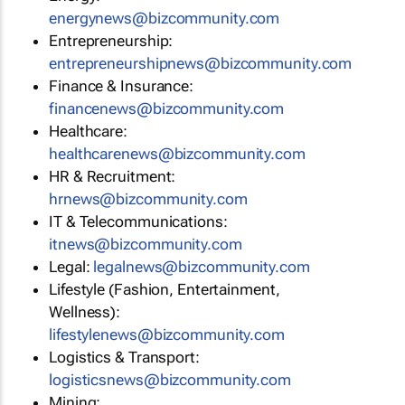
energynews@bizcommunity.com
Entrepreneurship:
entrepreneurshipnews@bizcommunity.com
Finance & Insurance:
financenews@bizcommunity.com
Healthcare:
healthcarenews@bizcommunity.com
HR & Recruitment:
hrnews@bizcommunity.com
IT & Telecommunications:
itnews@bizcommunity.com
Legal:
legalnews@bizcommunity.com
Lifestyle (Fashion, Entertainment,
Wellness):
lifestylenews@bizcommunity.com
Logistics & Transport:
logisticsnews@bizcommunity.com
Mining: