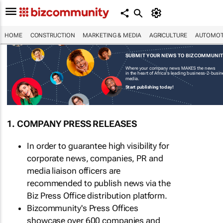
HOME
CONSTRUCTION
MARKETING & MEDIA
AGRICULTURE
AUTOMOT
SUBMIT YOUR NEWS TO BIZCOMMUNI
Where your company news MAKES the news
in the heart of Africa's leading business-2-busi
media.
Start publishing today!
1. COMPANY PRESS RELEASES
In order to guarantee high visibility for
corporate news, companies, PR and
media liaison officers are
recommended to publish news via the
Biz Press Office distribution platform.
Bizcommunity's Press Offices
showcase over 600 companies and