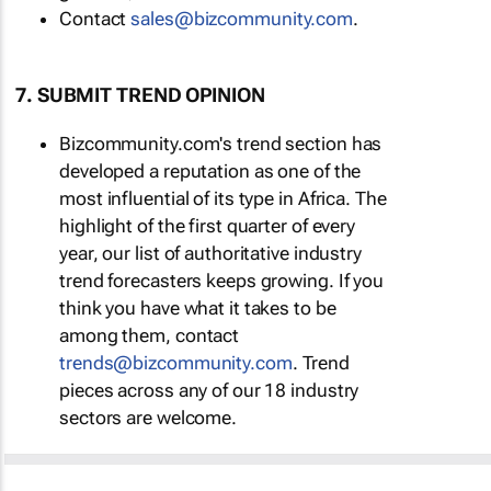
Contact
sales@bizcommunity.com
.
7. SUBMIT TREND OPINION
Bizcommunity.com's trend section has
developed a reputation as one of the
most influential of its type in Africa. The
highlight of the first quarter of every
year, our list of authoritative industry
trend forecasters keeps growing. If you
think you have what it takes to be
among them, contact
trends@bizcommunity.com
. Trend
pieces across any of our 18 industry
sectors are welcome.