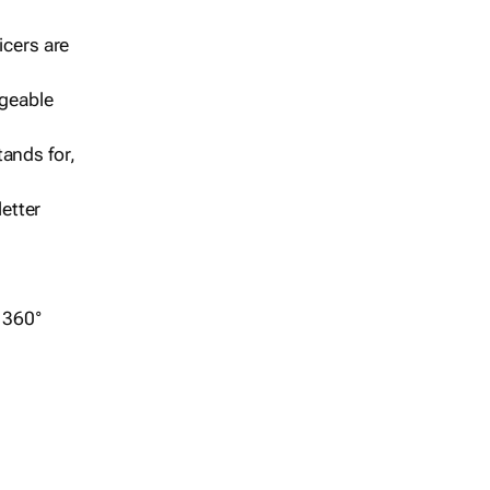
icers are
geable
ands for,
etter
r 360°