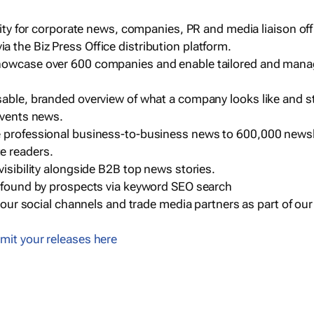
ility for corporate news, companies, PR and media liaison off
 the Biz Press Office distribution platform.
howcase over 600 companies and enable tailored and mana
sable, branded overview of what a company looks like and st
events news.
e professional business-to-business news to 600,000 newsl
e readers.
visibility alongside B2B top news stories.
g found by prospects via keyword SEO search
a our social channels and trade media partners as part of ou
mit your releases here