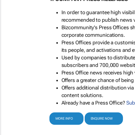
In order to guarantee high visib
recommended to publish news via
Bizcommunity's Press Offices s
corporate communications.
Press Offices provide a customi
its people, and activations and 
Used by companies to distribut
subscribers and 700,000 websit
Press Office news receives high 
Offers a greater chance of bein
Offers additional distribution vi
content solutions.
Already have a Press Office?
Sub
MORE INFO
ENQUIRE NOW