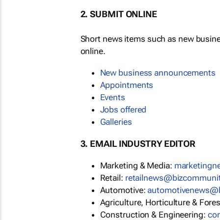
2. SUBMIT ONLINE
Short news items such as new busin
online.
New business announcements
Appointments
Events
Jobs offered
Galleries
3. EMAIL INDUSTRY EDITOR
Marketing & Media:
marketing
Retail:
retailnews@bizcommuni
Automotive:
automotivenews@
Agriculture, Horticulture & Fore
Construction & Engineering:
co