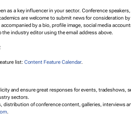
een as a key influencer in your sector. Conference speaker
cademics are welcome to submit news for consideration by
e accompanied by a bio, profile image, social media accoun
o the industry editor using the email address above.
R
ature list:
Content Feature Calendar
.
blicity and ensure great responses for events, tradeshows, 
ustry sectors.
, distribution of conference content, galleries, interviews 
com
.