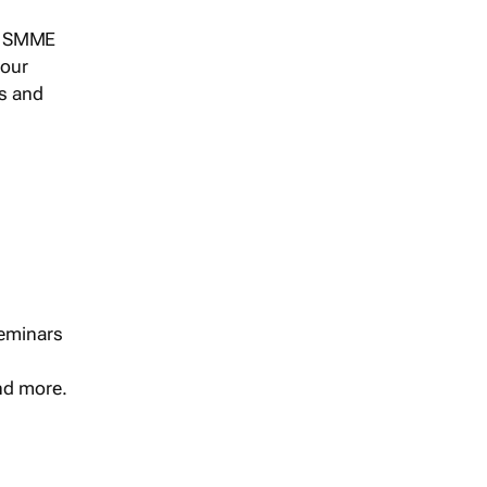
s, SMME
 our
ts and
seminars
and more.