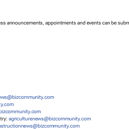
ess announcements, appointments and events can be subm
news@bizcommunity.com
ty.com
bizcommunity.com
stry:
agriculturenews@bizcommunity.com
nstructionnews@bizcommunity.com