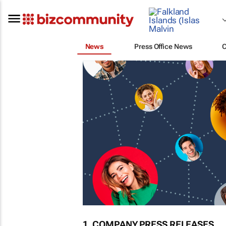
News
Press Office News
1. COMPANY PRESS RELEASES