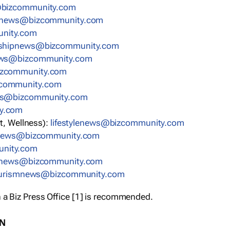
bizcommunity.com
nnews@bizcommunity.com
nity.com
rshipnews@bizcommunity.com
ews@bizcommunity.com
izcommunity.com
community.com
ws@bizcommunity.com
y.com
t, Wellness):
lifestylenews@bizcommunity.com
snews@bizcommunity.com
nity.com
ynews@bizcommunity.com
urismnews@bizcommunity.com
 a Biz Press Office [1] is recommended.
ON