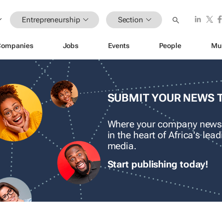
Entrepreneurship
Section
Companies
Jobs
Events
People
Mu
SUBMIT YOUR NEWS 
Where your company news
in the heart of Africa's le
media.
Start publishing today!