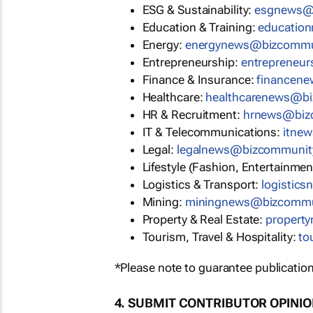
ESG & Sustainability:
esgnews@
Education & Training:
educatio
Energy:
energynews@bizcommu
Entrepreneurship:
entrepreneu
Finance & Insurance:
financen
Healthcare:
healthcarenews@b
HR & Recruitment:
hrnews@biz
IT & Telecommunications:
itne
Legal:
legalnews@bizcommunit
Lifestyle (Fashion, Entertainmen
Logistics & Transport:
logistic
Mining:
miningnews@bizcommu
Property & Real Estate:
propert
Tourism, Travel & Hospitality:
to
*Please note to guarantee publication
4. SUBMIT CONTRIBUTOR OPINI