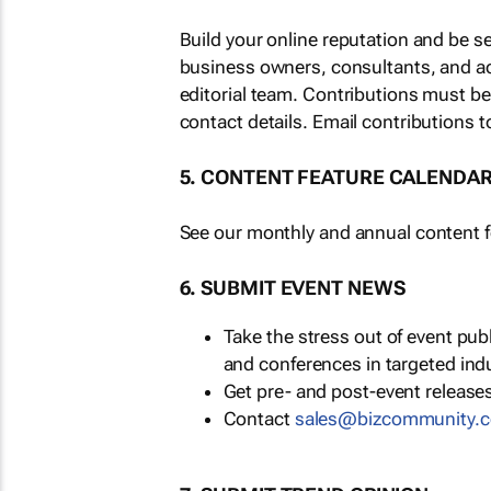
Build your online reputation and be s
business owners, consultants, and a
editorial team. Contributions must b
contact details. Email contributions t
5. CONTENT FEATURE CALENDA
See our monthly and annual content fe
6. SUBMIT EVENT NEWS
Take the stress out of event pu
and conferences in targeted ind
Get pre- and post-event releases
Contact
sales@bizcommunity.