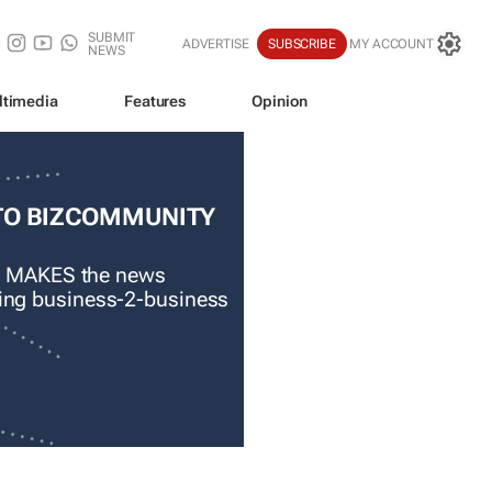
SUBMIT
ADVERTISE
SUBSCRIBE
MY ACCOUNT
NEWS
ltimedia
Features
Opinion
TO BIZCOMMUNITY
 MAKES the news
ading business-2-business