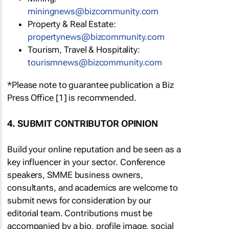
miningnews@bizcommunity.com
Property & Real Estate:
propertynews@bizcommunity.com
Tourism, Travel & Hospitality:
tourismnews@bizcommunity.com
*Please note to guarantee publication a Biz
Press Office [1] is recommended.
4. SUBMIT CONTRIBUTOR OPINION
Build your online reputation and be seen as a
key influencer in your sector. Conference
speakers, SMME business owners,
consultants, and academics are welcome to
submit news for consideration by our
editorial team. Contributions must be
accompanied by a bio, profile image, social