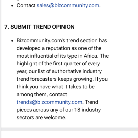
Contact
sales@bizcommunity.com
.
7. SUBMIT TREND OPINION
Bizcommunity.com's trend section has
developed a reputation as one of the
most influential of its type in Africa. The
highlight of the first quarter of every
year, our list of authoritative industry
trend forecasters keeps growing. If you
think you have what it takes to be
among them, contact
trends@bizcommunity.com
. Trend
pieces across any of our 18 industry
sectors are welcome.