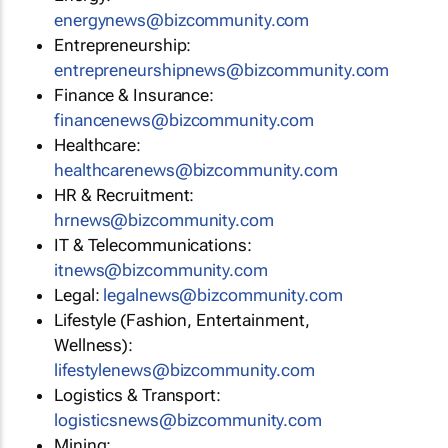
energynews@bizcommunity.com
Entrepreneurship:
entrepreneurshipnews@bizcommunity.com
Finance & Insurance:
financenews@bizcommunity.com
Healthcare:
healthcarenews@bizcommunity.com
HR & Recruitment:
hrnews@bizcommunity.com
IT & Telecommunications:
itnews@bizcommunity.com
Legal:
legalnews@bizcommunity.com
Lifestyle (Fashion, Entertainment,
Wellness):
lifestylenews@bizcommunity.com
Logistics & Transport:
logisticsnews@bizcommunity.com
Mining: