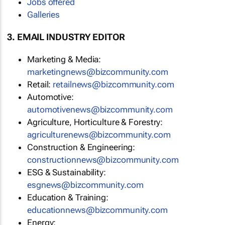
Jobs offered
Galleries
3. EMAIL INDUSTRY EDITOR
Marketing & Media:
marketingnews@bizcommunity.com
Retail:
retailnews@bizcommunity.com
Automotive:
automotivenews@bizcommunity.com
Agriculture, Horticulture & Forestry:
agriculturenews@bizcommunity.com
Construction & Engineering:
constructionnews@bizcommunity.com
ESG & Sustainability:
esgnews@bizcommunity.com
Education & Training:
educationnews@bizcommunity.com
Energy: