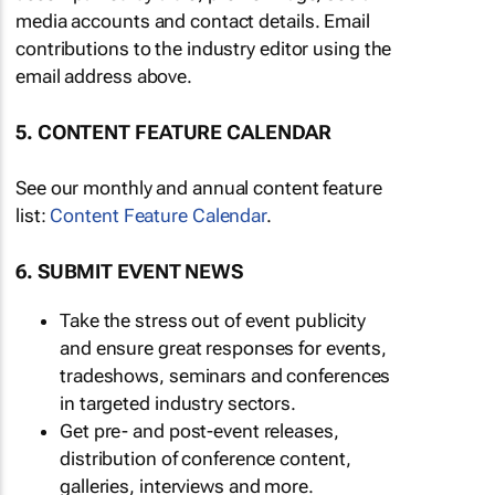
media accounts and contact details. Email
contributions to the industry editor using the
email address above.
5. CONTENT FEATURE CALENDAR
See our monthly and annual content feature
list:
Content Feature Calendar
.
6. SUBMIT EVENT NEWS
Take the stress out of event publicity
and ensure great responses for events,
tradeshows, seminars and conferences
in targeted industry sectors.
Get pre- and post-event releases,
distribution of conference content,
galleries, interviews and more.