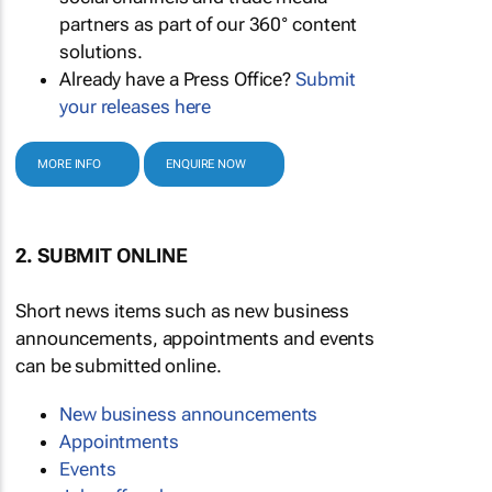
partners as part of our 360° content
solutions.
Already have a Press Office?
Submit
your releases here
MORE INFO
ENQUIRE NOW
2. SUBMIT ONLINE
Short news items such as new business
announcements, appointments and events
can be submitted online.
New business announcements
Appointments
Events