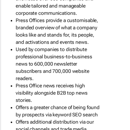
enable tailored and manageable
corporate communications.
Press Offices provide a customisable,
branded overview of what a company
looks like and stands for, its people,
and activations and events news.
Used by companies to distribute
professional business-to-business
news to 600,000 newsletter
subscribers and 700,000 website
readers.
Press Office news receives high
visibility alongside B2B top news
stories.
Offers a greater chance of being found
by prospects via keyword SEO search
Offers additional distribution via our
social channels and trade media