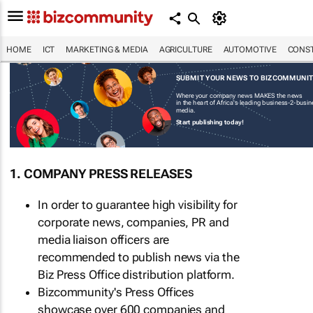
HOME
ICT
MARKETING & MEDIA
AGRICULTURE
AUTOMOTIVE
CONST
SUBMIT YOUR NEWS TO BIZCOMMUNI
Where your company news MAKES the news
in the heart of Africa's leading business-2-busi
media.
Start publishing today!
1. COMPANY PRESS RELEASES
In order to guarantee high visibility for
corporate news, companies, PR and
media liaison officers are
recommended to publish news via the
Biz Press Office distribution platform.
Bizcommunity's Press Offices
showcase over 600 companies and