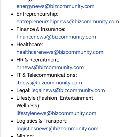
energynews@bizcommunity.com
Entrepreneurship:
entrepreneurshipnews@bizcommunity.com
Finance & Insurance:
financenews@bizcommunity.com
Healthcare:
healthcarenews@bizcommunity.com
HR & Recruitment:
hrnews@bizcommunity.com
IT & Telecommunications:
itnews@bizcommunity.com
Legal:
legalnews@bizcommunity.com
Lifestyle (Fashion, Entertainment,
Wellness):
lifestylenews@bizcommunity.com
Logistics & Transport:
logisticsnews@bizcommunity.com
Mining: