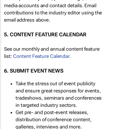
media accounts and contact details. Email
contributions to the industry editor using the
email address above.
5. CONTENT FEATURE CALENDAR
See our monthly and annual content feature
list:
Content Feature Calendar
.
6. SUBMIT EVENT NEWS
Take the stress out of event publicity
and ensure great responses for events,
tradeshows, seminars and conferences
in targeted industry sectors.
Get pre- and post-event releases,
distribution of conference content,
galleries, interviews and more.