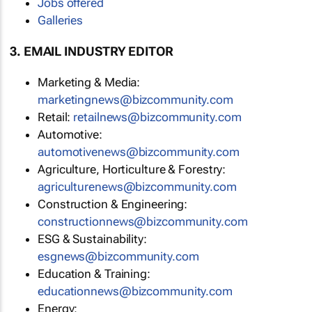
Jobs offered
Galleries
3. EMAIL INDUSTRY EDITOR
Marketing & Media:
marketingnews@bizcommunity.com
Retail:
retailnews@bizcommunity.com
Automotive:
automotivenews@bizcommunity.com
Agriculture, Horticulture & Forestry:
agriculturenews@bizcommunity.com
Construction & Engineering:
constructionnews@bizcommunity.com
ESG & Sustainability:
esgnews@bizcommunity.com
Education & Training:
educationnews@bizcommunity.com
Energy: