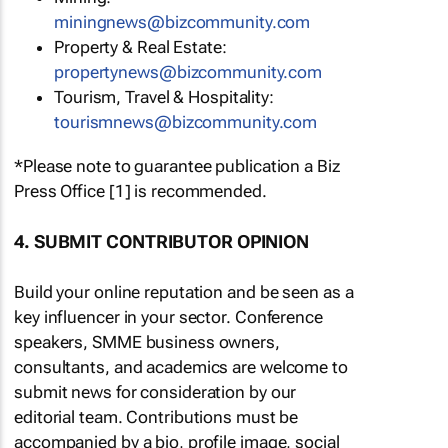
miningnews@bizcommunity.com
Property & Real Estate:
propertynews@bizcommunity.com
Tourism, Travel & Hospitality:
tourismnews@bizcommunity.com
*Please note to guarantee publication a Biz
Press Office [1] is recommended.
4. SUBMIT CONTRIBUTOR OPINION
Build your online reputation and be seen as a
key influencer in your sector. Conference
speakers, SMME business owners,
consultants, and academics are welcome to
submit news for consideration by our
editorial team. Contributions must be
accompanied by a bio, profile image, social