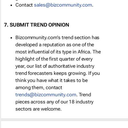
Contact
sales@bizcommunity.com
.
7. SUBMIT TREND OPINION
Bizcommunity.com's trend section has
developed a reputation as one of the
most influential of its type in Africa. The
highlight of the first quarter of every
year, our list of authoritative industry
trend forecasters keeps growing. If you
think you have what it takes to be
among them, contact
trends@bizcommunity.com
. Trend
pieces across any of our 18 industry
sectors are welcome.