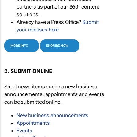
partners as part of our 360° content
solutions.
Already have a Press Office?
Submit
your releases here
MORE INFO
ENQUIRE NOW
2. SUBMIT ONLINE
Short news items such as new business
announcements, appointments and events
can be submitted online.
New business announcements
Appointments
Events