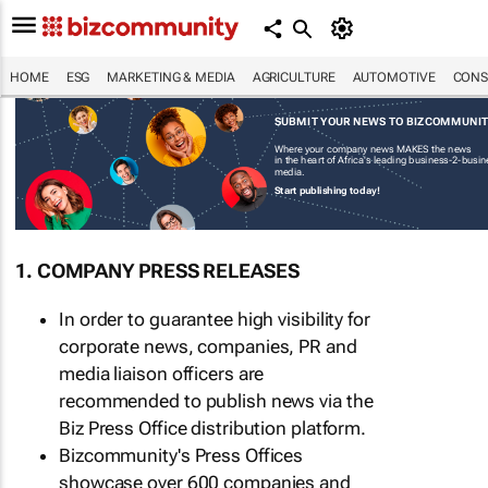
HOME
ESG
MARKETING & MEDIA
AGRICULTURE
AUTOMOTIVE
CONS
SUBMIT YOUR NEWS TO BIZCOMMUNI
Where your company news MAKES the news
in the heart of Africa's leading business-2-busi
media.
Start publishing today!
1. COMPANY PRESS RELEASES
In order to guarantee high visibility for
corporate news, companies, PR and
media liaison officers are
recommended to publish news via the
Biz Press Office distribution platform.
Bizcommunity's Press Offices
showcase over 600 companies and