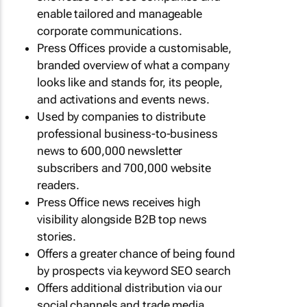
enable tailored and manageable
corporate communications.
Press Offices provide a customisable,
branded overview of what a company
looks like and stands for, its people,
and activations and events news.
Used by companies to distribute
professional business-to-business
news to 600,000 newsletter
subscribers and 700,000 website
readers.
Press Office news receives high
visibility alongside B2B top news
stories.
Offers a greater chance of being found
by prospects via keyword SEO search
Offers additional distribution via our
social channels and trade media