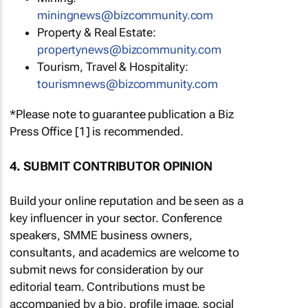
miningnews@bizcommunity.com
Property & Real Estate:
propertynews@bizcommunity.com
Tourism, Travel & Hospitality:
tourismnews@bizcommunity.com
*Please note to guarantee publication a Biz
Press Office [1] is recommended.
4. SUBMIT CONTRIBUTOR OPINION
Build your online reputation and be seen as a
key influencer in your sector. Conference
speakers, SMME business owners,
consultants, and academics are welcome to
submit news for consideration by our
editorial team. Contributions must be
accompanied by a bio, profile image, social