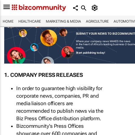
HOME
HEALTHCARE
MARKETING & MEDIA
AGRICULTURE
AUTOMOTIV
SUBMIT YOUR NEWS TO BIZCOMMUNI
Where your company news MAKES the news
in the heart of Africa's leading business-2-busi
media.
Start publishing today!
1. COMPANY PRESS RELEASES
In order to guarantee high visibility for
corporate news, companies, PR and
media liaison officers are
recommended to publish news via the
Biz Press Office distribution platform.
Bizcommunity's Press Offices
showcase over 600 companies and