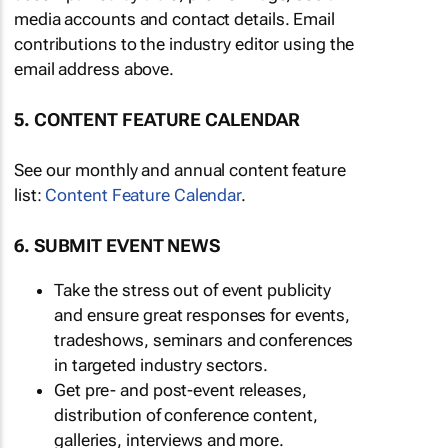
media accounts and contact details. Email
contributions to the industry editor using the
email address above.
5. CONTENT FEATURE CALENDAR
See our monthly and annual content feature
list:
Content Feature Calendar
.
6. SUBMIT EVENT NEWS
Take the stress out of event publicity
and ensure great responses for events,
tradeshows, seminars and conferences
in targeted industry sectors.
Get pre- and post-event releases,
distribution of conference content,
galleries, interviews and more.