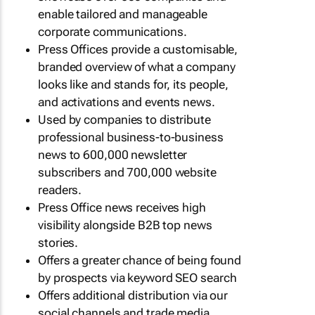
enable tailored and manageable
corporate communications.
Press Offices provide a customisable,
branded overview of what a company
looks like and stands for, its people,
and activations and events news.
Used by companies to distribute
professional business-to-business
news to 600,000 newsletter
subscribers and 700,000 website
readers.
Press Office news receives high
visibility alongside B2B top news
stories.
Offers a greater chance of being found
by prospects via keyword SEO search
Offers additional distribution via our
social channels and trade media