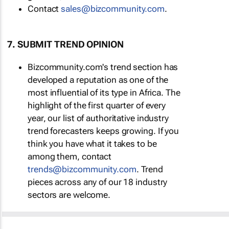
Contact
sales@bizcommunity.com
.
7. SUBMIT TREND OPINION
Bizcommunity.com's trend section has
developed a reputation as one of the
most influential of its type in Africa. The
highlight of the first quarter of every
year, our list of authoritative industry
trend forecasters keeps growing. If you
think you have what it takes to be
among them, contact
trends@bizcommunity.com
. Trend
pieces across any of our 18 industry
sectors are welcome.