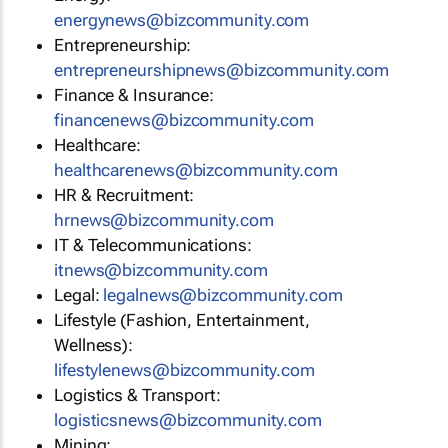
energynews@bizcommunity.com
Entrepreneurship:
entrepreneurshipnews@bizcommunity.com
Finance & Insurance:
financenews@bizcommunity.com
Healthcare:
healthcarenews@bizcommunity.com
HR & Recruitment:
hrnews@bizcommunity.com
IT & Telecommunications:
itnews@bizcommunity.com
Legal:
legalnews@bizcommunity.com
Lifestyle (Fashion, Entertainment,
Wellness):
lifestylenews@bizcommunity.com
Logistics & Transport:
logisticsnews@bizcommunity.com
Mining: