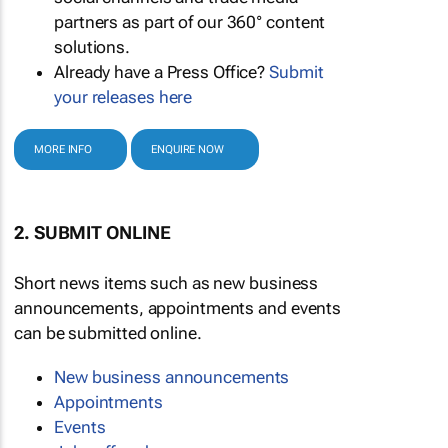
partners as part of our 360° content
solutions.
Already have a Press Office?
Submit
your releases here
MORE INFO
ENQUIRE NOW
2. SUBMIT ONLINE
Short news items such as new business
announcements, appointments and events
can be submitted online.
New business announcements
Appointments
Events