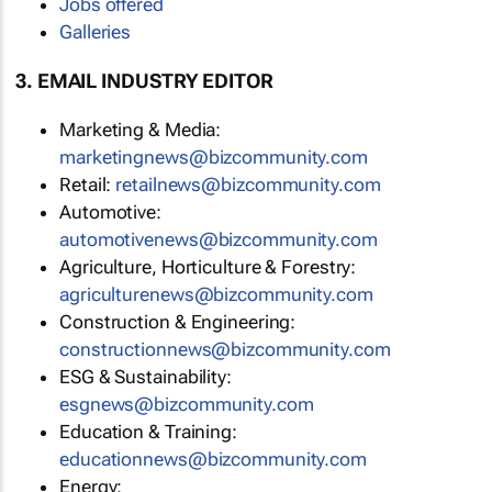
Jobs offered
Galleries
3. EMAIL INDUSTRY EDITOR
Marketing & Media:
marketingnews@bizcommunity.com
Retail:
retailnews@bizcommunity.com
Automotive:
automotivenews@bizcommunity.com
Agriculture, Horticulture & Forestry:
agriculturenews@bizcommunity.com
Construction & Engineering:
constructionnews@bizcommunity.com
ESG & Sustainability:
esgnews@bizcommunity.com
Education & Training:
educationnews@bizcommunity.com
Energy: