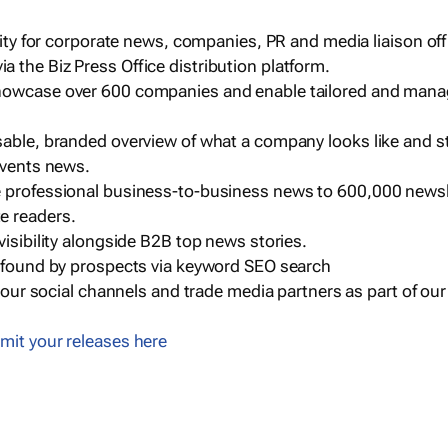
ility for corporate news, companies, PR and media liaison off
 the Biz Press Office distribution platform.
howcase over 600 companies and enable tailored and mana
sable, branded overview of what a company looks like and st
events news.
e professional business-to-business news to 600,000 newsl
e readers.
visibility alongside B2B top news stories.
g found by prospects via keyword SEO search
a our social channels and trade media partners as part of ou
mit your releases here