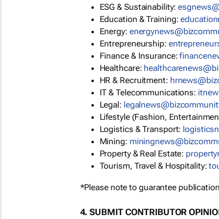
ESG & Sustainability:
esgnews@
Education & Training:
educatio
Energy:
energynews@bizcommu
Entrepreneurship:
entrepreneu
Finance & Insurance:
financen
Healthcare:
healthcarenews@b
HR & Recruitment:
hrnews@biz
IT & Telecommunications:
itne
Legal:
legalnews@bizcommunit
Lifestyle (Fashion, Entertainmen
Logistics & Transport:
logistic
Mining:
miningnews@bizcommu
Property & Real Estate:
propert
Tourism, Travel & Hospitality:
to
*Please note to guarantee publication
4. SUBMIT CONTRIBUTOR OPINI