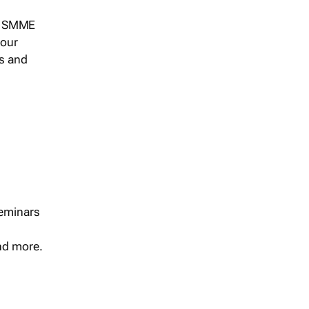
s, SMME
 our
ts and
seminars
and more.