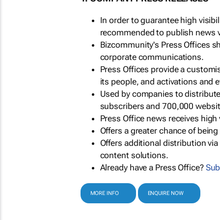
In order to guarantee high visib
recommended to publish news via
Bizcommunity's Press Offices s
corporate communications.
Press Offices provide a customi
its people, and activations and 
Used by companies to distribut
subscribers and 700,000 websit
Press Office news receives high 
Offers a greater chance of bein
Offers additional distribution vi
content solutions.
Already have a Press Office?
Sub
MORE INFO
ENQUIRE NOW