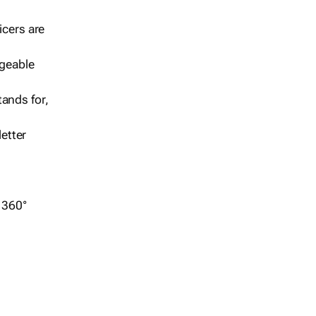
icers are
geable
ands for,
etter
r 360°