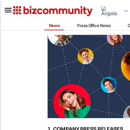
News
Press Office News
1. COMPANY PRESS RELEASES