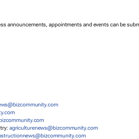
ess announcements, appointments and events can be subm
news@bizcommunity.com
ty.com
bizcommunity.com
stry:
agriculturenews@bizcommunity.com
nstructionnews@bizcommunity.com