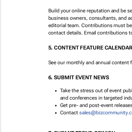
Build your online reputation and be s
business owners, consultants, and a
editorial team. Contributions must b
contact details. Email contributions t
5. CONTENT FEATURE CALENDA
See our monthly and annual content fe
6. SUBMIT EVENT NEWS
Take the stress out of event pu
and conferences in targeted ind
Get pre- and post-event releases
Contact
sales@bizcommunity.