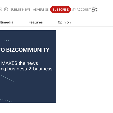
SUBMIT NEWS
ADVERTISE
SUBSCRIBE
MY ACCOUNT
ltimedia
Features
Opinion
TO BIZCOMMUNITY
 MAKES the news
ading business-2-business