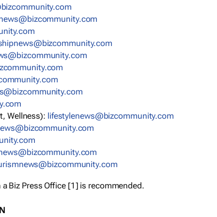
bizcommunity.com
nnews@bizcommunity.com
nity.com
rshipnews@bizcommunity.com
ews@bizcommunity.com
izcommunity.com
community.com
ws@bizcommunity.com
y.com
t, Wellness):
lifestylenews@bizcommunity.com
snews@bizcommunity.com
nity.com
ynews@bizcommunity.com
urismnews@bizcommunity.com
 a Biz Press Office [1] is recommended.
ON