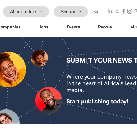
All industries
Section
Companies
Jobs
Events
People
Mu
SUBMIT YOUR NEWS 
Where your company news
in the heart of Africa's le
media.
Start publishing today!