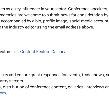
een as a key influencer in your sector. Conference speaker
cademics are welcome to submit news for consideration by
e accompanied by a bio, profile image, social media accoun
o the industry editor using the email address above.
R
ature list:
Content Feature Calendar
.
blicity and ensure great responses for events, tradeshows, 
ustry sectors.
, distribution of conference content, galleries, interviews 
com
.