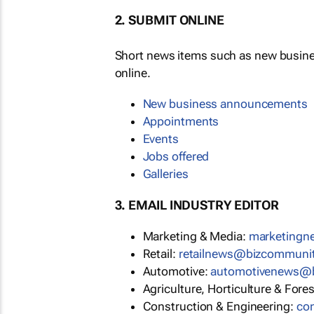
2. SUBMIT ONLINE
Short news items such as new busin
online.
New business announcements
Appointments
Events
Jobs offered
Galleries
3. EMAIL INDUSTRY EDITOR
Marketing & Media:
marketing
Retail:
retailnews@bizcommuni
Automotive:
automotivenews@
Agriculture, Horticulture & Fore
Construction & Engineering:
co