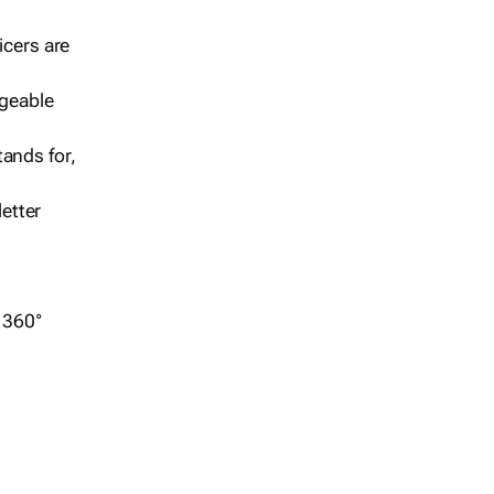
icers are
geable
ands for,
etter
r 360°