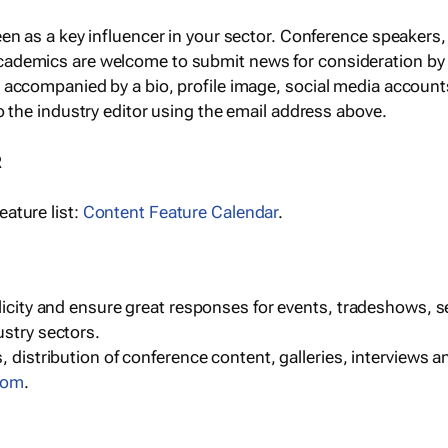
een as a key influencer in your sector. Conference speaker
cademics are welcome to submit news for consideration by
e accompanied by a bio, profile image, social media accoun
o the industry editor using the email address above.
R
ature list:
Content Feature Calendar
.
blicity and ensure great responses for events, tradeshows, 
ustry sectors.
, distribution of conference content, galleries, interviews 
com
.