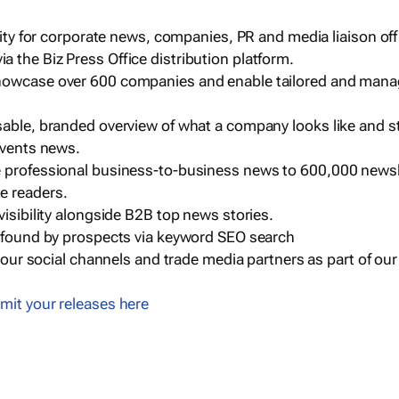
ility for corporate news, companies, PR and media liaison off
 the Biz Press Office distribution platform.
howcase over 600 companies and enable tailored and mana
sable, branded overview of what a company looks like and st
events news.
e professional business-to-business news to 600,000 newsl
e readers.
visibility alongside B2B top news stories.
g found by prospects via keyword SEO search
a our social channels and trade media partners as part of ou
mit your releases here