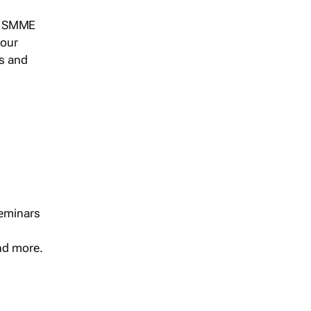
s, SMME
 our
ts and
seminars
and more.