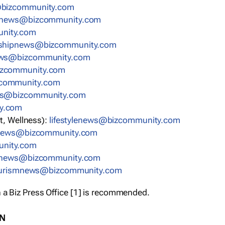
bizcommunity.com
nnews@bizcommunity.com
nity.com
rshipnews@bizcommunity.com
ews@bizcommunity.com
izcommunity.com
community.com
ws@bizcommunity.com
y.com
t, Wellness):
lifestylenews@bizcommunity.com
snews@bizcommunity.com
nity.com
ynews@bizcommunity.com
urismnews@bizcommunity.com
 a Biz Press Office [1] is recommended.
ON