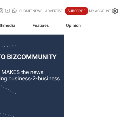
SUBMIT NEWS
ADVERTISE
SUBSCRIBE
MY ACCOUNT
ltimedia
Features
Opinion
TO BIZCOMMUNITY
 MAKES the news
ading business-2-business