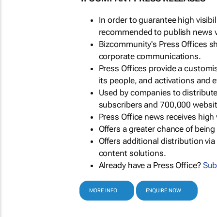
In order to guarantee high visib
recommended to publish news via
Bizcommunity's Press Offices s
corporate communications.
Press Offices provide a customi
its people, and activations and 
Used by companies to distribut
subscribers and 700,000 websit
Press Office news receives high 
Offers a greater chance of bein
Offers additional distribution vi
content solutions.
Already have a Press Office?
Sub
MORE INFO
ENQUIRE NOW