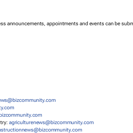
ess announcements, appointments and events can be subm
news@bizcommunity.com
ty.com
bizcommunity.com
stry:
agriculturenews@bizcommunity.com
nstructionnews@bizcommunity.com