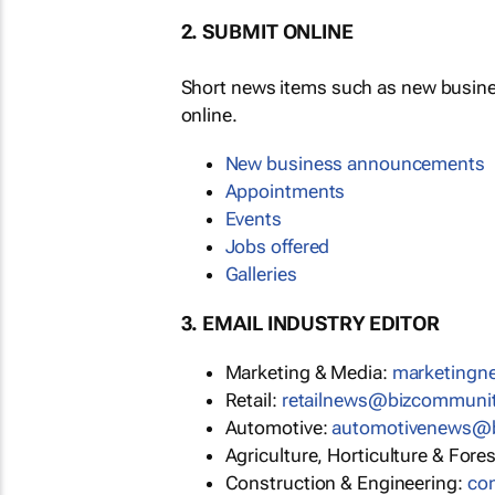
2. SUBMIT ONLINE
Short news items such as new busin
online.
New business announcements
Appointments
Events
Jobs offered
Galleries
3. EMAIL INDUSTRY EDITOR
Marketing & Media:
marketing
Retail:
retailnews@bizcommuni
Automotive:
automotivenews@
Agriculture, Horticulture & Fore
Construction & Engineering:
co