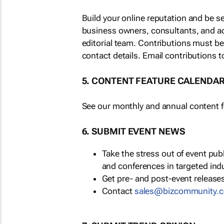
Build your online reputation and be s
business owners, consultants, and a
editorial team. Contributions must b
contact details. Email contributions t
5. CONTENT FEATURE CALENDA
See our monthly and annual content fe
6. SUBMIT EVENT NEWS
Take the stress out of event pu
and conferences in targeted ind
Get pre- and post-event releases
Contact
sales@bizcommunity.