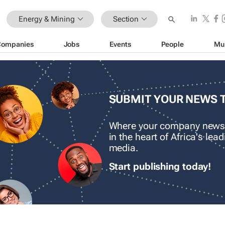
Energy & Mining
Section
Companies
Jobs
Events
People
Mu
SUBMIT YOUR NEWS 
Where your company news
in the heart of Africa's le
media.
Start publishing today!