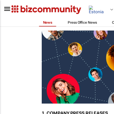
News
Press Office News
1. COMPANY PRESS RELEASES