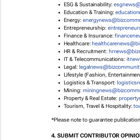
ESG & Sustainability:
esgnews@
Education & Training:
educatio
Energy:
energynews@bizcommu
Entrepreneurship:
entrepreneu
Finance & Insurance:
financen
Healthcare:
healthcarenews@b
HR & Recruitment:
hrnews@biz
IT & Telecommunications:
itne
Legal:
legalnews@bizcommunit
Lifestyle (Fashion, Entertainmen
Logistics & Transport:
logistic
Mining:
miningnews@bizcommu
Property & Real Estate:
propert
Tourism, Travel & Hospitality:
to
*Please note to guarantee publication
4. SUBMIT CONTRIBUTOR OPINI