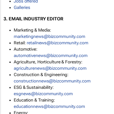
Jobs offered
Galleries
3. EMAIL INDUSTRY EDITOR
Marketing & Media:
marketingnews@bizcommunity.com
Retail:
retailnews@bizcommunity.com
Automotive:
automotivenews@bizcommunity.com
Agriculture, Horticulture & Forestry:
agriculturenews@bizcommunity.com
Construction & Engineering:
constructionnews@bizcommunity.com
ESG & Sustainability:
esgnews@bizcommunity.com
Education & Training:
educationnews@bizcommunity.com
Energy: