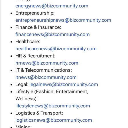
energynews@bizcommunity.com
Entrepreneurship:
entrepreneurshipnews@bizcommunity.com
Finance & Insurance:
financenews@bizcommunity.com
Healthcare:
healthcarenews@bizcommunity.com
HR & Recruitment:
hrnews@bizcommunity.com
IT & Telecommunications:
itnews@bizcommunity.com
Legal:
legalnews@bizcommunity.com
Lifestyle (Fashion, Entertainment,
Wellness):
lifestylenews@bizcommunity.com
Logistics & Transport:
logisticsnews@bizcommunity.com
Mining: