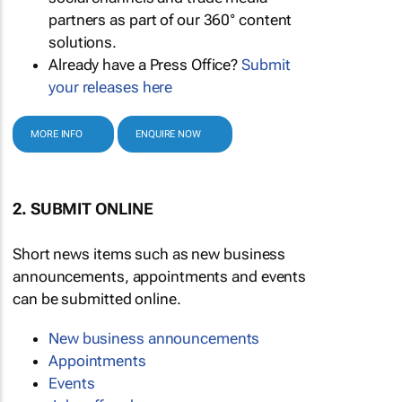
partners as part of our 360° content
solutions.
Already have a Press Office?
Submit
your releases here
MORE INFO
ENQUIRE NOW
2. SUBMIT ONLINE
Short news items such as new business
announcements, appointments and events
can be submitted online.
New business announcements
Appointments
Events