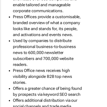
enable tailored and manageable
corporate communications.
Press Offices provide a customisable,
branded overview of what a company
looks like and stands for, its people,
and activations and events news.
Used by companies to distribute
professional business-to-business
news to 600,000 newsletter
subscribers and 700,000 website
readers.
Press Office news receives high
visibility alongside B2B top news
stories.
Offers a greater chance of being found
by prospects via keyword SEO search
Offers additional distribution via our
social channels and trade media