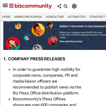
HOME
MARKETING & MEDIA
AGRICULTURE
AUTOMOTIVE
CONSTRUCTI
SUBMIT YOUR NEWS TO BIZCOMMUNI
Where your company news MAKES the news
in the heart of Africa's leading business-2-busi
media.
Start publishing today!
1. COMPANY PRESS RELEASES
In order to guarantee high visibility for
corporate news, companies, PR and
media liaison officers are
recommended to publish news via the
Biz Press Office distribution platform.
Bizcommunity's Press Offices
showcase over 600 companies and