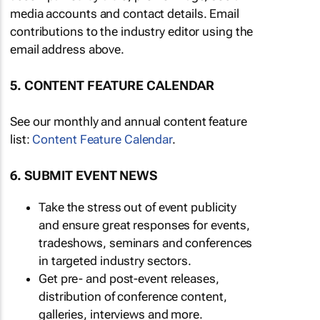
media accounts and contact details. Email
contributions to the industry editor using the
email address above.
5. CONTENT FEATURE CALENDAR
See our monthly and annual content feature
list:
Content Feature Calendar
.
6. SUBMIT EVENT NEWS
Take the stress out of event publicity
and ensure great responses for events,
tradeshows, seminars and conferences
in targeted industry sectors.
Get pre- and post-event releases,
distribution of conference content,
galleries, interviews and more.