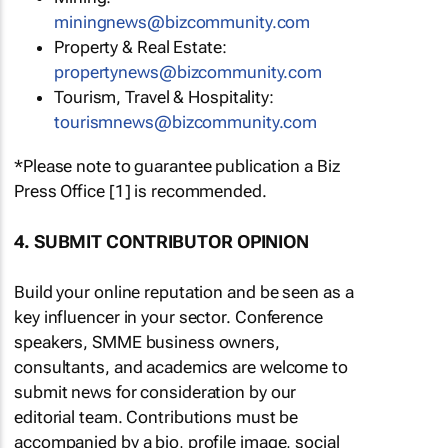
miningnews@bizcommunity.com
Property & Real Estate:
propertynews@bizcommunity.com
Tourism, Travel & Hospitality:
tourismnews@bizcommunity.com
*Please note to guarantee publication a Biz
Press Office [1] is recommended.
4. SUBMIT CONTRIBUTOR OPINION
Build your online reputation and be seen as a
key influencer in your sector. Conference
speakers, SMME business owners,
consultants, and academics are welcome to
submit news for consideration by our
editorial team. Contributions must be
accompanied by a bio, profile image, social