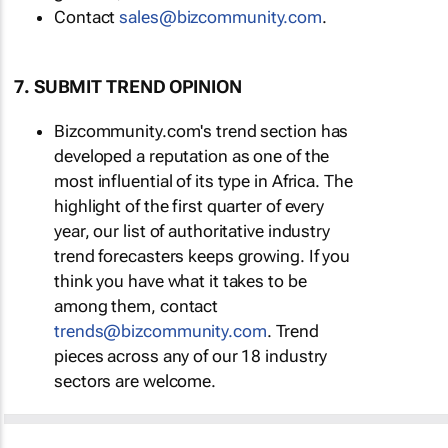
Contact
sales@bizcommunity.com
.
7. SUBMIT TREND OPINION
Bizcommunity.com's trend section has
developed a reputation as one of the
most influential of its type in Africa. The
highlight of the first quarter of every
year, our list of authoritative industry
trend forecasters keeps growing. If you
think you have what it takes to be
among them, contact
trends@bizcommunity.com
. Trend
pieces across any of our 18 industry
sectors are welcome.