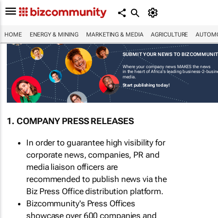
HOME
ENERGY & MINING
MARKETING & MEDIA
AGRICULTURE
AUTOMO
SUBMIT YOUR NEWS TO BIZCOMMUNI
Where your company news MAKES the news
in the heart of Africa's leading business-2-busi
media.
Start publishing today!
1. COMPANY PRESS RELEASES
In order to guarantee high visibility for
corporate news, companies, PR and
media liaison officers are
recommended to publish news via the
Biz Press Office distribution platform.
Bizcommunity's Press Offices
showcase over 600 companies and