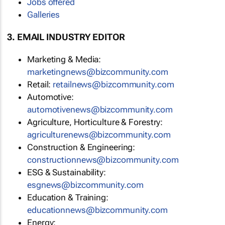
Jobs offered
Galleries
3. EMAIL INDUSTRY EDITOR
Marketing & Media:
marketingnews@bizcommunity.com
Retail:
retailnews@bizcommunity.com
Automotive:
automotivenews@bizcommunity.com
Agriculture, Horticulture & Forestry:
agriculturenews@bizcommunity.com
Construction & Engineering:
constructionnews@bizcommunity.com
ESG & Sustainability:
esgnews@bizcommunity.com
Education & Training:
educationnews@bizcommunity.com
Energy: