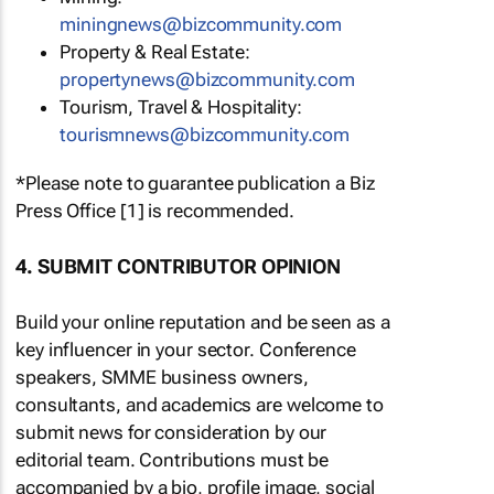
miningnews@bizcommunity.com
Property & Real Estate:
propertynews@bizcommunity.com
Tourism, Travel & Hospitality:
tourismnews@bizcommunity.com
*Please note to guarantee publication a Biz
Press Office [1] is recommended.
4. SUBMIT CONTRIBUTOR OPINION
Build your online reputation and be seen as a
key influencer in your sector. Conference
speakers, SMME business owners,
consultants, and academics are welcome to
submit news for consideration by our
editorial team. Contributions must be
accompanied by a bio, profile image, social