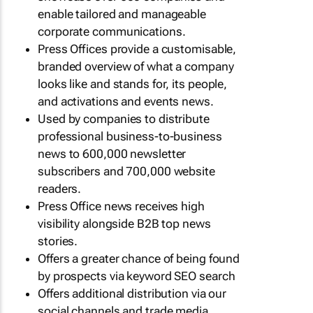
enable tailored and manageable
corporate communications.
Press Offices provide a customisable,
branded overview of what a company
looks like and stands for, its people,
and activations and events news.
Used by companies to distribute
professional business-to-business
news to 600,000 newsletter
subscribers and 700,000 website
readers.
Press Office news receives high
visibility alongside B2B top news
stories.
Offers a greater chance of being found
by prospects via keyword SEO search
Offers additional distribution via our
social channels and trade media