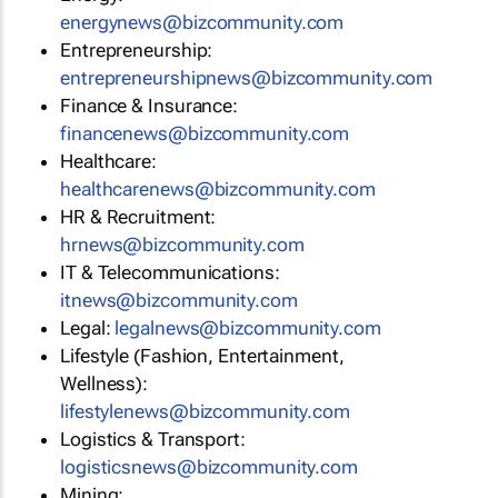
energynews@bizcommunity.com
Entrepreneurship:
entrepreneurshipnews@bizcommunity.com
Finance & Insurance:
financenews@bizcommunity.com
Healthcare:
healthcarenews@bizcommunity.com
HR & Recruitment:
hrnews@bizcommunity.com
IT & Telecommunications:
itnews@bizcommunity.com
Legal:
legalnews@bizcommunity.com
Lifestyle (Fashion, Entertainment,
Wellness):
lifestylenews@bizcommunity.com
Logistics & Transport:
logisticsnews@bizcommunity.com
Mining: