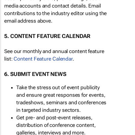
media accounts and contact details. Email
contributions to the industry editor using the
email address above.
5. CONTENT FEATURE CALENDAR
See our monthly and annual content feature
list:
Content Feature Calendar
.
6. SUBMIT EVENT NEWS
Take the stress out of event publicity
and ensure great responses for events,
tradeshows, seminars and conferences
in targeted industry sectors.
Get pre- and post-event releases,
distribution of conference content,
galleries, interviews and more.