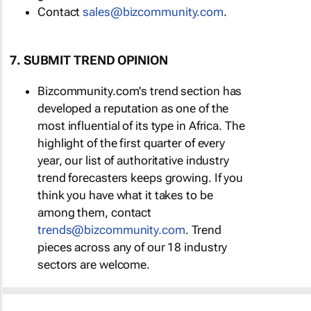
Contact
sales@bizcommunity.com
.
7. SUBMIT TREND OPINION
Bizcommunity.com's trend section has
developed a reputation as one of the
most influential of its type in Africa. The
highlight of the first quarter of every
year, our list of authoritative industry
trend forecasters keeps growing. If you
think you have what it takes to be
among them, contact
trends@bizcommunity.com
. Trend
pieces across any of our 18 industry
sectors are welcome.