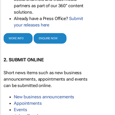
partners as part of our 360° content
solutions.
Already have a Press Office?
Submit
your releases here
MORE INFO
ENQUIRE NOW
2. SUBMIT ONLINE
Short news items such as new business
announcements, appointments and events
can be submitted online.
New business announcements
Appointments
Events