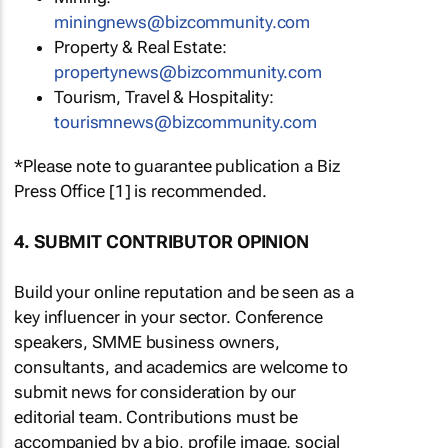
miningnews@bizcommunity.com
Property & Real Estate:
propertynews@bizcommunity.com
Tourism, Travel & Hospitality:
tourismnews@bizcommunity.com
*Please note to guarantee publication a Biz
Press Office [1] is recommended.
4. SUBMIT CONTRIBUTOR OPINION
Build your online reputation and be seen as a
key influencer in your sector. Conference
speakers, SMME business owners,
consultants, and academics are welcome to
submit news for consideration by our
editorial team. Contributions must be
accompanied by a bio, profile image, social