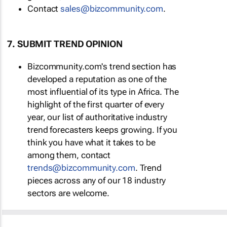
Contact
sales@bizcommunity.com
.
7. SUBMIT TREND OPINION
Bizcommunity.com's trend section has
developed a reputation as one of the
most influential of its type in Africa. The
highlight of the first quarter of every
year, our list of authoritative industry
trend forecasters keeps growing. If you
think you have what it takes to be
among them, contact
trends@bizcommunity.com
. Trend
pieces across any of our 18 industry
sectors are welcome.