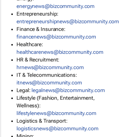
energynews@bizcommunity.com
Entrepreneurship:
entrepreneurshipnews@bizcommunity.com
Finance & Insurance:
financenews@bizcommunity.com
Healthcare:
healthcarenews@bizcommunity.com
HR & Recruitment:
hrnews@bizcommunity.com
IT & Telecommunications:
itnews@bizcommunity.com
Legal:
legalnews@bizcommunity.com
Lifestyle (Fashion, Entertainment,
Wellness):
lifestylenews@bizcommunity.com
Logistics & Transport:
logisticsnews@bizcommunity.com
Mining: