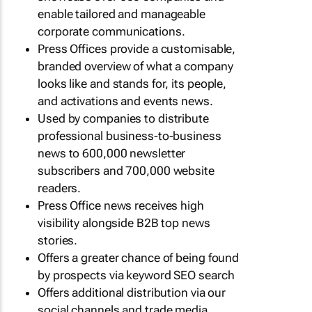
enable tailored and manageable
corporate communications.
Press Offices provide a customisable,
branded overview of what a company
looks like and stands for, its people,
and activations and events news.
Used by companies to distribute
professional business-to-business
news to 600,000 newsletter
subscribers and 700,000 website
readers.
Press Office news receives high
visibility alongside B2B top news
stories.
Offers a greater chance of being found
by prospects via keyword SEO search
Offers additional distribution via our
social channels and trade media