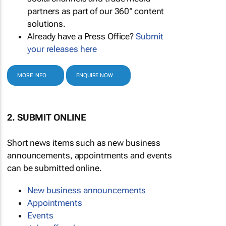
partners as part of our 360° content
solutions.
Already have a Press Office?
Submit
your releases here
MORE INFO
ENQUIRE NOW
2. SUBMIT ONLINE
Short news items such as new business
announcements, appointments and events
can be submitted online.
New business announcements
Appointments
Events