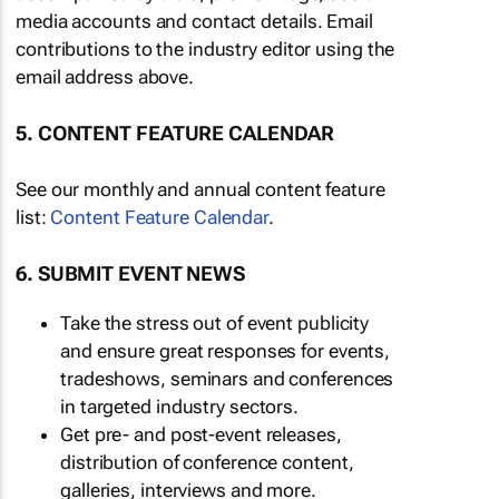
media accounts and contact details. Email
contributions to the industry editor using the
email address above.
5. CONTENT FEATURE CALENDAR
See our monthly and annual content feature
list:
Content Feature Calendar
.
6. SUBMIT EVENT NEWS
Take the stress out of event publicity
and ensure great responses for events,
tradeshows, seminars and conferences
in targeted industry sectors.
Get pre- and post-event releases,
distribution of conference content,
galleries, interviews and more.