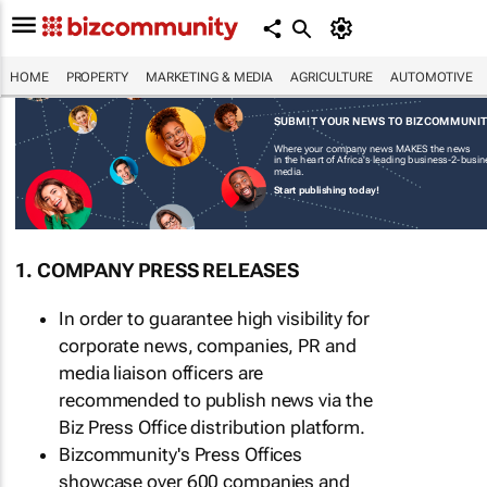
HOME
PROPERTY
MARKETING & MEDIA
AGRICULTURE
AUTOMOTIVE
SUBMIT YOUR NEWS TO BIZCOMMUNI
Where your company news MAKES the news
in the heart of Africa's leading business-2-busi
media.
Start publishing today!
1. COMPANY PRESS RELEASES
In order to guarantee high visibility for
corporate news, companies, PR and
media liaison officers are
recommended to publish news via the
Biz Press Office distribution platform.
Bizcommunity's Press Offices
showcase over 600 companies and