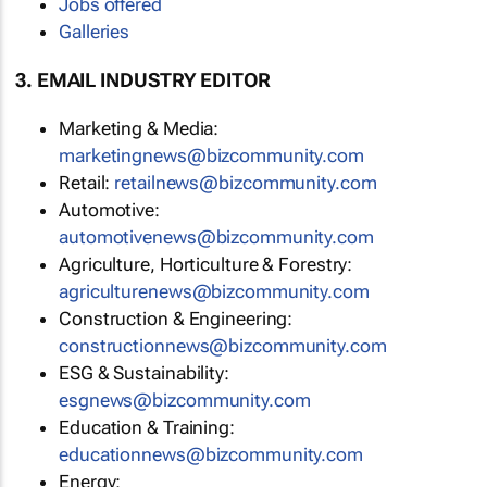
Jobs offered
Galleries
3. EMAIL INDUSTRY EDITOR
Marketing & Media:
marketingnews@bizcommunity.com
Retail:
retailnews@bizcommunity.com
Automotive:
automotivenews@bizcommunity.com
Agriculture, Horticulture & Forestry:
agriculturenews@bizcommunity.com
Construction & Engineering:
constructionnews@bizcommunity.com
ESG & Sustainability:
esgnews@bizcommunity.com
Education & Training:
educationnews@bizcommunity.com
Energy: