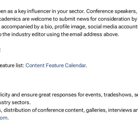
een as a key influencer in your sector. Conference speaker
cademics are welcome to submit news for consideration by
e accompanied by a bio, profile image, social media accoun
o the industry editor using the email address above.
R
ature list:
Content Feature Calendar
.
blicity and ensure great responses for events, tradeshows, 
ustry sectors.
, distribution of conference content, galleries, interviews 
com
.