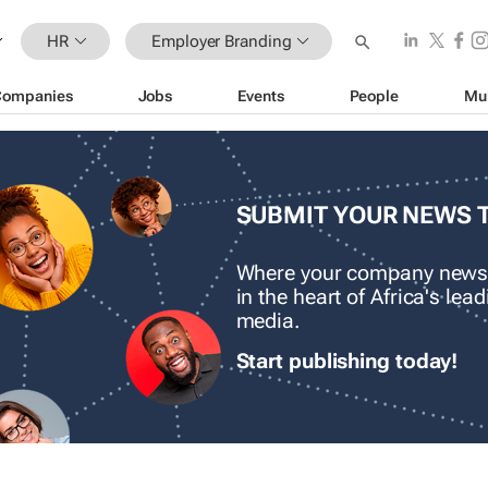
HR
Employer Branding
Companies
Jobs
Events
People
Mu
SUBMIT YOUR NEWS 
Where your company news
in the heart of Africa's le
media.
Start publishing today!