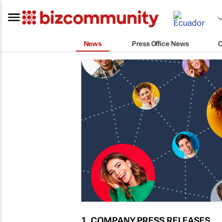
News
Press Office News
1. COMPANY PRESS RELEASES