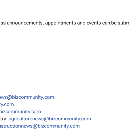
ess announcements, appointments and events can be subm
news@bizcommunity.com
ty.com
bizcommunity.com
stry:
agriculturenews@bizcommunity.com
nstructionnews@bizcommunity.com