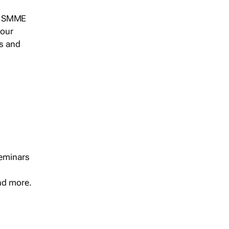
s, SMME
 our
ts and
seminars
and more.