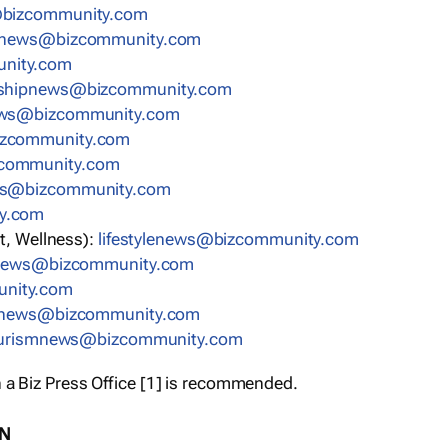
bizcommunity.com
nnews@bizcommunity.com
nity.com
rshipnews@bizcommunity.com
ews@bizcommunity.com
izcommunity.com
community.com
ws@bizcommunity.com
y.com
t, Wellness):
lifestylenews@bizcommunity.com
snews@bizcommunity.com
nity.com
ynews@bizcommunity.com
urismnews@bizcommunity.com
 a Biz Press Office [1] is recommended.
ON