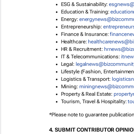
ESG & Sustainability:
esgnews@
Education & Training:
educatio
Energy:
energynews@bizcommu
Entrepreneurship:
entrepreneu
Finance & Insurance:
financen
Healthcare:
healthcarenews@b
HR & Recruitment:
hrnews@biz
IT & Telecommunications:
itne
Legal:
legalnews@bizcommunit
Lifestyle (Fashion, Entertainmen
Logistics & Transport:
logistic
Mining:
miningnews@bizcommu
Property & Real Estate:
propert
Tourism, Travel & Hospitality:
to
*Please note to guarantee publication
4. SUBMIT CONTRIBUTOR OPINI