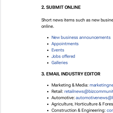
2. SUBMIT ONLINE
Short news items such as new busin
online.
New business announcements
Appointments
Events
Jobs offered
Galleries
3. EMAIL INDUSTRY EDITOR
Marketing & Media:
marketing
Retail:
retailnews@bizcommuni
Automotive:
automotivenews@
Agriculture, Horticulture & Fore
Construction & Engineering:
co