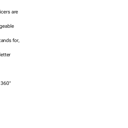
icers are
geable
ands for,
etter
r 360°