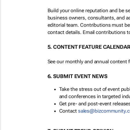
Build your online reputation and be s
business owners, consultants, and a
editorial team. Contributions must b
contact details. Email contributions t
5. CONTENT FEATURE CALENDA
See our monthly and annual content fe
6. SUBMIT EVENT NEWS
Take the stress out of event pu
and conferences in targeted ind
Get pre- and post-event releases
Contact
sales@bizcommunity.