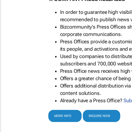
In order to guarantee high visib
recommended to publish news via
Bizcommunity's Press Offices s
corporate communications.
Press Offices provide a customi
its people, and activations and 
Used by companies to distribut
subscribers and 700,000 websit
Press Office news receives high 
Offers a greater chance of bein
Offers additional distribution vi
content solutions.
Already have a Press Office?
Sub
MORE INFO
ENQUIRE NOW