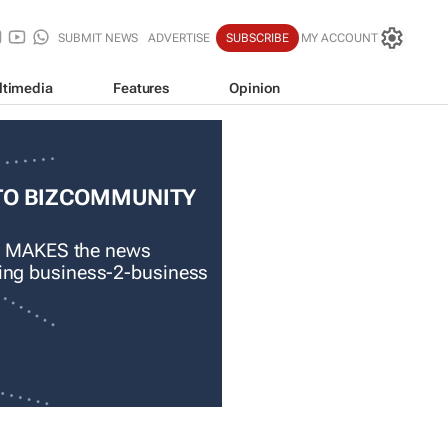
SUBMIT NEWS
ADVERTISE
SUBSCRIBE
MY ACCOUNT
ltimedia
Features
Opinion
TO BIZCOMMUNITY
 MAKES the news
ading business-2-business