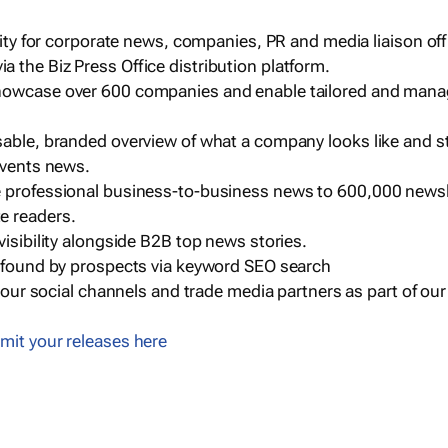
ility for corporate news, companies, PR and media liaison off
 the Biz Press Office distribution platform.
howcase over 600 companies and enable tailored and mana
sable, branded overview of what a company looks like and st
events news.
e professional business-to-business news to 600,000 newsl
e readers.
visibility alongside B2B top news stories.
g found by prospects via keyword SEO search
a our social channels and trade media partners as part of ou
mit your releases here