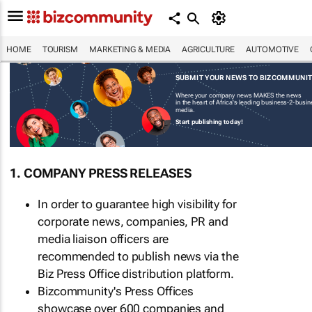
HOME
TOURISM
MARKETING & MEDIA
AGRICULTURE
AUTOMOTIVE
SUBMIT YOUR NEWS TO BIZCOMMUNI
Where your company news MAKES the news
in the heart of Africa's leading business-2-busi
media.
Start publishing today!
1. COMPANY PRESS RELEASES
In order to guarantee high visibility for
corporate news, companies, PR and
media liaison officers are
recommended to publish news via the
Biz Press Office distribution platform.
Bizcommunity's Press Offices
showcase over 600 companies and