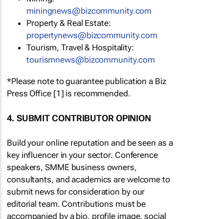
miningnews@bizcommunity.com
Property & Real Estate:
propertynews@bizcommunity.com
Tourism, Travel & Hospitality:
tourismnews@bizcommunity.com
*Please note to guarantee publication a Biz
Press Office [1] is recommended.
4. SUBMIT CONTRIBUTOR OPINION
Build your online reputation and be seen as a
key influencer in your sector. Conference
speakers, SMME business owners,
consultants, and academics are welcome to
submit news for consideration by our
editorial team. Contributions must be
accompanied by a bio, profile image, social