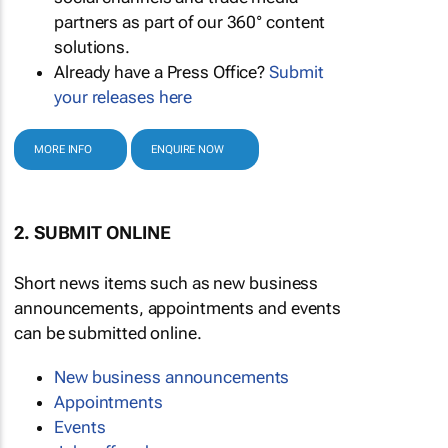
partners as part of our 360° content
solutions.
Already have a Press Office?
Submit
your releases here
MORE INFO
ENQUIRE NOW
2. SUBMIT ONLINE
Short news items such as new business
announcements, appointments and events
can be submitted online.
New business announcements
Appointments
Events