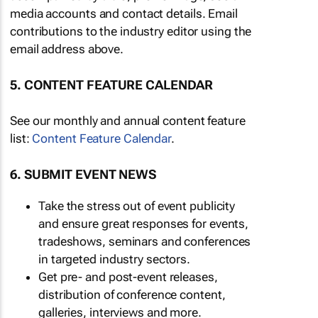
media accounts and contact details. Email
contributions to the industry editor using the
email address above.
5. CONTENT FEATURE CALENDAR
See our monthly and annual content feature
list:
Content Feature Calendar
.
6. SUBMIT EVENT NEWS
Take the stress out of event publicity
and ensure great responses for events,
tradeshows, seminars and conferences
in targeted industry sectors.
Get pre- and post-event releases,
distribution of conference content,
galleries, interviews and more.