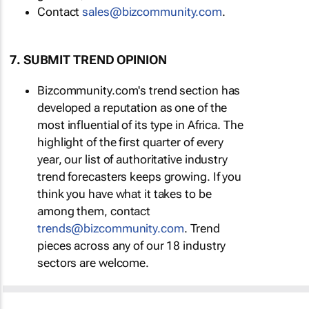
Contact
sales@bizcommunity.com
.
7. SUBMIT TREND OPINION
Bizcommunity.com's trend section has
developed a reputation as one of the
most influential of its type in Africa. The
highlight of the first quarter of every
year, our list of authoritative industry
trend forecasters keeps growing. If you
think you have what it takes to be
among them, contact
trends@bizcommunity.com
. Trend
pieces across any of our 18 industry
sectors are welcome.