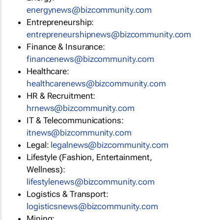
energynews@bizcommunity.com
Entrepreneurship:
entrepreneurshipnews@bizcommunity.com
Finance & Insurance:
financenews@bizcommunity.com
Healthcare:
healthcarenews@bizcommunity.com
HR & Recruitment:
hrnews@bizcommunity.com
IT & Telecommunications:
itnews@bizcommunity.com
Legal:
legalnews@bizcommunity.com
Lifestyle (Fashion, Entertainment,
Wellness):
lifestylenews@bizcommunity.com
Logistics & Transport:
logisticsnews@bizcommunity.com
Mining: