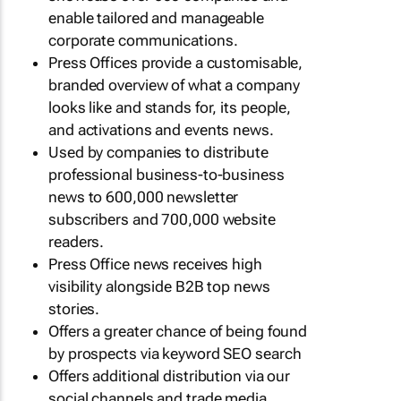
enable tailored and manageable
corporate communications.
Press Offices provide a customisable,
branded overview of what a company
looks like and stands for, its people,
and activations and events news.
Used by companies to distribute
professional business-to-business
news to 600,000 newsletter
subscribers and 700,000 website
readers.
Press Office news receives high
visibility alongside B2B top news
stories.
Offers a greater chance of being found
by prospects via keyword SEO search
Offers additional distribution via our
social channels and trade media