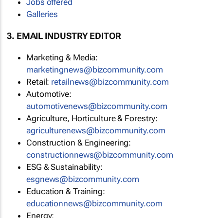
Jobs offered
Galleries
3. EMAIL INDUSTRY EDITOR
Marketing & Media:
marketingnews@bizcommunity.com
Retail:
retailnews@bizcommunity.com
Automotive:
automotivenews@bizcommunity.com
Agriculture, Horticulture & Forestry:
agriculturenews@bizcommunity.com
Construction & Engineering:
constructionnews@bizcommunity.com
ESG & Sustainability:
esgnews@bizcommunity.com
Education & Training:
educationnews@bizcommunity.com
Energy: