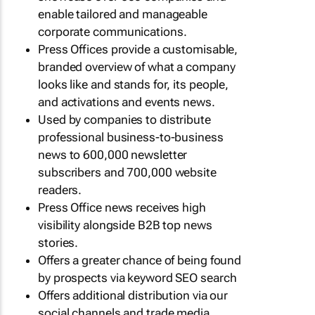
enable tailored and manageable
corporate communications.
Press Offices provide a customisable,
branded overview of what a company
looks like and stands for, its people,
and activations and events news.
Used by companies to distribute
professional business-to-business
news to 600,000 newsletter
subscribers and 700,000 website
readers.
Press Office news receives high
visibility alongside B2B top news
stories.
Offers a greater chance of being found
by prospects via keyword SEO search
Offers additional distribution via our
social channels and trade media