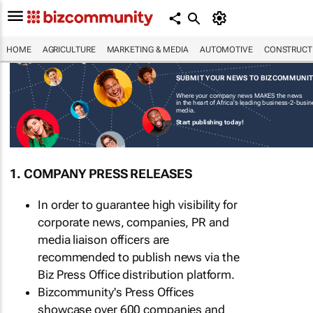
HOME
AGRICULTURE
MARKETING & MEDIA
AUTOMOTIVE
CONSTRUCTI
SUBMIT YOUR NEWS TO BIZCOMMUNI
Where your company news MAKES the news
in the heart of Africa's leading business-2-busi
media.
Start publishing today!
1. COMPANY PRESS RELEASES
In order to guarantee high visibility for
corporate news, companies, PR and
media liaison officers are
recommended to publish news via the
Biz Press Office distribution platform.
Bizcommunity's Press Offices
showcase over 600 companies and