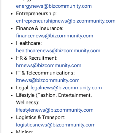
energynews@bizcommunity.com
Entrepreneurship:
entrepreneurshipnews@bizcommunity.com
Finance & Insurance:
financenews@bizcommunity.com
Healthcare:
healthcarenews@bizcommunity.com
HR & Recruitment:
hrnews@bizcommunity.com
IT & Telecommunications:
itnews@bizcommunity.com
Legal:
legalnews@bizcommunity.com
Lifestyle (Fashion, Entertainment,
Wellness):
lifestylenews@bizcommunity.com
Logistics & Transport:
logisticsnews@bizcommunity.com
Mining: