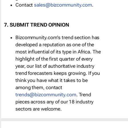
Contact
sales@bizcommunity.com
.
7. SUBMIT TREND OPINION
Bizcommunity.com's trend section has
developed a reputation as one of the
most influential of its type in Africa. The
highlight of the first quarter of every
year, our list of authoritative industry
trend forecasters keeps growing. If you
think you have what it takes to be
among them, contact
trends@bizcommunity.com
. Trend
pieces across any of our 18 industry
sectors are welcome.