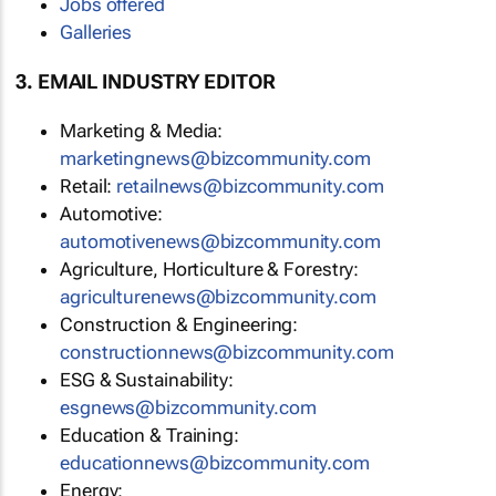
Jobs offered
Galleries
3. EMAIL INDUSTRY EDITOR
Marketing & Media:
marketingnews@bizcommunity.com
Retail:
retailnews@bizcommunity.com
Automotive:
automotivenews@bizcommunity.com
Agriculture, Horticulture & Forestry:
agriculturenews@bizcommunity.com
Construction & Engineering:
constructionnews@bizcommunity.com
ESG & Sustainability:
esgnews@bizcommunity.com
Education & Training:
educationnews@bizcommunity.com
Energy: