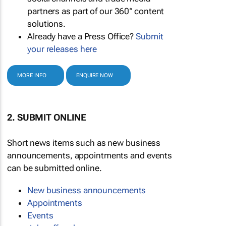
partners as part of our 360° content
solutions.
Already have a Press Office?
Submit
your releases here
MORE INFO
ENQUIRE NOW
2. SUBMIT ONLINE
Short news items such as new business
announcements, appointments and events
can be submitted online.
New business announcements
Appointments
Events