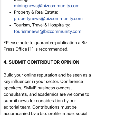
miningnews@bizcommunity.com
Property & Real Estate:
propertynews@bizcommunity.com
Tourism, Travel & Hospitality:
tourismnews@bizcommunity.com
*Please note to guarantee publication a Biz
Press Office [1] is recommended.
4. SUBMIT CONTRIBUTOR OPINION
Build your online reputation and be seen as a
key influencer in your sector. Conference
speakers, SMME business owners,
consultants, and academics are welcome to
submit news for consideration by our
editorial team. Contributions must be
accompanied by a bio, profile image, social