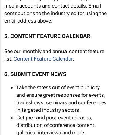
media accounts and contact details. Email
contributions to the industry editor using the
email address above.
5. CONTENT FEATURE CALENDAR
See our monthly and annual content feature
list:
Content Feature Calendar
.
6. SUBMIT EVENT NEWS
Take the stress out of event publicity
and ensure great responses for events,
tradeshows, seminars and conferences
in targeted industry sectors.
Get pre- and post-event releases,
distribution of conference content,
galleries, interviews and more.