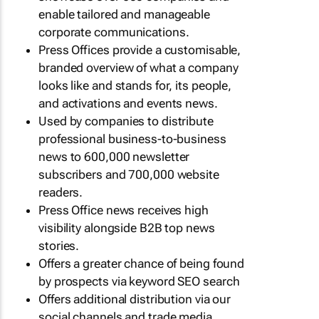
enable tailored and manageable
corporate communications.
Press Offices provide a customisable,
branded overview of what a company
looks like and stands for, its people,
and activations and events news.
Used by companies to distribute
professional business-to-business
news to 600,000 newsletter
subscribers and 700,000 website
readers.
Press Office news receives high
visibility alongside B2B top news
stories.
Offers a greater chance of being found
by prospects via keyword SEO search
Offers additional distribution via our
social channels and trade media