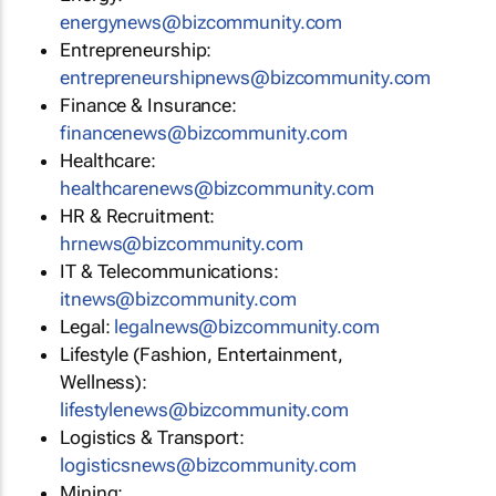
energynews@bizcommunity.com
Entrepreneurship:
entrepreneurshipnews@bizcommunity.com
Finance & Insurance:
financenews@bizcommunity.com
Healthcare:
healthcarenews@bizcommunity.com
HR & Recruitment:
hrnews@bizcommunity.com
IT & Telecommunications:
itnews@bizcommunity.com
Legal:
legalnews@bizcommunity.com
Lifestyle (Fashion, Entertainment,
Wellness):
lifestylenews@bizcommunity.com
Logistics & Transport:
logisticsnews@bizcommunity.com
Mining: