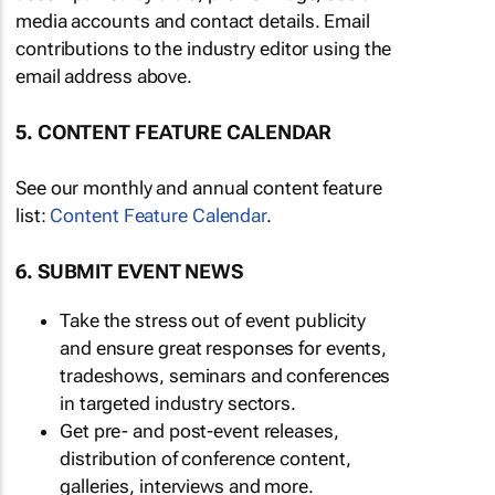
media accounts and contact details. Email
contributions to the industry editor using the
email address above.
5. CONTENT FEATURE CALENDAR
See our monthly and annual content feature
list:
Content Feature Calendar
.
6. SUBMIT EVENT NEWS
Take the stress out of event publicity
and ensure great responses for events,
tradeshows, seminars and conferences
in targeted industry sectors.
Get pre- and post-event releases,
distribution of conference content,
galleries, interviews and more.