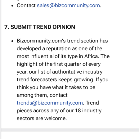
Contact
sales@bizcommunity.com
.
7. SUBMIT TREND OPINION
Bizcommunity.com's trend section has
developed a reputation as one of the
most influential of its type in Africa. The
highlight of the first quarter of every
year, our list of authoritative industry
trend forecasters keeps growing. If you
think you have what it takes to be
among them, contact
trends@bizcommunity.com
. Trend
pieces across any of our 18 industry
sectors are welcome.