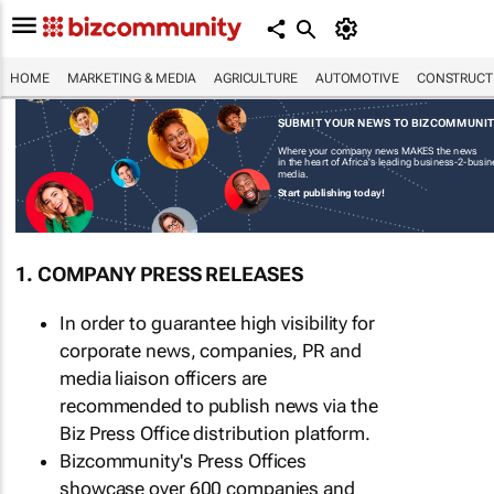
HOME
MARKETING & MEDIA
AGRICULTURE
AUTOMOTIVE
CONSTRUCTI
SUBMIT YOUR NEWS TO BIZCOMMUNI
Where your company news MAKES the news
in the heart of Africa's leading business-2-busi
media.
Start publishing today!
1. COMPANY PRESS RELEASES
In order to guarantee high visibility for
corporate news, companies, PR and
media liaison officers are
recommended to publish news via the
Biz Press Office distribution platform.
Bizcommunity's Press Offices
showcase over 600 companies and