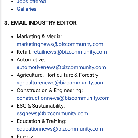
Jobs offered
Galleries
3. EMAIL INDUSTRY EDITOR
Marketing & Media:
marketingnews@bizcommunity.com
Retail:
retailnews@bizcommunity.com
Automotive:
automotivenews@bizcommunity.com
Agriculture, Horticulture & Forestry:
agriculturenews@bizcommunity.com
Construction & Engineering:
constructionnews@bizcommunity.com
ESG & Sustainability:
esgnews@bizcommunity.com
Education & Training:
educationnews@bizcommunity.com
Energy: