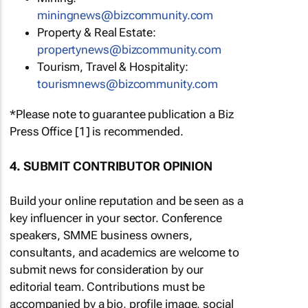
miningnews@bizcommunity.com
Property & Real Estate:
propertynews@bizcommunity.com
Tourism, Travel & Hospitality:
tourismnews@bizcommunity.com
*Please note to guarantee publication a Biz
Press Office [1] is recommended.
4. SUBMIT CONTRIBUTOR OPINION
Build your online reputation and be seen as a
key influencer in your sector. Conference
speakers, SMME business owners,
consultants, and academics are welcome to
submit news for consideration by our
editorial team. Contributions must be
accompanied by a bio, profile image, social