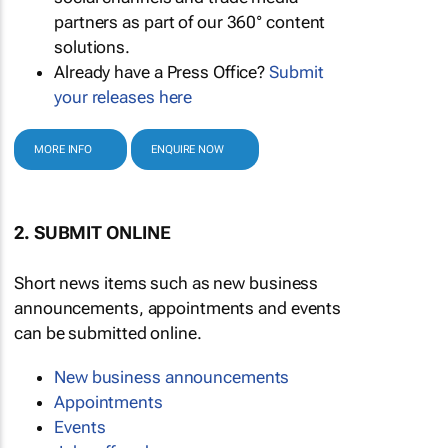
partners as part of our 360° content
solutions.
Already have a Press Office?
Submit
your releases here
MORE INFO
ENQUIRE NOW
2. SUBMIT ONLINE
Short news items such as new business
announcements, appointments and events
can be submitted online.
New business announcements
Appointments
Events