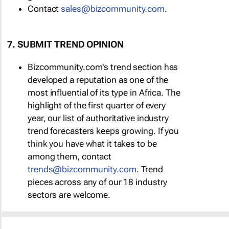
Contact
sales@bizcommunity.com
.
7. SUBMIT TREND OPINION
Bizcommunity.com's trend section has
developed a reputation as one of the
most influential of its type in Africa. The
highlight of the first quarter of every
year, our list of authoritative industry
trend forecasters keeps growing. If you
think you have what it takes to be
among them, contact
trends@bizcommunity.com
. Trend
pieces across any of our 18 industry
sectors are welcome.