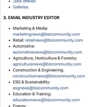
Jobs offered
Galleries
3. EMAIL INDUSTRY EDITOR
Marketing & Media:
marketingnews@bizcommunity.com
Retail:
retailnews@bizcommunity.com
Automotive:
automotivenews@bizcommunity.com
Agriculture, Horticulture & Forestry:
agriculturenews@bizcommunity.com
Construction & Engineering:
constructionnews@bizcommunity.com
ESG & Sustainability:
esgnews@bizcommunity.com
Education & Training:
educationnews@bizcommunity.com
Energy: