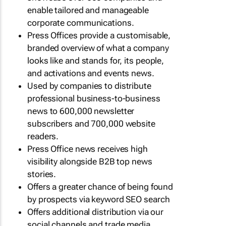
enable tailored and manageable
corporate communications.
Press Offices provide a customisable,
branded overview of what a company
looks like and stands for, its people,
and activations and events news.
Used by companies to distribute
professional business-to-business
news to 600,000 newsletter
subscribers and 700,000 website
readers.
Press Office news receives high
visibility alongside B2B top news
stories.
Offers a greater chance of being found
by prospects via keyword SEO search
Offers additional distribution via our
social channels and trade media