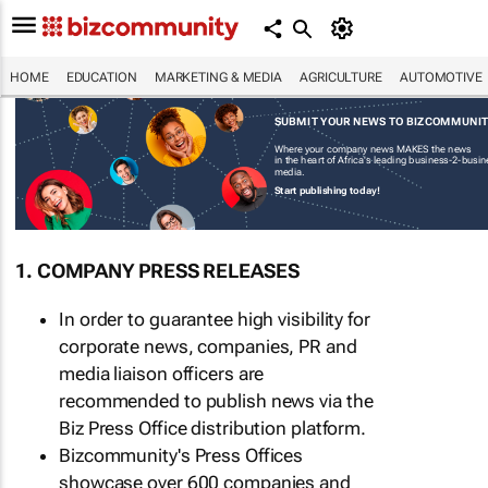
HOME
EDUCATION
MARKETING & MEDIA
AGRICULTURE
AUTOMOTIVE
SUBMIT YOUR NEWS TO BIZCOMMUNI
Where your company news MAKES the news
in the heart of Africa's leading business-2-busi
media.
Start publishing today!
1. COMPANY PRESS RELEASES
In order to guarantee high visibility for
corporate news, companies, PR and
media liaison officers are
recommended to publish news via the
Biz Press Office distribution platform.
Bizcommunity's Press Offices
showcase over 600 companies and