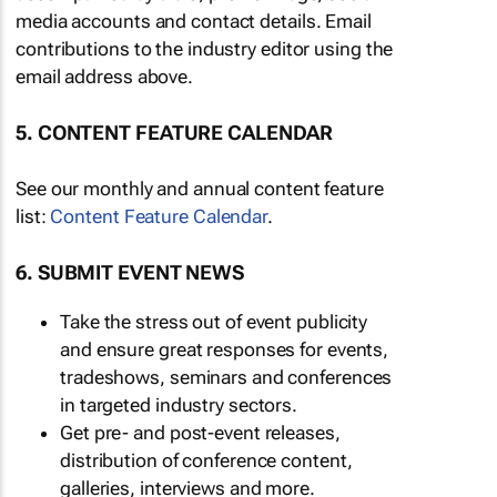
media accounts and contact details. Email
contributions to the industry editor using the
email address above.
5. CONTENT FEATURE CALENDAR
See our monthly and annual content feature
list:
Content Feature Calendar
.
6. SUBMIT EVENT NEWS
Take the stress out of event publicity
and ensure great responses for events,
tradeshows, seminars and conferences
in targeted industry sectors.
Get pre- and post-event releases,
distribution of conference content,
galleries, interviews and more.