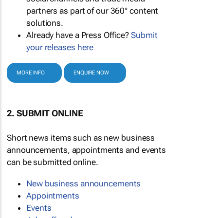
partners as part of our 360° content
solutions.
Already have a Press Office?
Submit
your releases here
MORE INFO
ENQUIRE NOW
2. SUBMIT ONLINE
Short news items such as new business
announcements, appointments and events
can be submitted online.
New business announcements
Appointments
Events