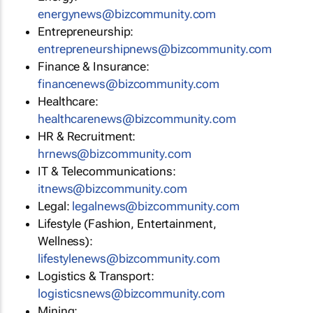
energynews@bizcommunity.com
Entrepreneurship:
entrepreneurshipnews@bizcommunity.com
Finance & Insurance:
financenews@bizcommunity.com
Healthcare:
healthcarenews@bizcommunity.com
HR & Recruitment:
hrnews@bizcommunity.com
IT & Telecommunications:
itnews@bizcommunity.com
Legal:
legalnews@bizcommunity.com
Lifestyle (Fashion, Entertainment,
Wellness):
lifestylenews@bizcommunity.com
Logistics & Transport:
logisticsnews@bizcommunity.com
Mining: