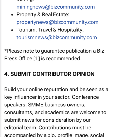
miningnews@bizcommunity.com
Property & Real Estate:
propertynews@bizcommunity.com
Tourism, Travel & Hospitality:
tourismnews@bizcommunity.com
*Please note to guarantee publication a Biz
Press Office [1] is recommended.
4. SUBMIT CONTRIBUTOR OPINION
Build your online reputation and be seen as a
key influencer in your sector. Conference
speakers, SMME business owners,
consultants, and academics are welcome to
submit news for consideration by our
editorial team. Contributions must be
accompanied by a bio, profile image, social