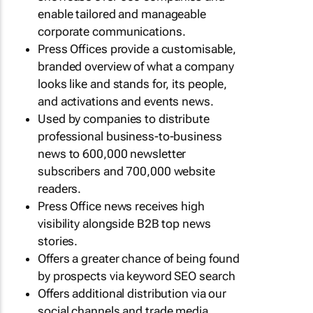
enable tailored and manageable
corporate communications.
Press Offices provide a customisable,
branded overview of what a company
looks like and stands for, its people,
and activations and events news.
Used by companies to distribute
professional business-to-business
news to 600,000 newsletter
subscribers and 700,000 website
readers.
Press Office news receives high
visibility alongside B2B top news
stories.
Offers a greater chance of being found
by prospects via keyword SEO search
Offers additional distribution via our
social channels and trade media