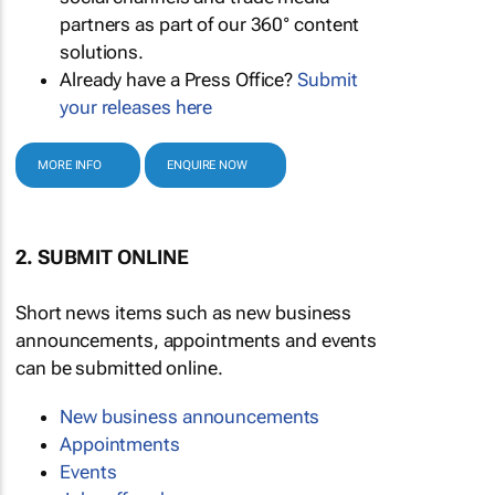
partners as part of our 360° content
solutions.
Already have a Press Office?
Submit
your releases here
MORE INFO
ENQUIRE NOW
2. SUBMIT ONLINE
Short news items such as new business
announcements, appointments and events
can be submitted online.
New business announcements
Appointments
Events