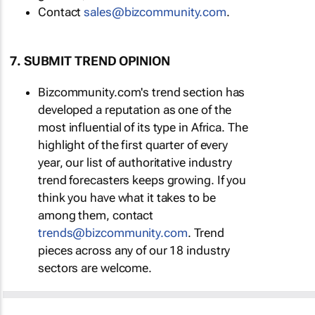
Contact
sales@bizcommunity.com
.
7. SUBMIT TREND OPINION
Bizcommunity.com's trend section has
developed a reputation as one of the
most influential of its type in Africa. The
highlight of the first quarter of every
year, our list of authoritative industry
trend forecasters keeps growing. If you
think you have what it takes to be
among them, contact
trends@bizcommunity.com
. Trend
pieces across any of our 18 industry
sectors are welcome.