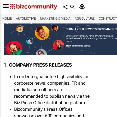
HOME
AUTOMOTIVE
MARKETING & MEDIA
AGRICULTURE
CONSTRUCTI
SUBMIT YOUR NEWS TO BIZCOMMUNI
Where your company news MAKES the news
in the heart of Africa's leading business-2-busi
media.
Start publishing today!
1. COMPANY PRESS RELEASES
In order to guarantee high visibility for
corporate news, companies, PR and
media liaison officers are
recommended to publish news via the
Biz Press Office distribution platform.
Bizcommunity's Press Offices
showcase over 600 companies and