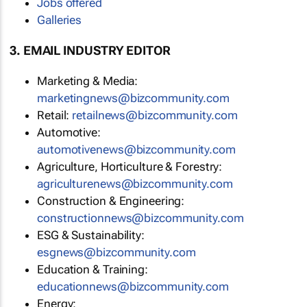
Jobs offered
Galleries
3. EMAIL INDUSTRY EDITOR
Marketing & Media:
marketingnews@bizcommunity.com
Retail:
retailnews@bizcommunity.com
Automotive:
automotivenews@bizcommunity.com
Agriculture, Horticulture & Forestry:
agriculturenews@bizcommunity.com
Construction & Engineering:
constructionnews@bizcommunity.com
ESG & Sustainability:
esgnews@bizcommunity.com
Education & Training:
educationnews@bizcommunity.com
Energy: