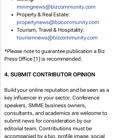
miningnews@bizcommunity.com
Property & Real Estate:
propertynews@bizcommunity.com
Tourism, Travel & Hospitality:
tourismnews@bizcommunity.com
*Please note to guarantee publication a Biz
Press Office [1] is recommended.
4. SUBMIT CONTRIBUTOR OPINION
Build your online reputation and be seen as a
key influencer in your sector. Conference
speakers, SMME business owners,
consultants, and academics are welcome to
submit news for consideration by our
editorial team. Contributions must be
accompanied by a bio, profile image, social