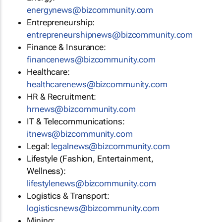
energynews@bizcommunity.com
Entrepreneurship:
entrepreneurshipnews@bizcommunity.com
Finance & Insurance:
financenews@bizcommunity.com
Healthcare:
healthcarenews@bizcommunity.com
HR & Recruitment:
hrnews@bizcommunity.com
IT & Telecommunications:
itnews@bizcommunity.com
Legal:
legalnews@bizcommunity.com
Lifestyle (Fashion, Entertainment,
Wellness):
lifestylenews@bizcommunity.com
Logistics & Transport:
logisticsnews@bizcommunity.com
Mining: