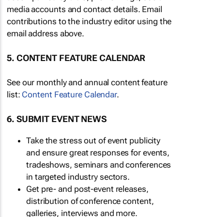
media accounts and contact details. Email
contributions to the industry editor using the
email address above.
5. CONTENT FEATURE CALENDAR
See our monthly and annual content feature
list:
Content Feature Calendar
.
6. SUBMIT EVENT NEWS
Take the stress out of event publicity
and ensure great responses for events,
tradeshows, seminars and conferences
in targeted industry sectors.
Get pre- and post-event releases,
distribution of conference content,
galleries, interviews and more.