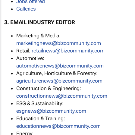
Jobs offered
Galleries
3. EMAIL INDUSTRY EDITOR
Marketing & Media:
marketingnews@bizcommunity.com
Retail:
retailnews@bizcommunity.com
Automotive:
automotivenews@bizcommunity.com
Agriculture, Horticulture & Forestry:
agriculturenews@bizcommunity.com
Construction & Engineering:
constructionnews@bizcommunity.com
ESG & Sustainability:
esgnews@bizcommunity.com
Education & Training:
educationnews@bizcommunity.com
Energy: