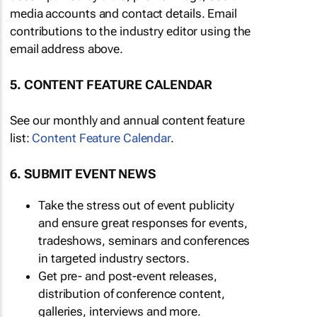
media accounts and contact details. Email
contributions to the industry editor using the
email address above.
5. CONTENT FEATURE CALENDAR
See our monthly and annual content feature
list:
Content Feature Calendar
.
6. SUBMIT EVENT NEWS
Take the stress out of event publicity
and ensure great responses for events,
tradeshows, seminars and conferences
in targeted industry sectors.
Get pre- and post-event releases,
distribution of conference content,
galleries, interviews and more.