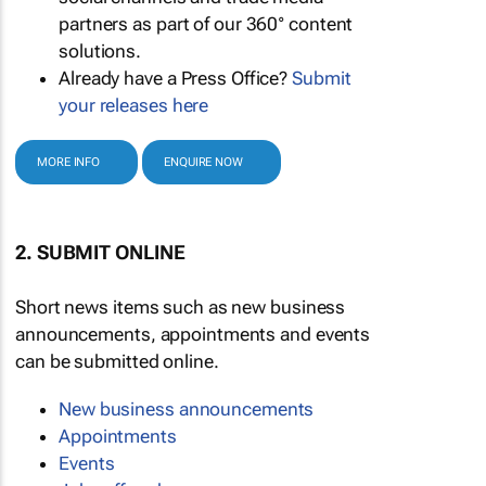
partners as part of our 360° content
solutions.
Already have a Press Office?
Submit
your releases here
MORE INFO
ENQUIRE NOW
2. SUBMIT ONLINE
Short news items such as new business
announcements, appointments and events
can be submitted online.
New business announcements
Appointments
Events