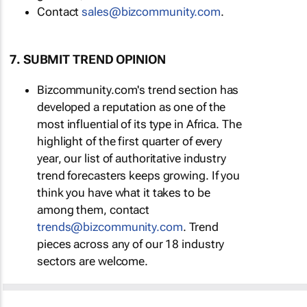
Contact
sales@bizcommunity.com
.
7. SUBMIT TREND OPINION
Bizcommunity.com's trend section has
developed a reputation as one of the
most influential of its type in Africa. The
highlight of the first quarter of every
year, our list of authoritative industry
trend forecasters keeps growing. If you
think you have what it takes to be
among them, contact
trends@bizcommunity.com
. Trend
pieces across any of our 18 industry
sectors are welcome.