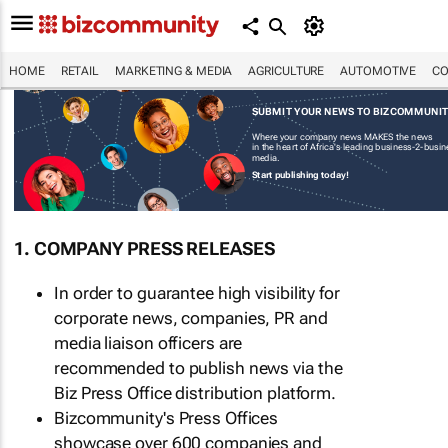
HOME
RETAIL
MARKETING & MEDIA
AGRICULTURE
AUTOMOTIVE
CO
SUBMIT YOUR NEWS TO BIZCOMMUNI
Where your company news MAKES the news
in the heart of Africa's leading business-2-busi
media.
Start publishing today!
1. COMPANY PRESS RELEASES
In order to guarantee high visibility for
corporate news, companies, PR and
media liaison officers are
recommended to publish news via the
Biz Press Office distribution platform.
Bizcommunity's Press Offices
showcase over 600 companies and