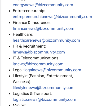
energynews@bizcommunity.com
Entrepreneurship:
entrepreneurshipnews@bizcommunity.com
Finance & Insurance:
financenews@bizcommunity.com
Healthcare:
healthcarenews@bizcommunity.com
HR & Recruitment:
hrnews@bizcommunity.com
IT & Telecommunications:
itnews@bizcommunity.com
Legal:
legalnews@bizcommunity.com
Lifestyle (Fashion, Entertainment,
Wellness):
lifestylenews@bizcommunity.com
Logistics & Transport:
logisticsnews@bizcommunity.com
Mining: