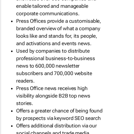
enable tailored and manageable
corporate communications.
Press Offices provide a customisable,
branded overview of what a company
looks like and stands for, its people,
and activations and events news.
Used by companies to distribute
professional business-to-business
news to 600,000 newsletter
subscribers and 700,000 website
readers.
Press Office news receives high
visibility alongside B2B top news
stories.
Offers a greater chance of being found
by prospects via keyword SEO search
Offers additional distribution via our
social channels and trade media