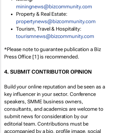
miningnews@bizcommunity.com
Property & Real Estate:
propertynews@bizcommunity.com
Tourism, Travel & Hospitality:
tourismnews@bizcommunity.com
*Please note to guarantee publication a Biz
Press Office [1] is recommended.
4. SUBMIT CONTRIBUTOR OPINION
Build your online reputation and be seen as a
key influencer in your sector. Conference
speakers, SMME business owners,
consultants, and academics are welcome to
submit news for consideration by our
editorial team. Contributions must be
accompanied by a bio, profile image, social