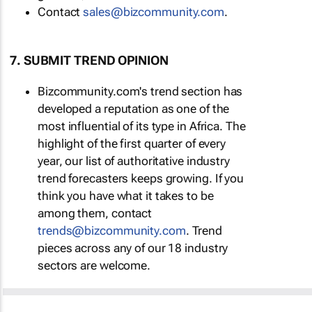
Contact
sales@bizcommunity.com
.
7. SUBMIT TREND OPINION
Bizcommunity.com's trend section has
developed a reputation as one of the
most influential of its type in Africa. The
highlight of the first quarter of every
year, our list of authoritative industry
trend forecasters keeps growing. If you
think you have what it takes to be
among them, contact
trends@bizcommunity.com
. Trend
pieces across any of our 18 industry
sectors are welcome.