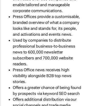
enable tailored and manageable
corporate communications.
Press Offices provide a customisable,
branded overview of what a company
looks like and stands for, its people,
and activations and events news.
Used by companies to distribute
professional business-to-business
news to 600,000 newsletter
subscribers and 700,000 website
readers.
Press Office news receives high
visibility alongside B2B top news
stories.
Offers a greater chance of being found
by prospects via keyword SEO search
Offers additional distribution via our
social channels and trade media