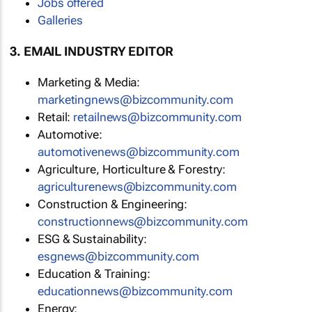
Jobs offered
Galleries
3. EMAIL INDUSTRY EDITOR
Marketing & Media:
marketingnews@bizcommunity.com
Retail:
retailnews@bizcommunity.com
Automotive:
automotivenews@bizcommunity.com
Agriculture, Horticulture & Forestry:
agriculturenews@bizcommunity.com
Construction & Engineering:
constructionnews@bizcommunity.com
ESG & Sustainability:
esgnews@bizcommunity.com
Education & Training:
educationnews@bizcommunity.com
Energy: