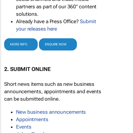
partners as part of our 360° content
solutions.
Already have a Press Office?
Submit
your releases here
MORE INFO
ENQUIRE NOW
2. SUBMIT ONLINE
Short news items such as new business
announcements, appointments and events
can be submitted online.
New business announcements
Appointments
Events