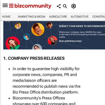
HOME
MARKETING & MEDIA
AGRICULTURE
AUTOMOTIVE
CONSTRU
SUBMIT YOUR NEWS TO BIZCOMMUNI
Where your company news MAKES the news
in the heart of Africa's leading business-2-busi
media.
Start publishing today!
1. COMPANY PRESS RELEASES
In order to guarantee high visibility for
corporate news, companies, PR and
media liaison officers are
recommended to publish news via the
Biz Press Office distribution platform.
Bizcommunity's Press Offices
showcase over 600 companies and