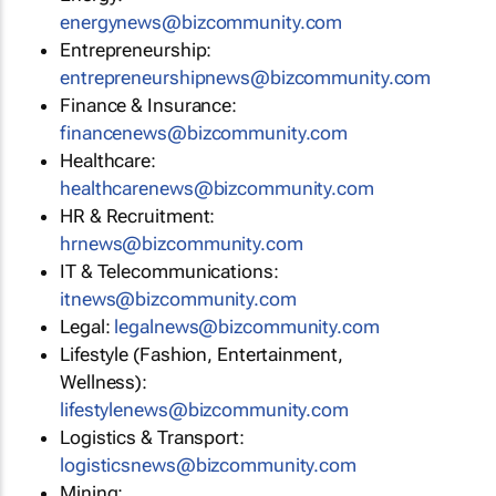
energynews@bizcommunity.com
Entrepreneurship:
entrepreneurshipnews@bizcommunity.com
Finance & Insurance:
financenews@bizcommunity.com
Healthcare:
healthcarenews@bizcommunity.com
HR & Recruitment:
hrnews@bizcommunity.com
IT & Telecommunications:
itnews@bizcommunity.com
Legal:
legalnews@bizcommunity.com
Lifestyle (Fashion, Entertainment,
Wellness):
lifestylenews@bizcommunity.com
Logistics & Transport:
logisticsnews@bizcommunity.com
Mining: