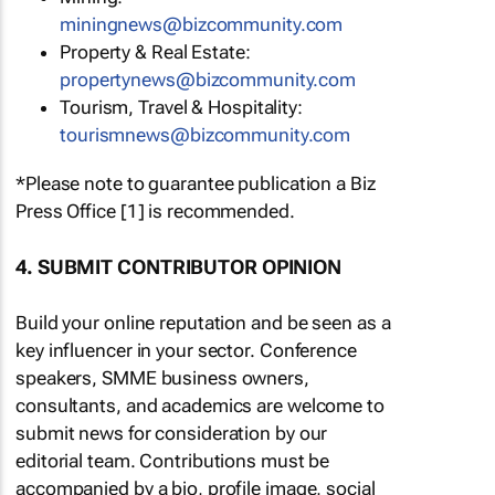
miningnews@bizcommunity.com
Property & Real Estate:
propertynews@bizcommunity.com
Tourism, Travel & Hospitality:
tourismnews@bizcommunity.com
*Please note to guarantee publication a Biz
Press Office [1] is recommended.
4. SUBMIT CONTRIBUTOR OPINION
Build your online reputation and be seen as a
key influencer in your sector. Conference
speakers, SMME business owners,
consultants, and academics are welcome to
submit news for consideration by our
editorial team. Contributions must be
accompanied by a bio, profile image, social