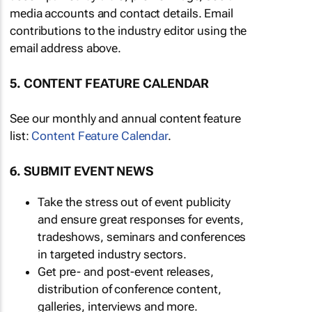
media accounts and contact details. Email
contributions to the industry editor using the
email address above.
5. CONTENT FEATURE CALENDAR
See our monthly and annual content feature
list:
Content Feature Calendar
.
6. SUBMIT EVENT NEWS
Take the stress out of event publicity
and ensure great responses for events,
tradeshows, seminars and conferences
in targeted industry sectors.
Get pre- and post-event releases,
distribution of conference content,
galleries, interviews and more.