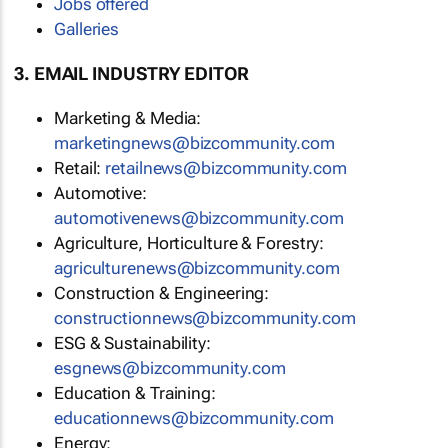
Jobs offered
Galleries
3. EMAIL INDUSTRY EDITOR
Marketing & Media:
marketingnews@bizcommunity.com
Retail:
retailnews@bizcommunity.com
Automotive:
automotivenews@bizcommunity.com
Agriculture, Horticulture & Forestry:
agriculturenews@bizcommunity.com
Construction & Engineering:
constructionnews@bizcommunity.com
ESG & Sustainability:
esgnews@bizcommunity.com
Education & Training:
educationnews@bizcommunity.com
Energy: