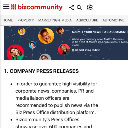
HOME
PROPERTY
MARKETING & MEDIA
AGRICULTURE
AUTOMOTIVE
SUBMIT YOUR NEWS TO BIZCOMMUNI
Where your company news MAKES the news
in the heart of Africa's leading business-2-busi
media.
Start publishing today!
1. COMPANY PRESS RELEASES
In order to guarantee high visibility for
corporate news, companies, PR and
media liaison officers are
recommended to publish news via the
Biz Press Office distribution platform.
Bizcommunity's Press Offices
showcase over 600 companies and