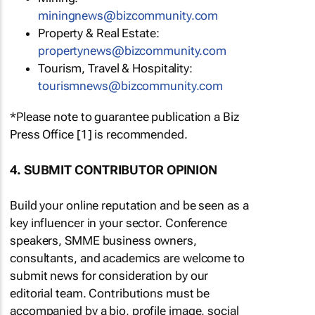
miningnews@bizcommunity.com
Property & Real Estate:
propertynews@bizcommunity.com
Tourism, Travel & Hospitality:
tourismnews@bizcommunity.com
*Please note to guarantee publication a Biz
Press Office [1] is recommended.
4. SUBMIT CONTRIBUTOR OPINION
Build your online reputation and be seen as a
key influencer in your sector. Conference
speakers, SMME business owners,
consultants, and academics are welcome to
submit news for consideration by our
editorial team. Contributions must be
accompanied by a bio, profile image, social