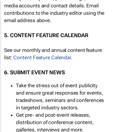
media accounts and contact details. Email
contributions to the industry editor using the
email address above.
5. CONTENT FEATURE CALENDAR
See our monthly and annual content feature
list:
Content Feature Calendar
.
6. SUBMIT EVENT NEWS
Take the stress out of event publicity
and ensure great responses for events,
tradeshows, seminars and conferences
in targeted industry sectors.
Get pre- and post-event releases,
distribution of conference content,
galleries, interviews and more.