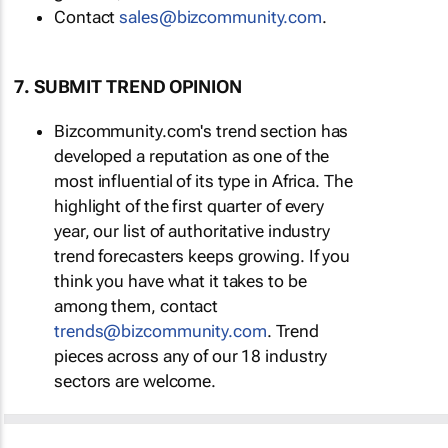
Contact
sales@bizcommunity.com
.
7. SUBMIT TREND OPINION
Bizcommunity.com's trend section has
developed a reputation as one of the
most influential of its type in Africa. The
highlight of the first quarter of every
year, our list of authoritative industry
trend forecasters keeps growing. If you
think you have what it takes to be
among them, contact
trends@bizcommunity.com
. Trend
pieces across any of our 18 industry
sectors are welcome.