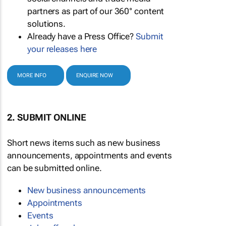
partners as part of our 360° content
solutions.
Already have a Press Office?
Submit
your releases here
MORE INFO
ENQUIRE NOW
2. SUBMIT ONLINE
Short news items such as new business
announcements, appointments and events
can be submitted online.
New business announcements
Appointments
Events