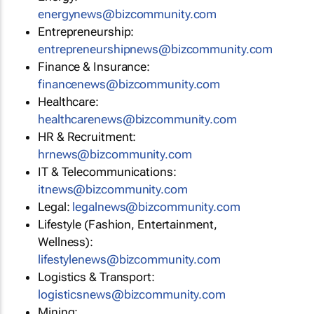
energynews@bizcommunity.com
Entrepreneurship:
entrepreneurshipnews@bizcommunity.com
Finance & Insurance:
financenews@bizcommunity.com
Healthcare:
healthcarenews@bizcommunity.com
HR & Recruitment:
hrnews@bizcommunity.com
IT & Telecommunications:
itnews@bizcommunity.com
Legal:
legalnews@bizcommunity.com
Lifestyle (Fashion, Entertainment,
Wellness):
lifestylenews@bizcommunity.com
Logistics & Transport:
logisticsnews@bizcommunity.com
Mining: