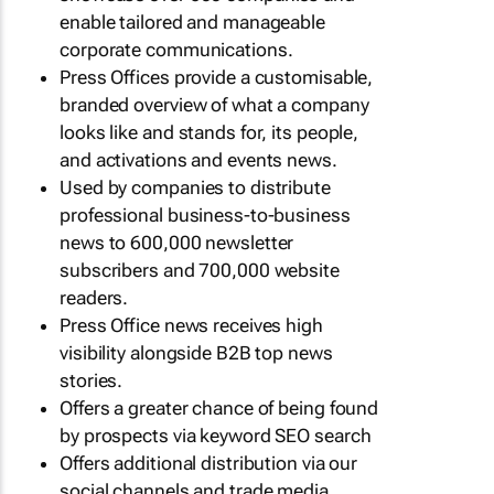
enable tailored and manageable
corporate communications.
Press Offices provide a customisable,
branded overview of what a company
looks like and stands for, its people,
and activations and events news.
Used by companies to distribute
professional business-to-business
news to 600,000 newsletter
subscribers and 700,000 website
readers.
Press Office news receives high
visibility alongside B2B top news
stories.
Offers a greater chance of being found
by prospects via keyword SEO search
Offers additional distribution via our
social channels and trade media