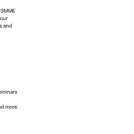
s, SMME
 our
ts and
seminars
and more.