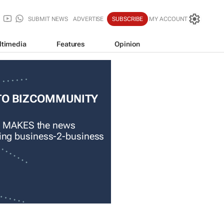
SUBMIT NEWS
ADVERTISE
SUBSCRIBE
MY ACCOUNT
ltimedia
Features
Opinion
TO BIZCOMMUNITY
 MAKES the news
ading business-2-business