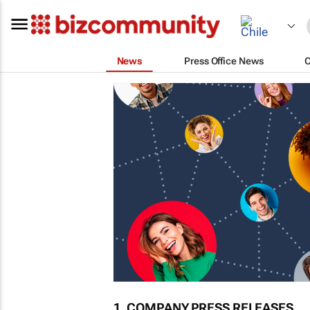
News
Press Office News
1. COMPANY PRESS RELEASES