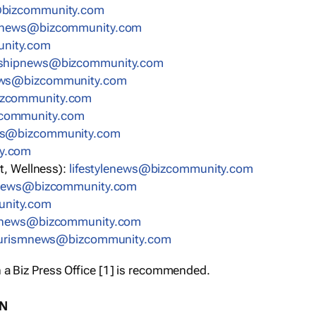
bizcommunity.com
nnews@bizcommunity.com
nity.com
rshipnews@bizcommunity.com
ews@bizcommunity.com
izcommunity.com
community.com
ws@bizcommunity.com
y.com
t, Wellness):
lifestylenews@bizcommunity.com
snews@bizcommunity.com
nity.com
ynews@bizcommunity.com
urismnews@bizcommunity.com
 a Biz Press Office [1] is recommended.
ON