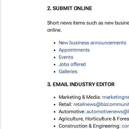
2. SUBMIT ONLINE
Short news items such as new busin
online.
New business announcements
Appointments
Events
Jobs offered
Galleries
3. EMAIL INDUSTRY EDITOR
Marketing & Media:
marketing
Retail:
retailnews@bizcommuni
Automotive:
automotivenews@
Agriculture, Horticulture & Fore
Construction & Engineering:
co