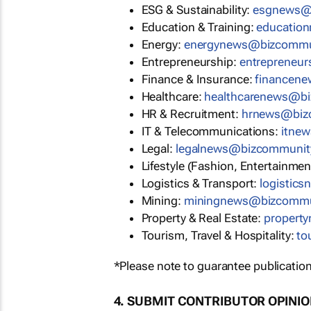
ESG & Sustainability:
esgnews@
Education & Training:
educatio
Energy:
energynews@bizcommu
Entrepreneurship:
entrepreneu
Finance & Insurance:
financen
Healthcare:
healthcarenews@b
HR & Recruitment:
hrnews@biz
IT & Telecommunications:
itne
Legal:
legalnews@bizcommunit
Lifestyle (Fashion, Entertainmen
Logistics & Transport:
logistic
Mining:
miningnews@bizcommu
Property & Real Estate:
propert
Tourism, Travel & Hospitality:
to
*Please note to guarantee publication
4. SUBMIT CONTRIBUTOR OPINI