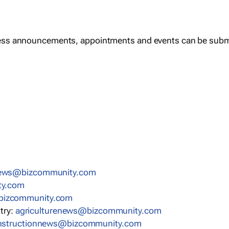
ess announcements, appointments and events can be subm
news@bizcommunity.com
ty.com
bizcommunity.com
stry:
agriculturenews@bizcommunity.com
nstructionnews@bizcommunity.com