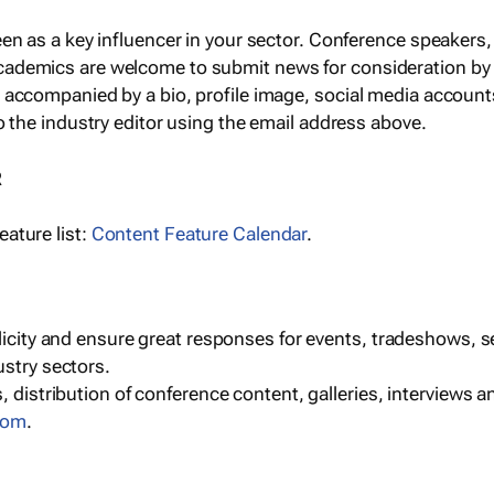
een as a key influencer in your sector. Conference speaker
cademics are welcome to submit news for consideration by
e accompanied by a bio, profile image, social media accoun
o the industry editor using the email address above.
R
ature list:
Content Feature Calendar
.
blicity and ensure great responses for events, tradeshows, 
ustry sectors.
, distribution of conference content, galleries, interviews 
com
.