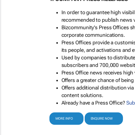
In order to guarantee high visib
recommended to publish news via
Bizcommunity's Press Offices s
corporate communications.
Press Offices provide a customi
its people, and activations and 
Used by companies to distribut
subscribers and 700,000 websit
Press Office news receives high 
Offers a greater chance of bein
Offers additional distribution vi
content solutions.
Already have a Press Office?
Sub
MORE INFO
ENQUIRE NOW