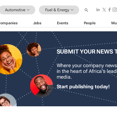
Automotive
Fuel & Energy
Companies
Jobs
Events
People
Mu
SUBMIT YOUR NEWS 
Where your company news
in the heart of Africa's le
media.
Start publishing today!