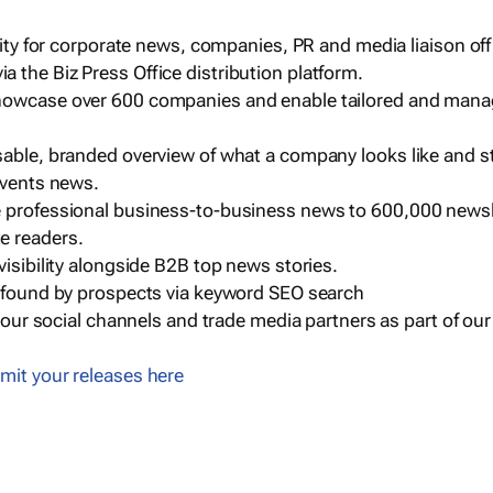
ility for corporate news, companies, PR and media liaison off
 the Biz Press Office distribution platform.
howcase over 600 companies and enable tailored and mana
sable, branded overview of what a company looks like and st
events news.
e professional business-to-business news to 600,000 newsl
e readers.
visibility alongside B2B top news stories.
g found by prospects via keyword SEO search
a our social channels and trade media partners as part of ou
mit your releases here