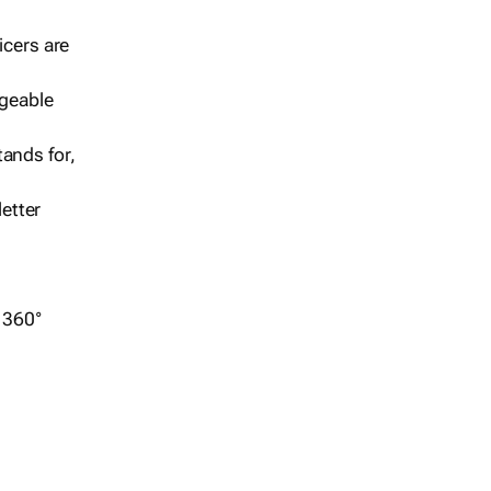
icers are
geable
ands for,
etter
r 360°