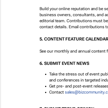
Build your online reputation and be s
business owners, consultants, and a
editorial team. Contributions must b
contact details. Email contributions t
5. CONTENT FEATURE CALENDA
See our monthly and annual content fe
6. SUBMIT EVENT NEWS
Take the stress out of event pu
and conferences in targeted ind
Get pre- and post-event releases
Contact
sales@bizcommunity.