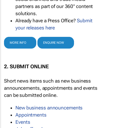
partners as part of our 360° content
solutions.
Already have a Press Office?
Submit
your releases here
MORE INFO
ENQUIRE NOW
2. SUBMIT ONLINE
Short news items such as new business
announcements, appointments and events
can be submitted online.
New business announcements
Appointments
Events