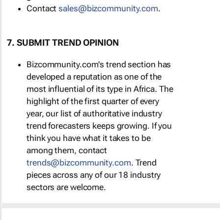
Contact
sales@bizcommunity.com
.
7. SUBMIT TREND OPINION
Bizcommunity.com's trend section has
developed a reputation as one of the
most influential of its type in Africa. The
highlight of the first quarter of every
year, our list of authoritative industry
trend forecasters keeps growing. If you
think you have what it takes to be
among them, contact
trends@bizcommunity.com
. Trend
pieces across any of our 18 industry
sectors are welcome.