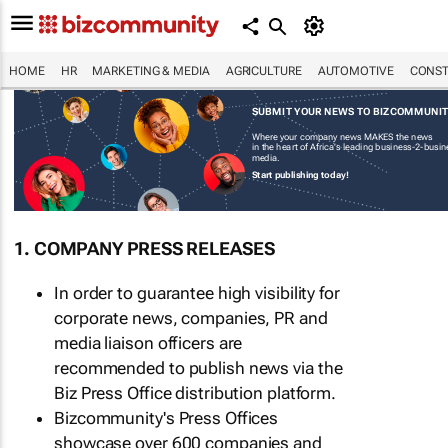
HOME
HR
MARKETING & MEDIA
AGRICULTURE
AUTOMOTIVE
CONST
SUBMIT YOUR NEWS TO BIZCOMMUNI
Where your company news MAKES the news
in the heart of Africa's leading business-2-busi
media.
Start publishing today!
1. COMPANY PRESS RELEASES
In order to guarantee high visibility for
corporate news, companies, PR and
media liaison officers are
recommended to publish news via the
Biz Press Office distribution platform.
Bizcommunity's Press Offices
showcase over 600 companies and