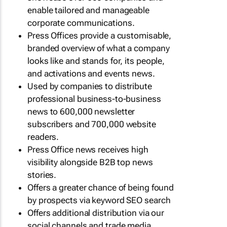
enable tailored and manageable
corporate communications.
Press Offices provide a customisable,
branded overview of what a company
looks like and stands for, its people,
and activations and events news.
Used by companies to distribute
professional business-to-business
news to 600,000 newsletter
subscribers and 700,000 website
readers.
Press Office news receives high
visibility alongside B2B top news
stories.
Offers a greater chance of being found
by prospects via keyword SEO search
Offers additional distribution via our
social channels and trade media