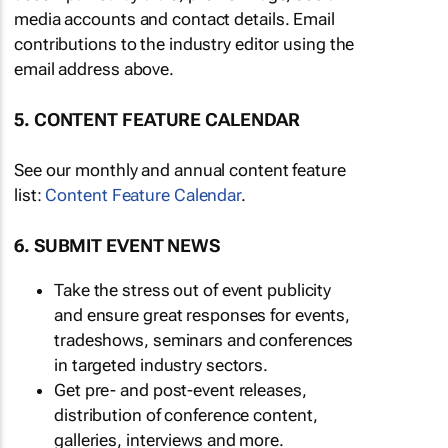
media accounts and contact details. Email
contributions to the industry editor using the
email address above.
5. CONTENT FEATURE CALENDAR
See our monthly and annual content feature
list:
Content Feature Calendar
.
6. SUBMIT EVENT NEWS
Take the stress out of event publicity
and ensure great responses for events,
tradeshows, seminars and conferences
in targeted industry sectors.
Get pre- and post-event releases,
distribution of conference content,
galleries, interviews and more.