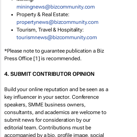
miningnews@bizcommunity.com
Property & Real Estate:
propertynews@bizcommunity.com
Tourism, Travel & Hospitality:
tourismnews@bizcommunity.com
*Please note to guarantee publication a Biz
Press Office [1] is recommended.
4. SUBMIT CONTRIBUTOR OPINION
Build your online reputation and be seen as a
key influencer in your sector. Conference
speakers, SMME business owners,
consultants, and academics are welcome to
submit news for consideration by our
editorial team. Contributions must be
accompanied by a bio, profile image, social