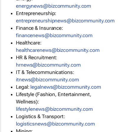
energynews@bizcommunity.com
Entrepreneurship:
entrepreneurshipnews@bizcommunity.com
Finance & Insurance:
financenews@bizcommunity.com
Healthcare:
healthcarenews@bizcommunity.com
HR & Recruitment:
hrnews@bizcommunity.com
IT & Telecommunications:
itnews@bizcommunity.com
Legal:
legalnews@bizcommunity.com
Lifestyle (Fashion, Entertainment,
Wellness):
lifestylenews@bizcommunity.com
Logistics & Transport:
logisticsnews@bizcommunity.com
Mining: