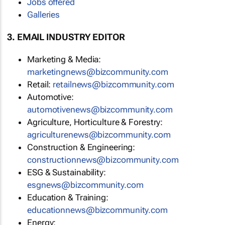
Jobs offered
Galleries
3. EMAIL INDUSTRY EDITOR
Marketing & Media:
marketingnews@bizcommunity.com
Retail:
retailnews@bizcommunity.com
Automotive:
automotivenews@bizcommunity.com
Agriculture, Horticulture & Forestry:
agriculturenews@bizcommunity.com
Construction & Engineering:
constructionnews@bizcommunity.com
ESG & Sustainability:
esgnews@bizcommunity.com
Education & Training:
educationnews@bizcommunity.com
Energy: