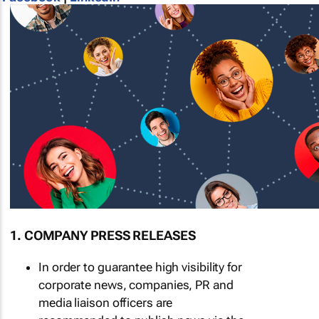
1. COMPANY PRESS RELEASES
In order to guarantee high visibility for
corporate news, companies, PR and
media liaison officers are