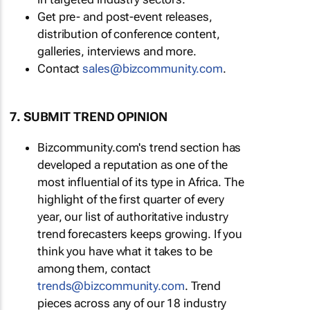
Get pre- and post-event releases,
distribution of conference content,
galleries, interviews and more.
Contact
sales@bizcommunity.com
.
7. SUBMIT TREND OPINION
Bizcommunity.com's trend section has
developed a reputation as one of the
most influential of its type in Africa. The
highlight of the first quarter of every
year, our list of authoritative industry
trend forecasters keeps growing. If you
think you have what it takes to be
among them, contact
trends@bizcommunity.com
. Trend
pieces across any of our 18 industry