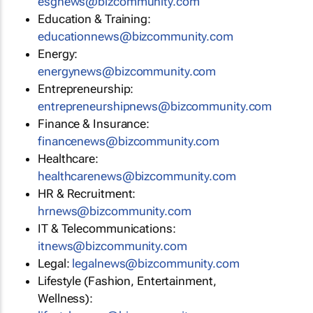
esgnews@bizcommunity.com
Education & Training:
educationnews@bizcommunity.com
Energy:
energynews@bizcommunity.com
Entrepreneurship:
entrepreneurshipnews@bizcommunity.com
Finance & Insurance:
financenews@bizcommunity.com
Healthcare:
healthcarenews@bizcommunity.com
HR & Recruitment:
hrnews@bizcommunity.com
IT & Telecommunications:
itnews@bizcommunity.com
Legal:
legalnews@bizcommunity.com
Lifestyle (Fashion, Entertainment,
Wellness):