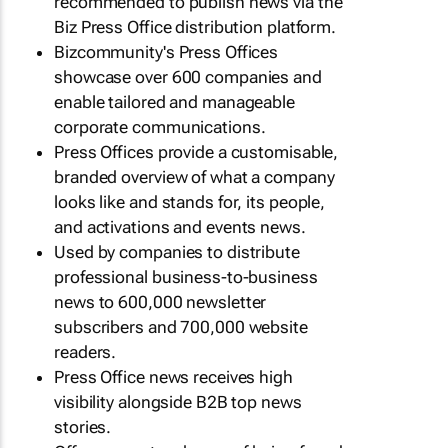
recommended to publish news via the
Biz Press Office distribution platform.
Bizcommunity's Press Offices
showcase over 600 companies and
enable tailored and manageable
corporate communications.
Press Offices provide a customisable,
branded overview of what a company
looks like and stands for, its people,
and activations and events news.
Used by companies to distribute
professional business-to-business
news to 600,000 newsletter
subscribers and 700,000 website
readers.
Press Office news receives high
visibility alongside B2B top news
stories.