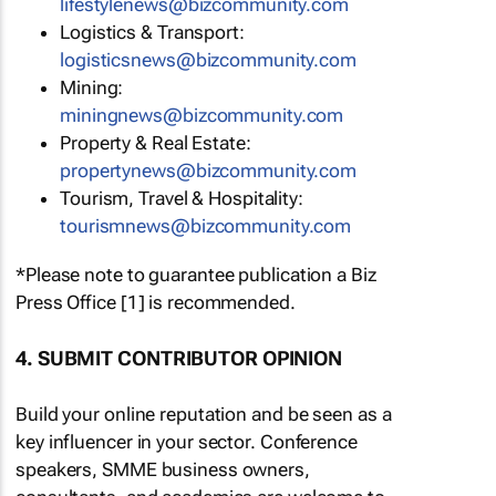
lifestylenews@bizcommunity.com
Logistics & Transport:
logisticsnews@bizcommunity.com
Mining:
miningnews@bizcommunity.com
Property & Real Estate:
propertynews@bizcommunity.com
Tourism, Travel & Hospitality:
tourismnews@bizcommunity.com
*Please note to guarantee publication a Biz
Press Office [1] is recommended.
4. SUBMIT CONTRIBUTOR OPINION
Build your online reputation and be seen as a
key influencer in your sector. Conference
speakers, SMME business owners,