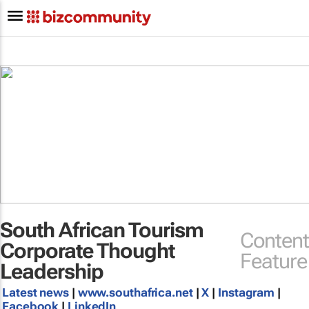
South African Tourism
Content
Corporate Thought
Feature
Leadership
Latest news
|
www.southafrica.net
|
X
|
Instagram
|
Facebook
|
LinkedIn