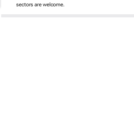
sectors are welcome.