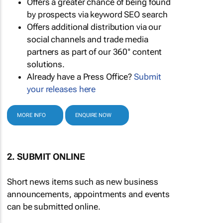
Offers a greater chance of being found
by prospects via keyword SEO search
Offers additional distribution via our
social channels and trade media
partners as part of our 360° content
solutions.
Already have a Press Office?
Submit
your releases here
MORE INFO
ENQUIRE NOW
2. SUBMIT ONLINE
Short news items such as new business
announcements, appointments and events
can be submitted online.