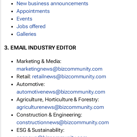
New business announcements
Appointments
Events
Jobs offered
Galleries
3. EMAIL INDUSTRY EDITOR
Marketing & Media:
marketingnews@bizcommunity.com
Retail:
retailnews@bizcommunity.com
Automotive:
automotivenews@bizcommunity.com
Agriculture, Horticulture & Forestry:
agriculturenews@bizcommunity.com
Construction & Engineering:
constructionnews@bizcommunity.com
ESG & Sustainability: