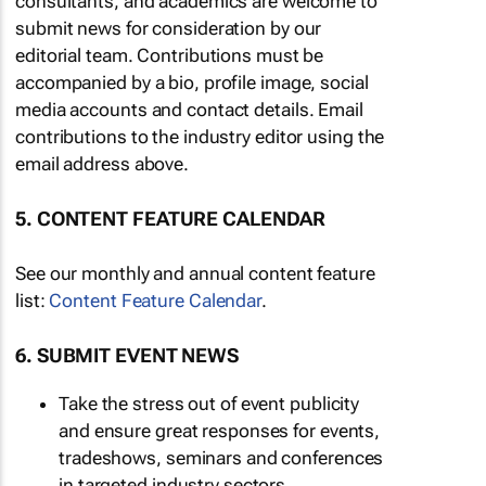
consultants, and academics are welcome to
submit news for consideration by our
editorial team. Contributions must be
accompanied by a bio, profile image, social
media accounts and contact details. Email
contributions to the industry editor using the
email address above.
5. CONTENT FEATURE CALENDAR
See our monthly and annual content feature
list:
Content Feature Calendar
.
6. SUBMIT EVENT NEWS
Take the stress out of event publicity
and ensure great responses for events,
tradeshows, seminars and conferences
in targeted industry sectors.