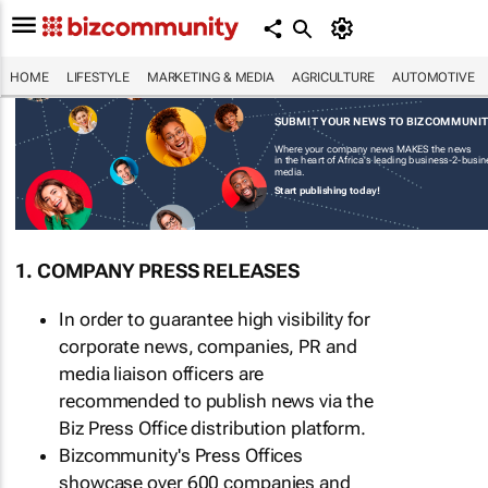
HOME
LIFESTYLE
MARKETING & MEDIA
AGRICULTURE
AUTOMOTIVE
SUBMIT YOUR NEWS TO BIZCOMMUNI
Where your company news MAKES the news
in the heart of Africa's leading business-2-busi
media.
Start publishing today!
1. COMPANY PRESS RELEASES
In order to guarantee high visibility for
corporate news, companies, PR and
media liaison officers are
recommended to publish news via the
Biz Press Office distribution platform.
Bizcommunity's Press Offices
showcase over 600 companies and