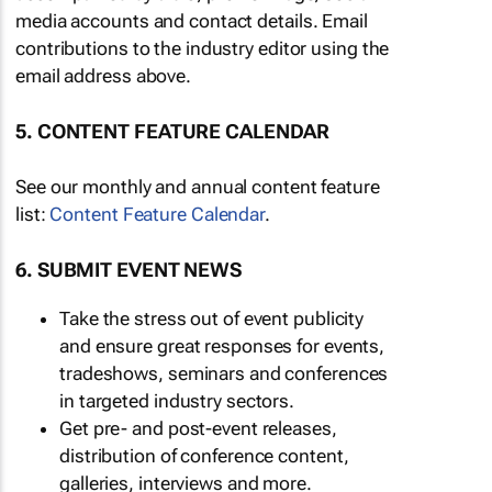
media accounts and contact details. Email
contributions to the industry editor using the
email address above.
5. CONTENT FEATURE CALENDAR
See our monthly and annual content feature
list:
Content Feature Calendar
.
6. SUBMIT EVENT NEWS
Take the stress out of event publicity
and ensure great responses for events,
tradeshows, seminars and conferences
in targeted industry sectors.
Get pre- and post-event releases,
distribution of conference content,
galleries, interviews and more.