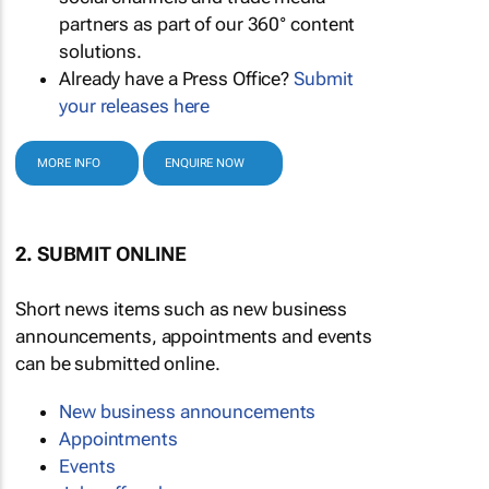
partners as part of our 360° content
solutions.
Already have a Press Office?
Submit
your releases here
MORE INFO
ENQUIRE NOW
2. SUBMIT ONLINE
Short news items such as new business
announcements, appointments and events
can be submitted online.
New business announcements
Appointments
Events