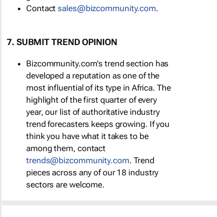
Contact
sales@bizcommunity.com
.
7. SUBMIT TREND OPINION
Bizcommunity.com's trend section has
developed a reputation as one of the
most influential of its type in Africa. The
highlight of the first quarter of every
year, our list of authoritative industry
trend forecasters keeps growing. If you
think you have what it takes to be
among them, contact
trends@bizcommunity.com
. Trend
pieces across any of our 18 industry
sectors are welcome.