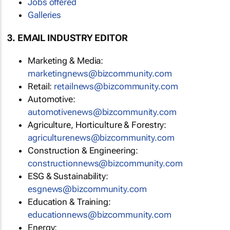
Jobs offered
Galleries
3. EMAIL INDUSTRY EDITOR
Marketing & Media:
marketingnews@bizcommunity.com
Retail:
retailnews@bizcommunity.com
Automotive:
automotivenews@bizcommunity.com
Agriculture, Horticulture & Forestry:
agriculturenews@bizcommunity.com
Construction & Engineering:
constructionnews@bizcommunity.com
ESG & Sustainability:
esgnews@bizcommunity.com
Education & Training:
educationnews@bizcommunity.com
Energy: