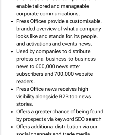
enable tailored and manageable
corporate communications.
Press Offices provide a customisable,
branded overview of what a company
looks like and stands for, its people,
and activations and events news.
Used by companies to distribute
professional business-to-business
news to 600,000 newsletter
subscribers and 700,000 website
readers.
Press Office news receives high
visibility alongside B2B top news
stories.
Offers a greater chance of being found
by prospects via keyword SEO search
Offers additional distribution via our
social channels and trade media