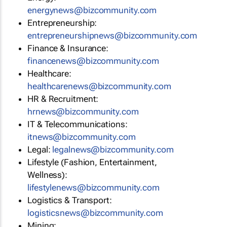
energynews@bizcommunity.com
Entrepreneurship:
entrepreneurshipnews@bizcommunity.com
Finance & Insurance:
financenews@bizcommunity.com
Healthcare:
healthcarenews@bizcommunity.com
HR & Recruitment:
hrnews@bizcommunity.com
IT & Telecommunications:
itnews@bizcommunity.com
Legal:
legalnews@bizcommunity.com
Lifestyle (Fashion, Entertainment,
Wellness):
lifestylenews@bizcommunity.com
Logistics & Transport:
logisticsnews@bizcommunity.com
Mining: