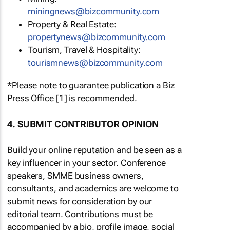
miningnews@bizcommunity.com
Property & Real Estate:
propertynews@bizcommunity.com
Tourism, Travel & Hospitality:
tourismnews@bizcommunity.com
*Please note to guarantee publication a Biz
Press Office [1] is recommended.
4. SUBMIT CONTRIBUTOR OPINION
Build your online reputation and be seen as a
key influencer in your sector. Conference
speakers, SMME business owners,
consultants, and academics are welcome to
submit news for consideration by our
editorial team. Contributions must be
accompanied by a bio, profile image, social