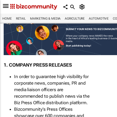
HOME
RETAIL
MARKETING & MEDIA
AGRICULTURE
AUTOMOTIVE
CO
SUBMIT YOUR NEWS TO BIZCOMMUNI
Where your company news MAKES the news
in the heart of Africa's leading business-2-busi
media.
Start publishing today!
1. COMPANY PRESS RELEASES
In order to guarantee high visibility for
corporate news, companies, PR and
media liaison officers are
recommended to publish news via the
Biz Press Office distribution platform.
Bizcommunity's Press Offices
showcase over 600 companies and