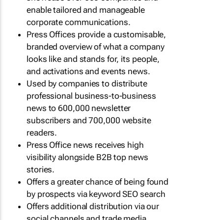
enable tailored and manageable
corporate communications.
Press Offices provide a customisable,
branded overview of what a company
looks like and stands for, its people,
and activations and events news.
Used by companies to distribute
professional business-to-business
news to 600,000 newsletter
subscribers and 700,000 website
readers.
Press Office news receives high
visibility alongside B2B top news
stories.
Offers a greater chance of being found
by prospects via keyword SEO search
Offers additional distribution via our
social channels and trade media