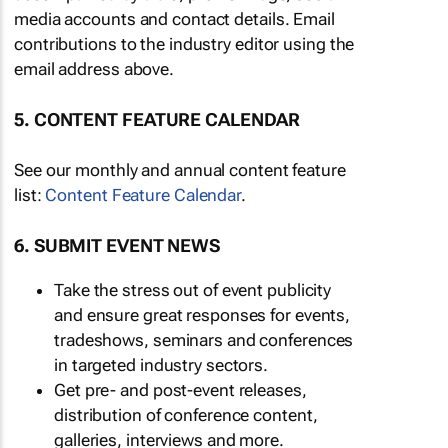
media accounts and contact details. Email
contributions to the industry editor using the
email address above.
5. CONTENT FEATURE CALENDAR
See our monthly and annual content feature
list:
Content Feature Calendar
.
6. SUBMIT EVENT NEWS
Take the stress out of event publicity
and ensure great responses for events,
tradeshows, seminars and conferences
in targeted industry sectors.
Get pre- and post-event releases,
distribution of conference content,
galleries, interviews and more.