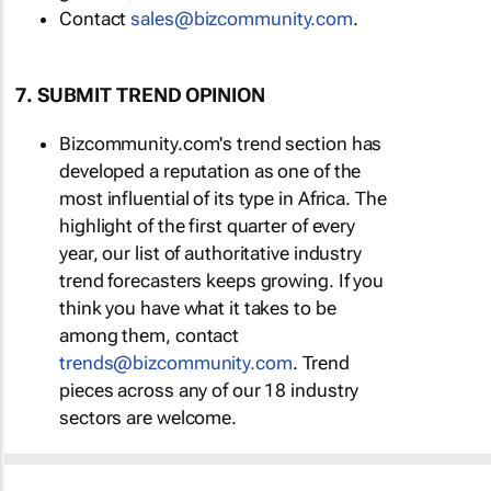
Contact
sales@bizcommunity.com
.
7. SUBMIT TREND OPINION
Bizcommunity.com's trend section has
developed a reputation as one of the
most influential of its type in Africa. The
highlight of the first quarter of every
year, our list of authoritative industry
trend forecasters keeps growing. If you
think you have what it takes to be
among them, contact
trends@bizcommunity.com
. Trend
pieces across any of our 18 industry
sectors are welcome.