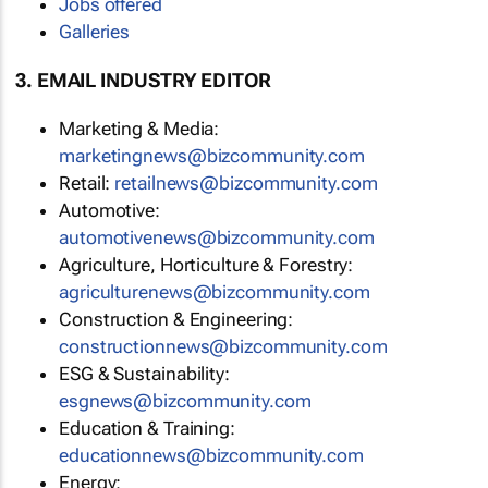
Jobs offered
Galleries
3. EMAIL INDUSTRY EDITOR
Marketing & Media:
marketingnews@bizcommunity.com
Retail:
retailnews@bizcommunity.com
Automotive:
automotivenews@bizcommunity.com
Agriculture, Horticulture & Forestry:
agriculturenews@bizcommunity.com
Construction & Engineering:
constructionnews@bizcommunity.com
ESG & Sustainability:
esgnews@bizcommunity.com
Education & Training:
educationnews@bizcommunity.com
Energy: