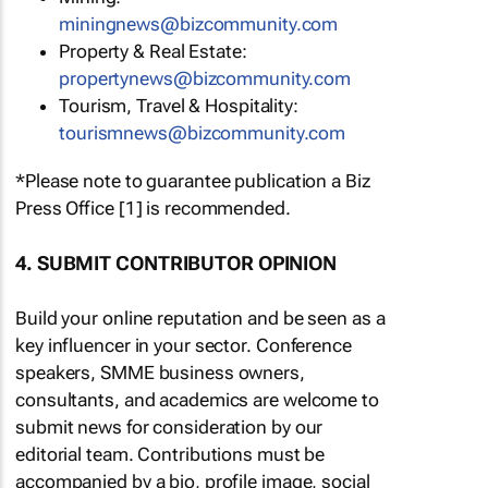
miningnews@bizcommunity.com
Property & Real Estate:
propertynews@bizcommunity.com
Tourism, Travel & Hospitality:
tourismnews@bizcommunity.com
*Please note to guarantee publication a Biz
Press Office [1] is recommended.
4. SUBMIT CONTRIBUTOR OPINION
Build your online reputation and be seen as a
key influencer in your sector. Conference
speakers, SMME business owners,
consultants, and academics are welcome to
submit news for consideration by our
editorial team. Contributions must be
accompanied by a bio, profile image, social