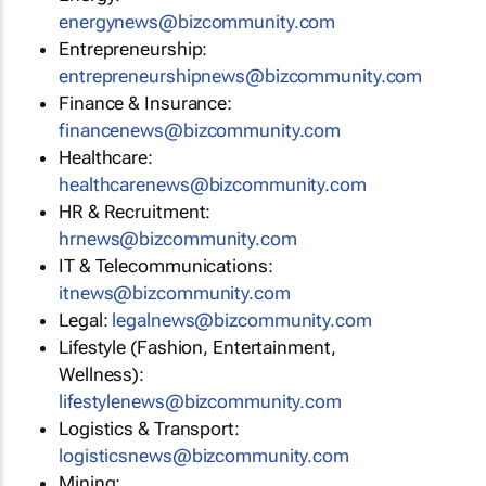
energynews@bizcommunity.com
Entrepreneurship:
entrepreneurshipnews@bizcommunity.com
Finance & Insurance:
financenews@bizcommunity.com
Healthcare:
healthcarenews@bizcommunity.com
HR & Recruitment:
hrnews@bizcommunity.com
IT & Telecommunications:
itnews@bizcommunity.com
Legal:
legalnews@bizcommunity.com
Lifestyle (Fashion, Entertainment,
Wellness):
lifestylenews@bizcommunity.com
Logistics & Transport:
logisticsnews@bizcommunity.com
Mining: