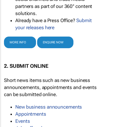
partners as part of our 360° content
solutions.
Already have a Press Office?
Submit
your releases here
MORE INFO
ENQUIRE NOW
2. SUBMIT ONLINE
Short news items such as new business
announcements, appointments and events
can be submitted online.
New business announcements
Appointments
Events