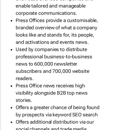
enable tailored and manageable
corporate communications.
Press Offices provide a customisable,
branded overview of what a company
looks like and stands for, its people,
and activations and events news.
Used by companies to distribute
professional business-to-business
news to 600,000 newsletter
subscribers and 700,000 website
readers.
Press Office news receives high
visibility alongside B2B top news
stories.
Offers a greater chance of being found
by prospects via keyword SEO search
Offers additional distribution via our
social channels and trade media