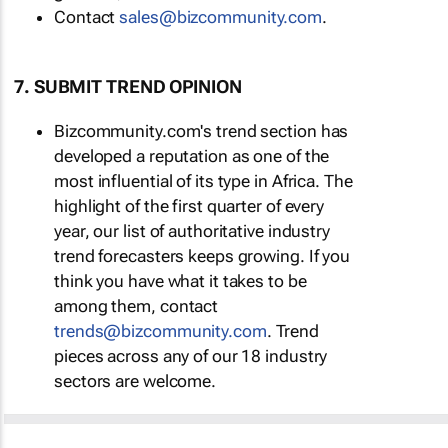
Contact
sales@bizcommunity.com
.
7. SUBMIT TREND OPINION
Bizcommunity.com's trend section has
developed a reputation as one of the
most influential of its type in Africa. The
highlight of the first quarter of every
year, our list of authoritative industry
trend forecasters keeps growing. If you
think you have what it takes to be
among them, contact
trends@bizcommunity.com
. Trend
pieces across any of our 18 industry
sectors are welcome.