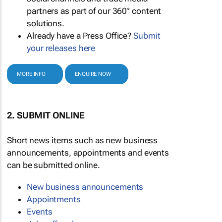
partners as part of our 360° content
solutions.
Already have a Press Office?
Submit
your releases here
MORE INFO
ENQUIRE NOW
2. SUBMIT ONLINE
Short news items such as new business
announcements, appointments and events
can be submitted online.
New business announcements
Appointments
Events