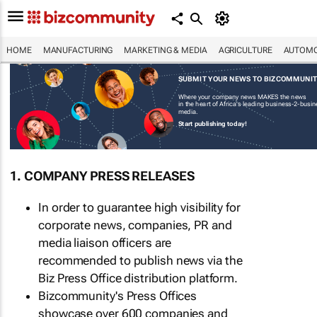
HOME
MANUFACTURING
MARKETING & MEDIA
AGRICULTURE
AUTOMO
SUBMIT YOUR NEWS TO BIZCOMMUNI
Where your company news MAKES the news
in the heart of Africa's leading business-2-busi
media.
Start publishing today!
1. COMPANY PRESS RELEASES
In order to guarantee high visibility for
corporate news, companies, PR and
media liaison officers are
recommended to publish news via the
Biz Press Office distribution platform.
Bizcommunity's Press Offices
showcase over 600 companies and