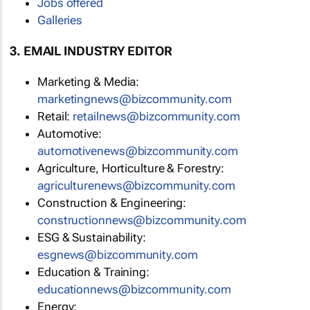
Jobs offered
Galleries
3. EMAIL INDUSTRY EDITOR
Marketing & Media:
marketingnews@bizcommunity.com
Retail:
retailnews@bizcommunity.com
Automotive:
automotivenews@bizcommunity.com
Agriculture, Horticulture & Forestry:
agriculturenews@bizcommunity.com
Construction & Engineering:
constructionnews@bizcommunity.com
ESG & Sustainability:
esgnews@bizcommunity.com
Education & Training:
educationnews@bizcommunity.com
Energy: