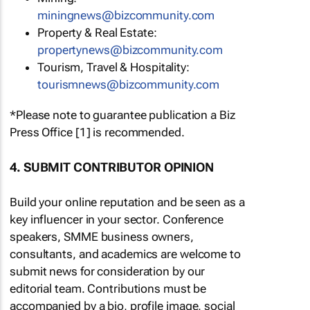
miningnews@bizcommunity.com
Property & Real Estate:
propertynews@bizcommunity.com
Tourism, Travel & Hospitality:
tourismnews@bizcommunity.com
*Please note to guarantee publication a Biz
Press Office [1] is recommended.
4. SUBMIT CONTRIBUTOR OPINION
Build your online reputation and be seen as a
key influencer in your sector. Conference
speakers, SMME business owners,
consultants, and academics are welcome to
submit news for consideration by our
editorial team. Contributions must be
accompanied by a bio, profile image, social