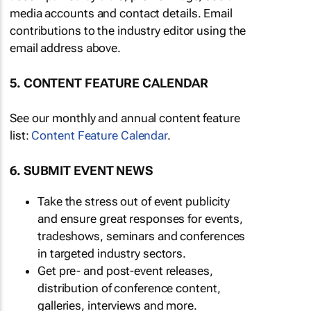
media accounts and contact details. Email
contributions to the industry editor using the
email address above.
5. CONTENT FEATURE CALENDAR
See our monthly and annual content feature
list:
Content Feature Calendar
.
6. SUBMIT EVENT NEWS
Take the stress out of event publicity
and ensure great responses for events,
tradeshows, seminars and conferences
in targeted industry sectors.
Get pre- and post-event releases,
distribution of conference content,
galleries, interviews and more.