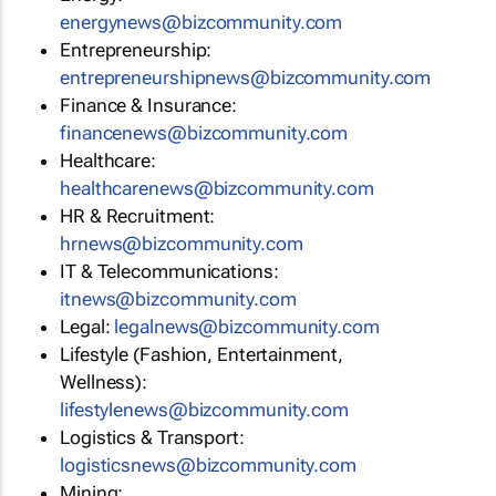
energynews@bizcommunity.com
Entrepreneurship:
entrepreneurshipnews@bizcommunity.com
Finance & Insurance:
financenews@bizcommunity.com
Healthcare:
healthcarenews@bizcommunity.com
HR & Recruitment:
hrnews@bizcommunity.com
IT & Telecommunications:
itnews@bizcommunity.com
Legal:
legalnews@bizcommunity.com
Lifestyle (Fashion, Entertainment,
Wellness):
lifestylenews@bizcommunity.com
Logistics & Transport:
logisticsnews@bizcommunity.com
Mining: