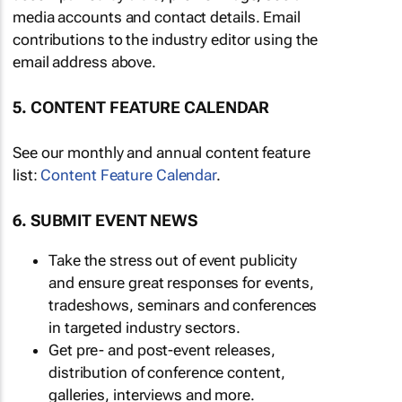
media accounts and contact details. Email
contributions to the industry editor using the
email address above.
5. CONTENT FEATURE CALENDAR
See our monthly and annual content feature
list:
Content Feature Calendar
.
6. SUBMIT EVENT NEWS
Take the stress out of event publicity
and ensure great responses for events,
tradeshows, seminars and conferences
in targeted industry sectors.
Get pre- and post-event releases,
distribution of conference content,
galleries, interviews and more.