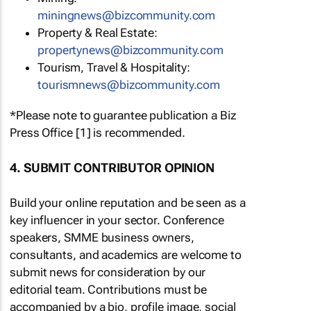
miningnews@bizcommunity.com
Property & Real Estate:
propertynews@bizcommunity.com
Tourism, Travel & Hospitality:
tourismnews@bizcommunity.com
*Please note to guarantee publication a Biz
Press Office [1] is recommended.
4. SUBMIT CONTRIBUTOR OPINION
Build your online reputation and be seen as a
key influencer in your sector. Conference
speakers, SMME business owners,
consultants, and academics are welcome to
submit news for consideration by our
editorial team. Contributions must be
accompanied by a bio, profile image, social