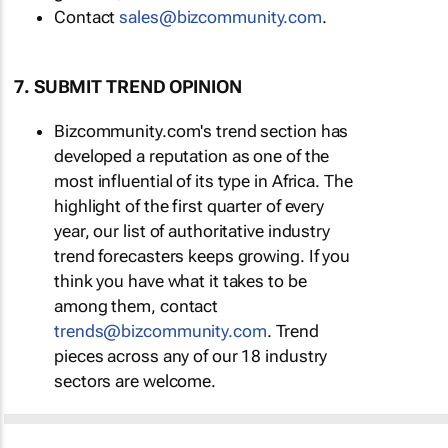
Contact
sales@bizcommunity.com
.
7. SUBMIT TREND OPINION
Bizcommunity.com's trend section has
developed a reputation as one of the
most influential of its type in Africa. The
highlight of the first quarter of every
year, our list of authoritative industry
trend forecasters keeps growing. If you
think you have what it takes to be
among them, contact
trends@bizcommunity.com
. Trend
pieces across any of our 18 industry
sectors are welcome.