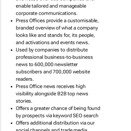
enable tailored and manageable
corporate communications.
Press Offices provide a customisable,
branded overview of what a company
looks like and stands for, its people,
and activations and events news.
Used by companies to distribute
professional business-to-business
news to 600,000 newsletter
subscribers and 700,000 website
readers.
Press Office news receives high
visibility alongside B2B top news
stories.
Offers a greater chance of being found
by prospects via keyword SEO search
Offers additional distribution via our
social channels and trade media