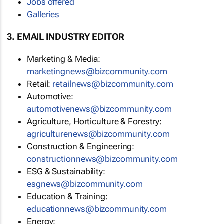
Jobs offered
Galleries
3. EMAIL INDUSTRY EDITOR
Marketing & Media:
marketingnews@bizcommunity.com
Retail:
retailnews@bizcommunity.com
Automotive:
automotivenews@bizcommunity.com
Agriculture, Horticulture & Forestry:
agriculturenews@bizcommunity.com
Construction & Engineering:
constructionnews@bizcommunity.com
ESG & Sustainability:
esgnews@bizcommunity.com
Education & Training:
educationnews@bizcommunity.com
Energy: