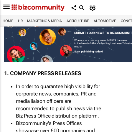
HOME
HR
MARKETING & MEDIA
AGRICULTURE
AUTOMOTIVE
CONST
SUBMIT YOUR NEWS TO BIZCOMMUNI
Where your company news MAKES the news
in the heart of Africa's leading business-2-busi
media.
Start publishing today!
1. COMPANY PRESS RELEASES
In order to guarantee high visibility for
corporate news, companies, PR and
media liaison officers are
recommended to publish news via the
Biz Press Office distribution platform.
Bizcommunity's Press Offices
showcase over 600 companies and