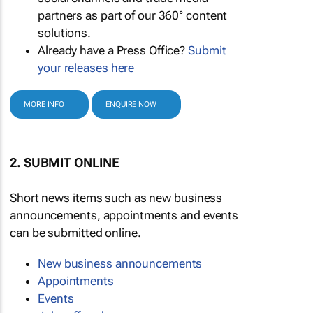
partners as part of our 360° content
solutions.
Already have a Press Office?
Submit
your releases here
MORE INFO
ENQUIRE NOW
2. SUBMIT ONLINE
Short news items such as new business
announcements, appointments and events
can be submitted online.
New business announcements
Appointments
Events