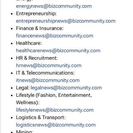
energynews@bizcommunity.com
Entrepreneurship:
entrepreneurshipnews@bizcommunity.com
Finance & Insurance:
financenews@bizcommunity.com
Healthcare:
healthcarenews@bizcommunity.com
HR & Recruitment:
hrnews@bizcommunity.com
IT & Telecommunications:
itnews@bizcommunity.com
Legal:
legalnews@bizcommunity.com
Lifestyle (Fashion, Entertainment,
Wellness):
lifestylenews@bizcommunity.com
Logistics & Transport:
logisticsnews@bizcommunity.com
Mining: