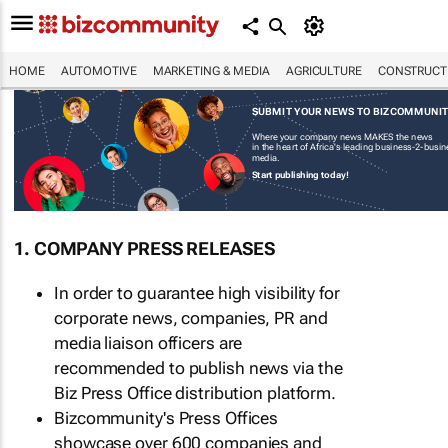
HOME
AUTOMOTIVE
MARKETING & MEDIA
AGRICULTURE
CONSTRUCTI
SUBMIT YOUR NEWS TO BIZCOMMUNI
Where your company news MAKES the news
in the heart of Africa's leading business-2-busi
media.
Start publishing today!
1. COMPANY PRESS RELEASES
In order to guarantee high visibility for
corporate news, companies, PR and
media liaison officers are
recommended to publish news via the
Biz Press Office distribution platform.
Bizcommunity's Press Offices
showcase over 600 companies and