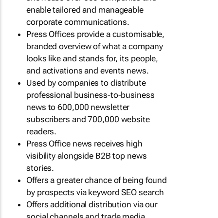
enable tailored and manageable
corporate communications.
Press Offices provide a customisable,
branded overview of what a company
looks like and stands for, its people,
and activations and events news.
Used by companies to distribute
professional business-to-business
news to 600,000 newsletter
subscribers and 700,000 website
readers.
Press Office news receives high
visibility alongside B2B top news
stories.
Offers a greater chance of being found
by prospects via keyword SEO search
Offers additional distribution via our
social channels and trade media