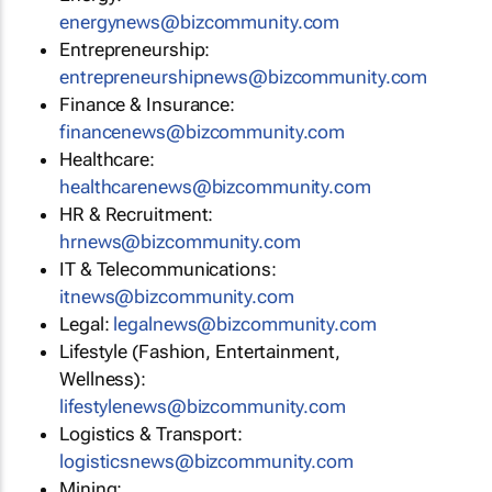
energynews@bizcommunity.com
Entrepreneurship:
entrepreneurshipnews@bizcommunity.com
Finance & Insurance:
financenews@bizcommunity.com
Healthcare:
healthcarenews@bizcommunity.com
HR & Recruitment:
hrnews@bizcommunity.com
IT & Telecommunications:
itnews@bizcommunity.com
Legal:
legalnews@bizcommunity.com
Lifestyle (Fashion, Entertainment,
Wellness):
lifestylenews@bizcommunity.com
Logistics & Transport:
logisticsnews@bizcommunity.com
Mining: