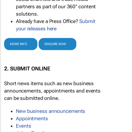
partners as part of our 360° content
solutions.
Already have a Press Office?
Submit
your releases here
MORE INFO
ENQUIRE NOW
2. SUBMIT ONLINE
Short news items such as new business
announcements, appointments and events
can be submitted online.
New business announcements
Appointments
Events