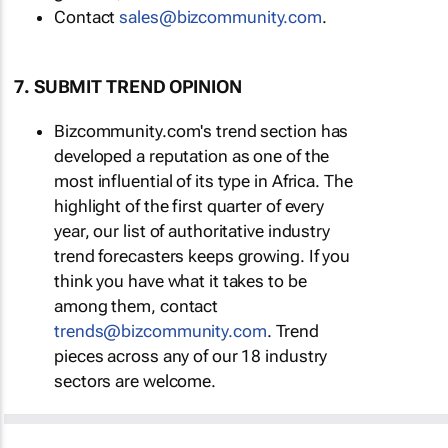
Contact
sales@bizcommunity.com
.
7. SUBMIT TREND OPINION
Bizcommunity.com's trend section has
developed a reputation as one of the
most influential of its type in Africa. The
highlight of the first quarter of every
year, our list of authoritative industry
trend forecasters keeps growing. If you
think you have what it takes to be
among them, contact
trends@bizcommunity.com
. Trend
pieces across any of our 18 industry
sectors are welcome.