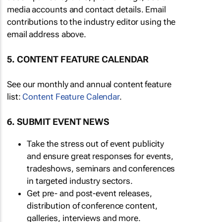
media accounts and contact details. Email
contributions to the industry editor using the
email address above.
5. CONTENT FEATURE CALENDAR
See our monthly and annual content feature
list:
Content Feature Calendar
.
6. SUBMIT EVENT NEWS
Take the stress out of event publicity
and ensure great responses for events,
tradeshows, seminars and conferences
in targeted industry sectors.
Get pre- and post-event releases,
distribution of conference content,
galleries, interviews and more.