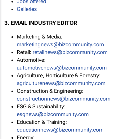
Jobs offered
Galleries
3. EMAIL INDUSTRY EDITOR
Marketing & Media:
marketingnews@bizcommunity.com
Retail:
retailnews@bizcommunity.com
Automotive:
automotivenews@bizcommunity.com
Agriculture, Horticulture & Forestry:
agriculturenews@bizcommunity.com
Construction & Engineering:
constructionnews@bizcommunity.com
ESG & Sustainability:
esgnews@bizcommunity.com
Education & Training:
educationnews@bizcommunity.com
Energy: