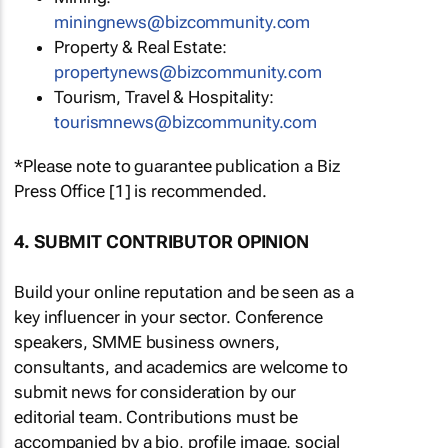
miningnews@bizcommunity.com
Property & Real Estate:
propertynews@bizcommunity.com
Tourism, Travel & Hospitality:
tourismnews@bizcommunity.com
*Please note to guarantee publication a Biz
Press Office [1] is recommended.
4. SUBMIT CONTRIBUTOR OPINION
Build your online reputation and be seen as a
key influencer in your sector. Conference
speakers, SMME business owners,
consultants, and academics are welcome to
submit news for consideration by our
editorial team. Contributions must be
accompanied by a bio, profile image, social