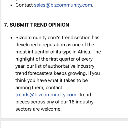
Contact
sales@bizcommunity.com
.
7. SUBMIT TREND OPINION
Bizcommunity.com's trend section has
developed a reputation as one of the
most influential of its type in Africa. The
highlight of the first quarter of every
year, our list of authoritative industry
trend forecasters keeps growing. If you
think you have what it takes to be
among them, contact
trends@bizcommunity.com
. Trend
pieces across any of our 18 industry
sectors are welcome.