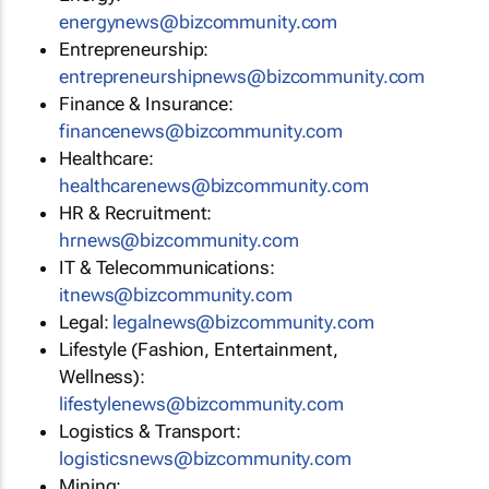
energynews@bizcommunity.com
Entrepreneurship:
entrepreneurshipnews@bizcommunity.com
Finance & Insurance:
financenews@bizcommunity.com
Healthcare:
healthcarenews@bizcommunity.com
HR & Recruitment:
hrnews@bizcommunity.com
IT & Telecommunications:
itnews@bizcommunity.com
Legal:
legalnews@bizcommunity.com
Lifestyle (Fashion, Entertainment,
Wellness):
lifestylenews@bizcommunity.com
Logistics & Transport:
logisticsnews@bizcommunity.com
Mining: