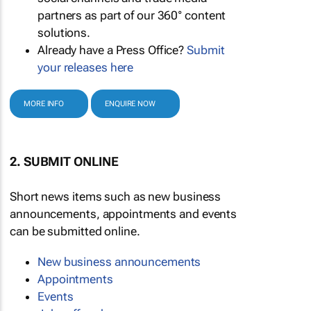
partners as part of our 360° content
solutions.
Already have a Press Office?
Submit
your releases here
MORE INFO
ENQUIRE NOW
2. SUBMIT ONLINE
Short news items such as new business
announcements, appointments and events
can be submitted online.
New business announcements
Appointments
Events