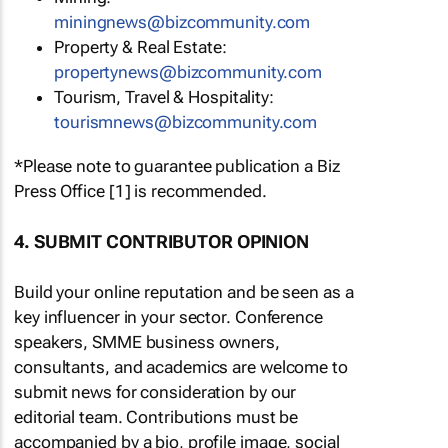
miningnews@bizcommunity.com
Property & Real Estate:
propertynews@bizcommunity.com
Tourism, Travel & Hospitality:
tourismnews@bizcommunity.com
*Please note to guarantee publication a Biz
Press Office [1] is recommended.
4. SUBMIT CONTRIBUTOR OPINION
Build your online reputation and be seen as a
key influencer in your sector. Conference
speakers, SMME business owners,
consultants, and academics are welcome to
submit news for consideration by our
editorial team. Contributions must be
accompanied by a bio, profile image, social