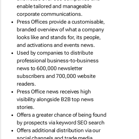
enable tailored and manageable
corporate communications.
Press Offices provide a customisable,
branded overview of what a company
looks like and stands for, its people,
and activations and events news.
Used by companies to distribute
professional business-to-business
news to 600,000 newsletter
subscribers and 700,000 website
readers.
Press Office news receives high
visibility alongside B2B top news
stories.
Offers a greater chance of being found
by prospects via keyword SEO search
Offers additional distribution via our
social channels and trade media