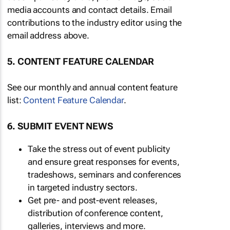
media accounts and contact details. Email
contributions to the industry editor using the
email address above.
5. CONTENT FEATURE CALENDAR
See our monthly and annual content feature
list:
Content Feature Calendar
.
6. SUBMIT EVENT NEWS
Take the stress out of event publicity
and ensure great responses for events,
tradeshows, seminars and conferences
in targeted industry sectors.
Get pre- and post-event releases,
distribution of conference content,
galleries, interviews and more.