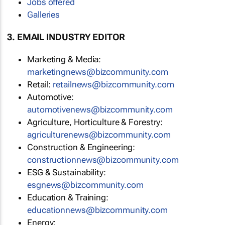
Jobs offered
Galleries
3. EMAIL INDUSTRY EDITOR
Marketing & Media:
marketingnews@bizcommunity.com
Retail:
retailnews@bizcommunity.com
Automotive:
automotivenews@bizcommunity.com
Agriculture, Horticulture & Forestry:
agriculturenews@bizcommunity.com
Construction & Engineering:
constructionnews@bizcommunity.com
ESG & Sustainability:
esgnews@bizcommunity.com
Education & Training:
educationnews@bizcommunity.com
Energy: