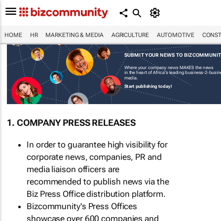
HOME
HR
MARKETING & MEDIA
AGRICULTURE
AUTOMOTIVE
CONST
SUBMIT YOUR NEWS TO BIZCOMMUNI
Where your company news MAKES the news
in the heart of Africa's leading business-2-busi
media.
Start publishing today!
1. COMPANY PRESS RELEASES
In order to guarantee high visibility for
corporate news, companies, PR and
media liaison officers are
recommended to publish news via the
Biz Press Office distribution platform.
Bizcommunity's Press Offices
showcase over 600 companies and