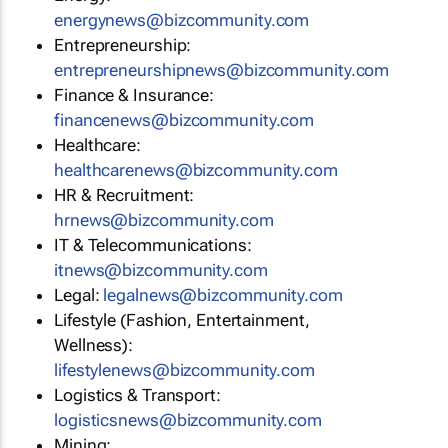
energynews@bizcommunity.com
Entrepreneurship:
entrepreneurshipnews@bizcommunity.com
Finance & Insurance:
financenews@bizcommunity.com
Healthcare:
healthcarenews@bizcommunity.com
HR & Recruitment:
hrnews@bizcommunity.com
IT & Telecommunications:
itnews@bizcommunity.com
Legal:
legalnews@bizcommunity.com
Lifestyle (Fashion, Entertainment,
Wellness):
lifestylenews@bizcommunity.com
Logistics & Transport:
logisticsnews@bizcommunity.com
Mining: