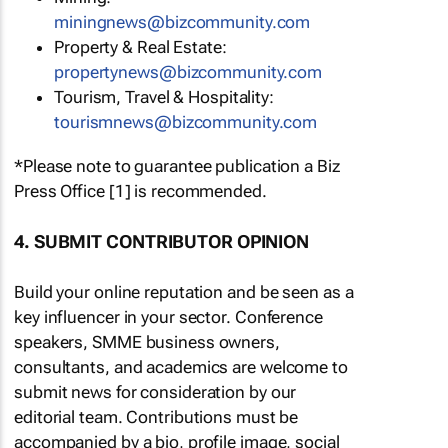
miningnews@bizcommunity.com
Property & Real Estate:
propertynews@bizcommunity.com
Tourism, Travel & Hospitality:
tourismnews@bizcommunity.com
*Please note to guarantee publication a Biz
Press Office [1] is recommended.
4. SUBMIT CONTRIBUTOR OPINION
Build your online reputation and be seen as a
key influencer in your sector. Conference
speakers, SMME business owners,
consultants, and academics are welcome to
submit news for consideration by our
editorial team. Contributions must be
accompanied by a bio, profile image, social