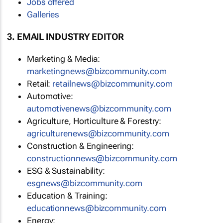
Jobs offered
Galleries
3. EMAIL INDUSTRY EDITOR
Marketing & Media:
marketingnews@bizcommunity.com
Retail:
retailnews@bizcommunity.com
Automotive:
automotivenews@bizcommunity.com
Agriculture, Horticulture & Forestry:
agriculturenews@bizcommunity.com
Construction & Engineering:
constructionnews@bizcommunity.com
ESG & Sustainability:
esgnews@bizcommunity.com
Education & Training:
educationnews@bizcommunity.com
Energy: