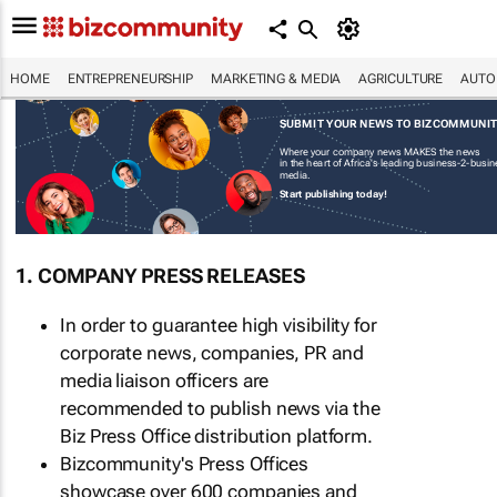
HOME
ENTREPRENEURSHIP
MARKETING & MEDIA
AGRICULTURE
AUTO
SUBMIT YOUR NEWS TO BIZCOMMUNI
Where your company news MAKES the news
in the heart of Africa's leading business-2-busi
media.
Start publishing today!
1. COMPANY PRESS RELEASES
In order to guarantee high visibility for
corporate news, companies, PR and
media liaison officers are
recommended to publish news via the
Biz Press Office distribution platform.
Bizcommunity's Press Offices
showcase over 600 companies and