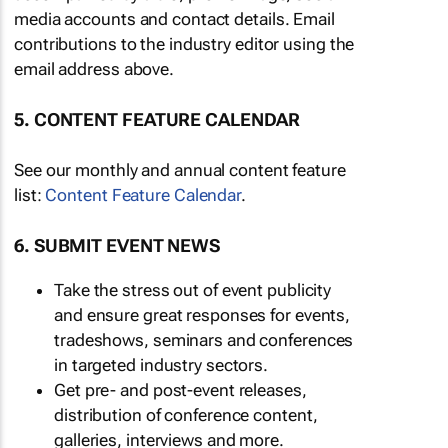
media accounts and contact details. Email
contributions to the industry editor using the
email address above.
5. CONTENT FEATURE CALENDAR
See our monthly and annual content feature
list:
Content Feature Calendar
.
6. SUBMIT EVENT NEWS
Take the stress out of event publicity
and ensure great responses for events,
tradeshows, seminars and conferences
in targeted industry sectors.
Get pre- and post-event releases,
distribution of conference content,
galleries, interviews and more.