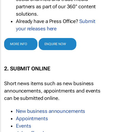
partners as part of our 360° content
solutions.
Already have a Press Office?
Submit
your releases here
MORE INFO
ENQUIRE NOW
2. SUBMIT ONLINE
Short news items such as new business
announcements, appointments and events
can be submitted online.
New business announcements
Appointments
Events