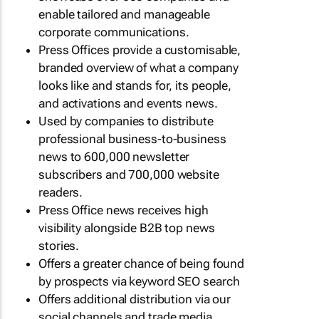
enable tailored and manageable
corporate communications.
Press Offices provide a customisable,
branded overview of what a company
looks like and stands for, its people,
and activations and events news.
Used by companies to distribute
professional business-to-business
news to 600,000 newsletter
subscribers and 700,000 website
readers.
Press Office news receives high
visibility alongside B2B top news
stories.
Offers a greater chance of being found
by prospects via keyword SEO search
Offers additional distribution via our
social channels and trade media