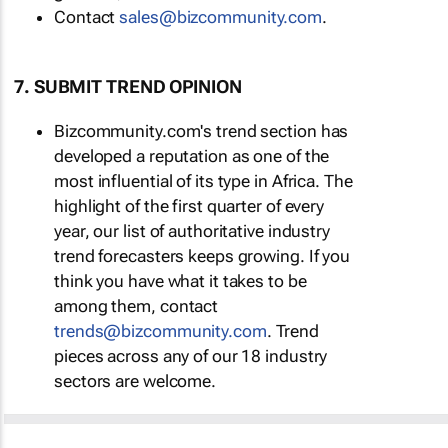
Contact
sales@bizcommunity.com
.
7. SUBMIT TREND OPINION
Bizcommunity.com's trend section has
developed a reputation as one of the
most influential of its type in Africa. The
highlight of the first quarter of every
year, our list of authoritative industry
trend forecasters keeps growing. If you
think you have what it takes to be
among them, contact
trends@bizcommunity.com
. Trend
pieces across any of our 18 industry
sectors are welcome.