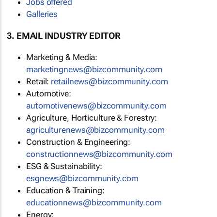
Jobs offered
Galleries
3. EMAIL INDUSTRY EDITOR
Marketing & Media:
marketingnews@bizcommunity.com
Retail:
retailnews@bizcommunity.com
Automotive:
automotivenews@bizcommunity.com
Agriculture, Horticulture & Forestry:
agriculturenews@bizcommunity.com
Construction & Engineering:
constructionnews@bizcommunity.com
ESG & Sustainability:
esgnews@bizcommunity.com
Education & Training:
educationnews@bizcommunity.com
Energy: