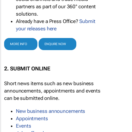
partners as part of our 360° content
solutions.
Already have a Press Office?
Submit
your releases here
MORE INFO
ENQUIRE NOW
2. SUBMIT ONLINE
Short news items such as new business
announcements, appointments and events
can be submitted online.
New business announcements
Appointments
Events