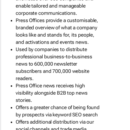
enable tailored and manageable
corporate communications.
Press Offices provide a customisable,
branded overview of what a company
looks like and stands for, its people,
and activations and events news.
Used by companies to distribute
professional business-to-business
news to 600,000 newsletter
subscribers and 700,000 website
readers.
Press Office news receives high
visibility alongside B2B top news
stories.
Offers a greater chance of being found
by prospects via keyword SEO search
Offers additional distribution via our
social channels and trade media