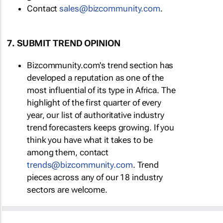
Contact
sales@bizcommunity.com
.
7. SUBMIT TREND OPINION
Bizcommunity.com's trend section has
developed a reputation as one of the
most influential of its type in Africa. The
highlight of the first quarter of every
year, our list of authoritative industry
trend forecasters keeps growing. If you
think you have what it takes to be
among them, contact
trends@bizcommunity.com
. Trend
pieces across any of our 18 industry
sectors are welcome.