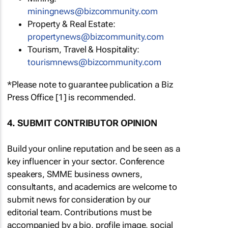
miningnews@bizcommunity.com
Property & Real Estate:
propertynews@bizcommunity.com
Tourism, Travel & Hospitality:
tourismnews@bizcommunity.com
*Please note to guarantee publication a Biz
Press Office [1] is recommended.
4. SUBMIT CONTRIBUTOR OPINION
Build your online reputation and be seen as a
key influencer in your sector. Conference
speakers, SMME business owners,
consultants, and academics are welcome to
submit news for consideration by our
editorial team. Contributions must be
accompanied by a bio, profile image, social