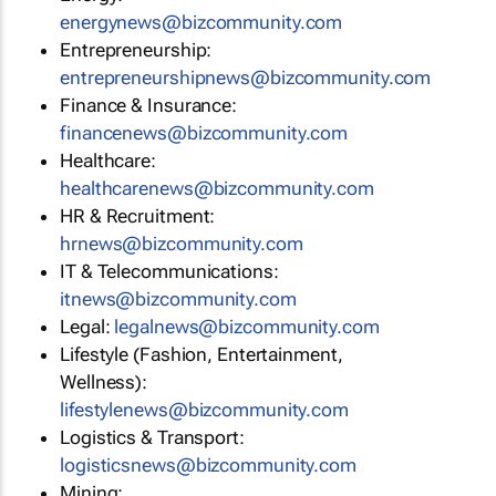
energynews@bizcommunity.com
Entrepreneurship:
entrepreneurshipnews@bizcommunity.com
Finance & Insurance:
financenews@bizcommunity.com
Healthcare:
healthcarenews@bizcommunity.com
HR & Recruitment:
hrnews@bizcommunity.com
IT & Telecommunications:
itnews@bizcommunity.com
Legal:
legalnews@bizcommunity.com
Lifestyle (Fashion, Entertainment,
Wellness):
lifestylenews@bizcommunity.com
Logistics & Transport:
logisticsnews@bizcommunity.com
Mining: