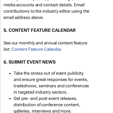
media accounts and contact details. Email
contributions to the industry editor using the
email address above.
5. CONTENT FEATURE CALENDAR
See our monthly and annual content feature
list:
Content Feature Calendar
.
6. SUBMIT EVENT NEWS
Take the stress out of event publicity
and ensure great responses for events,
tradeshows, seminars and conferences
in targeted industry sectors.
Get pre- and post-event releases,
distribution of conference content,
galleries, interviews and more.