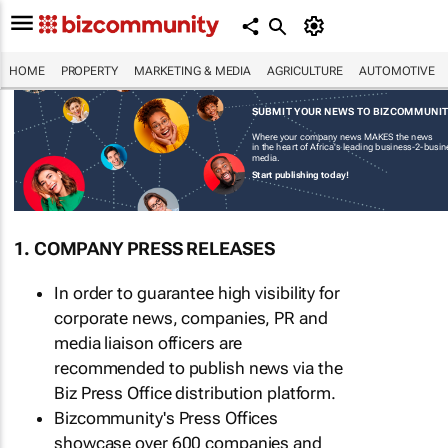
HOME
PROPERTY
MARKETING & MEDIA
AGRICULTURE
AUTOMOTIVE
SUBMIT YOUR NEWS TO BIZCOMMUNI
Where your company news MAKES the news
in the heart of Africa's leading business-2-busi
media.
Start publishing today!
1. COMPANY PRESS RELEASES
In order to guarantee high visibility for
corporate news, companies, PR and
media liaison officers are
recommended to publish news via the
Biz Press Office distribution platform.
Bizcommunity's Press Offices
showcase over 600 companies and