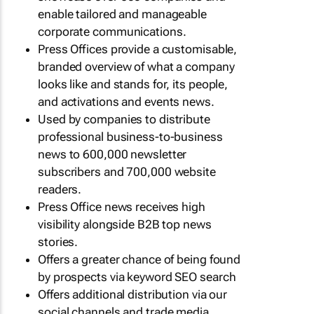
enable tailored and manageable
corporate communications.
Press Offices provide a customisable,
branded overview of what a company
looks like and stands for, its people,
and activations and events news.
Used by companies to distribute
professional business-to-business
news to 600,000 newsletter
subscribers and 700,000 website
readers.
Press Office news receives high
visibility alongside B2B top news
stories.
Offers a greater chance of being found
by prospects via keyword SEO search
Offers additional distribution via our
social channels and trade media