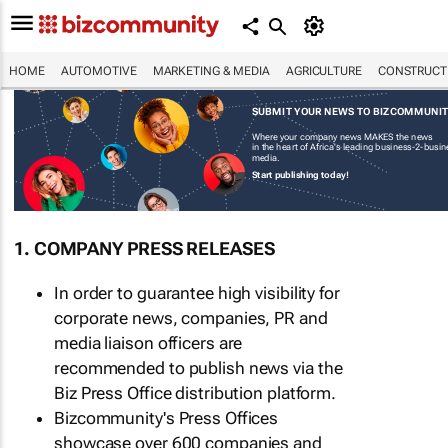
HOME
AUTOMOTIVE
MARKETING & MEDIA
AGRICULTURE
CONSTRUCTI
SUBMIT YOUR NEWS TO BIZCOMMUNI
Where your company news MAKES the news
in the heart of Africa's leading business-2-busi
media.
Start publishing today!
1. COMPANY PRESS RELEASES
In order to guarantee high visibility for
corporate news, companies, PR and
media liaison officers are
recommended to publish news via the
Biz Press Office distribution platform.
Bizcommunity's Press Offices
showcase over 600 companies and