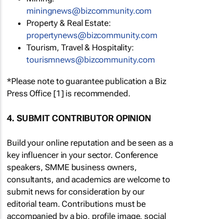
miningnews@bizcommunity.com
Property & Real Estate:
propertynews@bizcommunity.com
Tourism, Travel & Hospitality:
tourismnews@bizcommunity.com
*Please note to guarantee publication a Biz
Press Office [1] is recommended.
4. SUBMIT CONTRIBUTOR OPINION
Build your online reputation and be seen as a
key influencer in your sector. Conference
speakers, SMME business owners,
consultants, and academics are welcome to
submit news for consideration by our
editorial team. Contributions must be
accompanied by a bio, profile image, social