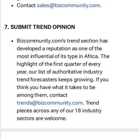
Contact
sales@bizcommunity.com
.
7. SUBMIT TREND OPINION
Bizcommunity.com's trend section has
developed a reputation as one of the
most influential of its type in Africa. The
highlight of the first quarter of every
year, our list of authoritative industry
trend forecasters keeps growing. If you
think you have what it takes to be
among them, contact
trends@bizcommunity.com
. Trend
pieces across any of our 18 industry
sectors are welcome.