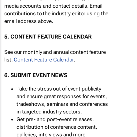
media accounts and contact details. Email
contributions to the industry editor using the
email address above.
5. CONTENT FEATURE CALENDAR
See our monthly and annual content feature
list:
Content Feature Calendar
.
6. SUBMIT EVENT NEWS
Take the stress out of event publicity
and ensure great responses for events,
tradeshows, seminars and conferences
in targeted industry sectors.
Get pre- and post-event releases,
distribution of conference content,
galleries, interviews and more.