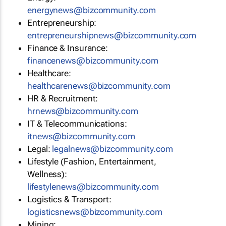
energynews@bizcommunity.com
Entrepreneurship:
entrepreneurshipnews@bizcommunity.com
Finance & Insurance:
financenews@bizcommunity.com
Healthcare:
healthcarenews@bizcommunity.com
HR & Recruitment:
hrnews@bizcommunity.com
IT & Telecommunications:
itnews@bizcommunity.com
Legal:
legalnews@bizcommunity.com
Lifestyle (Fashion, Entertainment,
Wellness):
lifestylenews@bizcommunity.com
Logistics & Transport:
logisticsnews@bizcommunity.com
Mining: