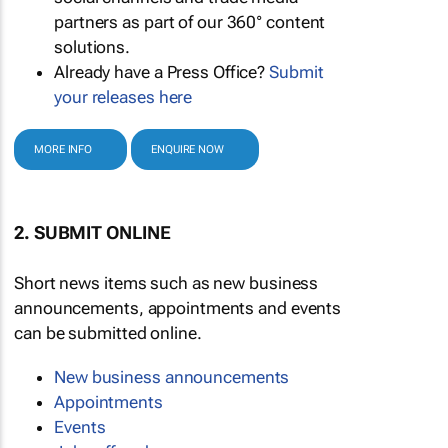
partners as part of our 360° content
solutions.
Already have a Press Office?
Submit
your releases here
MORE INFO
ENQUIRE NOW
2. SUBMIT ONLINE
Short news items such as new business
announcements, appointments and events
can be submitted online.
New business announcements
Appointments
Events