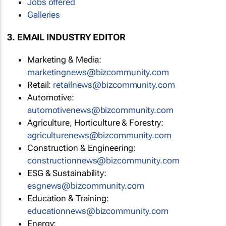
Jobs offered
Galleries
3. EMAIL INDUSTRY EDITOR
Marketing & Media:
marketingnews@bizcommunity.com
Retail:
retailnews@bizcommunity.com
Automotive:
automotivenews@bizcommunity.com
Agriculture, Horticulture & Forestry:
agriculturenews@bizcommunity.com
Construction & Engineering:
constructionnews@bizcommunity.com
ESG & Sustainability:
esgnews@bizcommunity.com
Education & Training:
educationnews@bizcommunity.com
Energy: