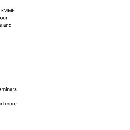
s, SMME
 our
ts and
seminars
and more.