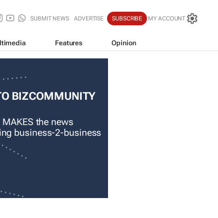
SUBMIT NEWS
ADVERTISE
SUBSCRIBE
MY ACCOUNT
ltimedia
Features
Opinion
TO BIZCOMMUNITY
 MAKES the news
ading business-2-business