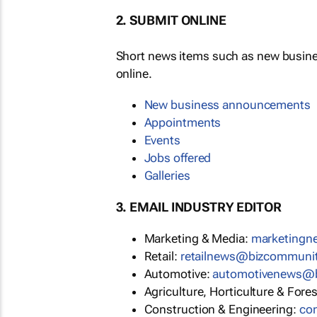
2. SUBMIT ONLINE
Short news items such as new busin
online.
New business announcements
Appointments
Events
Jobs offered
Galleries
3. EMAIL INDUSTRY EDITOR
Marketing & Media:
marketing
Retail:
retailnews@bizcommuni
Automotive:
automotivenews@
Agriculture, Horticulture & Fore
Construction & Engineering:
co