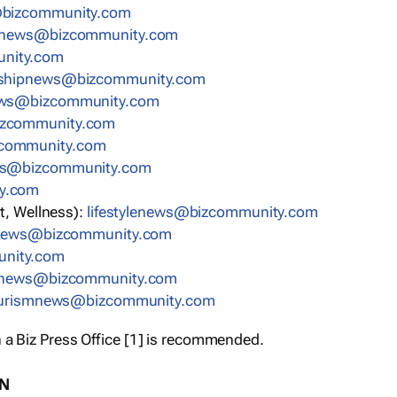
bizcommunity.com
nnews@bizcommunity.com
nity.com
rshipnews@bizcommunity.com
ews@bizcommunity.com
izcommunity.com
community.com
ws@bizcommunity.com
y.com
t, Wellness):
lifestylenews@bizcommunity.com
snews@bizcommunity.com
nity.com
ynews@bizcommunity.com
urismnews@bizcommunity.com
 a Biz Press Office [1] is recommended.
ON