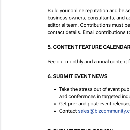
Build your online reputation and be s
business owners, consultants, and a
editorial team. Contributions must b
contact details. Email contributions t
5. CONTENT FEATURE CALENDA
See our monthly and annual content fe
6. SUBMIT EVENT NEWS
Take the stress out of event pu
and conferences in targeted ind
Get pre- and post-event releases
Contact
sales@bizcommunity.