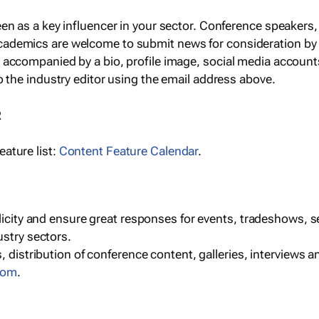
een as a key influencer in your sector. Conference speaker
cademics are welcome to submit news for consideration by
e accompanied by a bio, profile image, social media accoun
o the industry editor using the email address above.
R
ature list:
Content Feature Calendar
.
blicity and ensure great responses for events, tradeshows, 
ustry sectors.
, distribution of conference content, galleries, interviews 
com
.