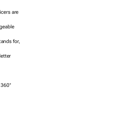
icers are
geable
ands for,
etter
r 360°