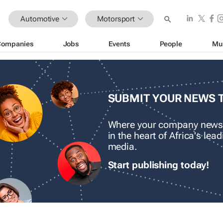
Automotive
Motorsport
Companies
Jobs
Events
People
Mu
SUBMIT YOUR NEWS 
Where your company news
in the heart of Africa's le
media.
Start publishing today!