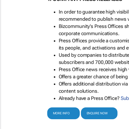
In order to guarantee high visib
recommended to publish news via
Bizcommunity's Press Offices s
corporate communications.
Press Offices provide a customi
its people, and activations and 
Used by companies to distribut
subscribers and 700,000 websit
Press Office news receives high 
Offers a greater chance of bein
Offers additional distribution vi
content solutions.
Already have a Press Office?
Sub
MORE INFO
ENQUIRE NOW