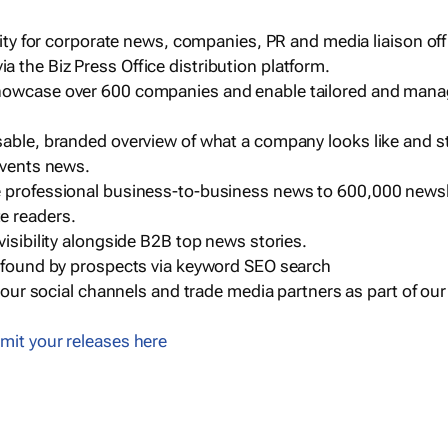
ility for corporate news, companies, PR and media liaison off
 the Biz Press Office distribution platform.
howcase over 600 companies and enable tailored and mana
sable, branded overview of what a company looks like and st
events news.
e professional business-to-business news to 600,000 newsl
e readers.
visibility alongside B2B top news stories.
g found by prospects via keyword SEO search
a our social channels and trade media partners as part of ou
mit your releases here