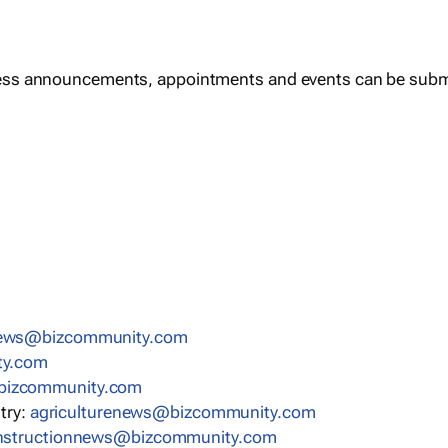
ess announcements, appointments and events can be subm
news@bizcommunity.com
ty.com
bizcommunity.com
stry:
agriculturenews@bizcommunity.com
nstructionnews@bizcommunity.com