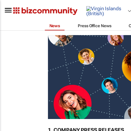
News
Press Office News
1. COMPANY PRESS RELEASES