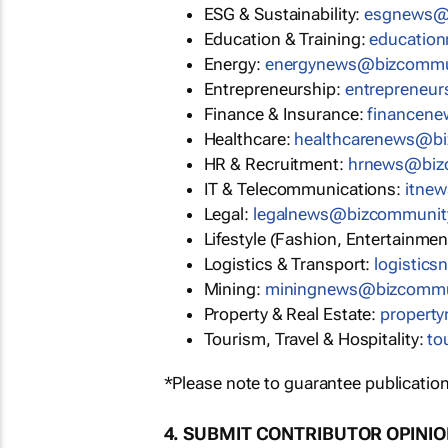
ESG & Sustainability:
esgnews@
Education & Training:
educatio
Energy:
energynews@bizcommu
Entrepreneurship:
entrepreneu
Finance & Insurance:
financen
Healthcare:
healthcarenews@b
HR & Recruitment:
hrnews@biz
IT & Telecommunications:
itne
Legal:
legalnews@bizcommunit
Lifestyle (Fashion, Entertainmen
Logistics & Transport:
logistic
Mining:
miningnews@bizcommu
Property & Real Estate:
propert
Tourism, Travel & Hospitality:
to
*Please note to guarantee publication
4. SUBMIT CONTRIBUTOR OPINI