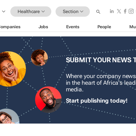
Healthcare
Section
Companies
Jobs
Events
People
Mu
SUBMIT YOUR NEWS 
Where your company news
in the heart of Africa's le
media.
Start publishing today!