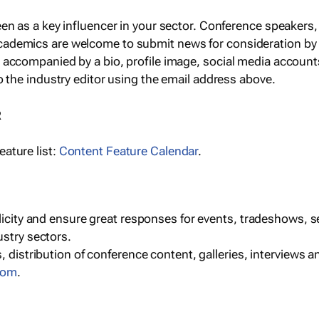
een as a key influencer in your sector. Conference speaker
cademics are welcome to submit news for consideration by
e accompanied by a bio, profile image, social media accoun
o the industry editor using the email address above.
R
ature list:
Content Feature Calendar
.
blicity and ensure great responses for events, tradeshows, 
ustry sectors.
, distribution of conference content, galleries, interviews 
com
.