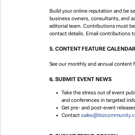
Build your online reputation and be s
business owners, consultants, and a
editorial team. Contributions must b
contact details. Email contributions t
5. CONTENT FEATURE CALENDA
See our monthly and annual content fe
6. SUBMIT EVENT NEWS
Take the stress out of event pu
and conferences in targeted ind
Get pre- and post-event releases
Contact
sales@bizcommunity.