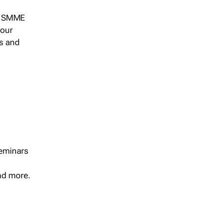
s, SMME
 our
ts and
seminars
and more.