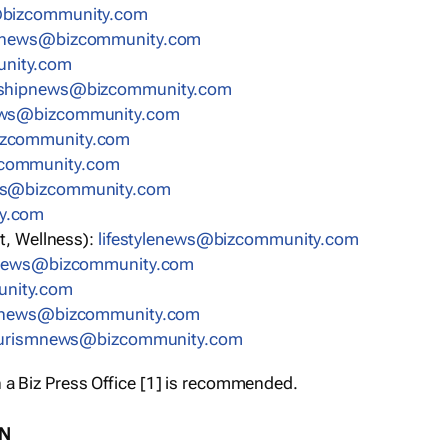
bizcommunity.com
nnews@bizcommunity.com
nity.com
rshipnews@bizcommunity.com
ews@bizcommunity.com
izcommunity.com
community.com
ws@bizcommunity.com
y.com
t, Wellness):
lifestylenews@bizcommunity.com
snews@bizcommunity.com
nity.com
ynews@bizcommunity.com
urismnews@bizcommunity.com
 a Biz Press Office [1] is recommended.
ON