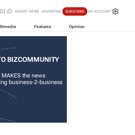
SUBMIT NEWS
ADVERTISE
SUBSCRIBE
MY ACCOUNT
ltimedia
Features
Opinion
TO BIZCOMMUNITY
 MAKES the news
ading business-2-business