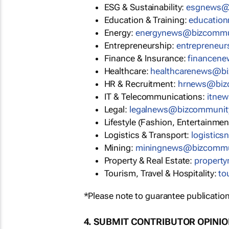
ESG & Sustainability:
esgnews@
Education & Training:
educatio
Energy:
energynews@bizcommu
Entrepreneurship:
entrepreneu
Finance & Insurance:
financen
Healthcare:
healthcarenews@b
HR & Recruitment:
hrnews@biz
IT & Telecommunications:
itne
Legal:
legalnews@bizcommunit
Lifestyle (Fashion, Entertainmen
Logistics & Transport:
logistic
Mining:
miningnews@bizcommu
Property & Real Estate:
propert
Tourism, Travel & Hospitality:
to
*Please note to guarantee publication
4. SUBMIT CONTRIBUTOR OPINI