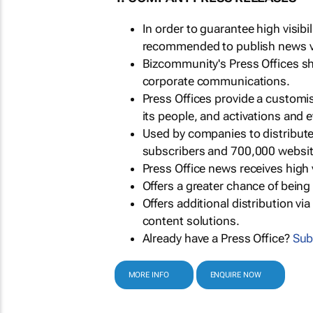
In order to guarantee high visib
recommended to publish news via
Bizcommunity's Press Offices s
corporate communications.
Press Offices provide a customi
its people, and activations and 
Used by companies to distribut
subscribers and 700,000 websit
Press Office news receives high 
Offers a greater chance of bein
Offers additional distribution vi
content solutions.
Already have a Press Office?
Sub
MORE INFO
ENQUIRE NOW