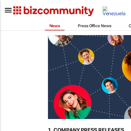
News
Press Office News
1. COMPANY PRESS RELEASES