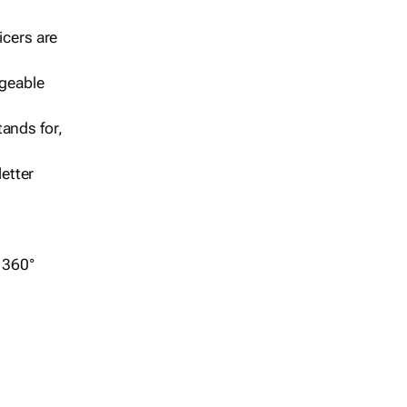
icers are
geable
ands for,
etter
r 360°