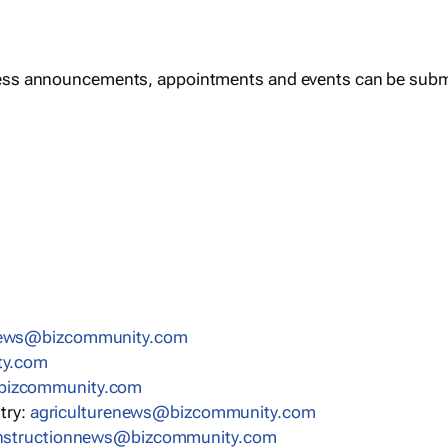
ess announcements, appointments and events can be subm
news@bizcommunity.com
ty.com
bizcommunity.com
stry:
agriculturenews@bizcommunity.com
nstructionnews@bizcommunity.com