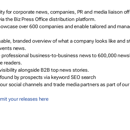
ility for corporate news, companies, PR and media liaison off
 the Biz Press Office distribution platform.
howcase over 600 companies and enable tailored and mana
sable, branded overview of what a company looks like and st
events news.
e professional business-to-business news to 600,000 newsl
e readers.
visibility alongside B2B top news stories.
g found by prospects via keyword SEO search
a our social channels and trade media partners as part of ou
mit your releases here