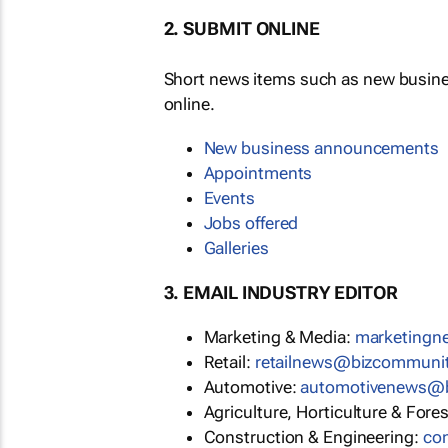
2. SUBMIT ONLINE
Short news items such as new busin
online.
New business announcements
Appointments
Events
Jobs offered
Galleries
3. EMAIL INDUSTRY EDITOR
Marketing & Media:
marketing
Retail:
retailnews@bizcommuni
Automotive:
automotivenews@
Agriculture, Horticulture & Fore
Construction & Engineering:
co