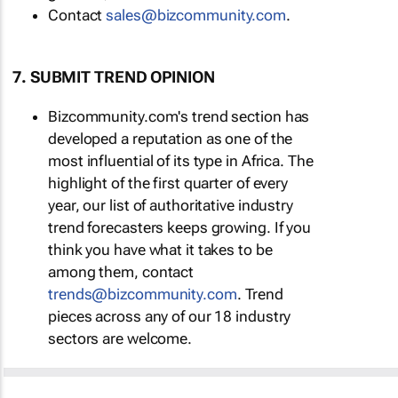
Contact
sales@bizcommunity.com
.
7. SUBMIT TREND OPINION
Bizcommunity.com's trend section has
developed a reputation as one of the
most influential of its type in Africa. The
highlight of the first quarter of every
year, our list of authoritative industry
trend forecasters keeps growing. If you
think you have what it takes to be
among them, contact
trends@bizcommunity.com
. Trend
pieces across any of our 18 industry
sectors are welcome.