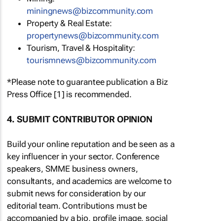
miningnews@bizcommunity.com
Property & Real Estate:
propertynews@bizcommunity.com
Tourism, Travel & Hospitality:
tourismnews@bizcommunity.com
*Please note to guarantee publication a Biz
Press Office [1] is recommended.
4. SUBMIT CONTRIBUTOR OPINION
Build your online reputation and be seen as a
key influencer in your sector. Conference
speakers, SMME business owners,
consultants, and academics are welcome to
submit news for consideration by our
editorial team. Contributions must be
accompanied by a bio, profile image, social