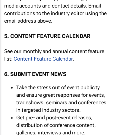
media accounts and contact details. Email
contributions to the industry editor using the
email address above.
5. CONTENT FEATURE CALENDAR
See our monthly and annual content feature
list:
Content Feature Calendar
.
6. SUBMIT EVENT NEWS
Take the stress out of event publicity
and ensure great responses for events,
tradeshows, seminars and conferences
in targeted industry sectors.
Get pre- and post-event releases,
distribution of conference content,
galleries, interviews and more.