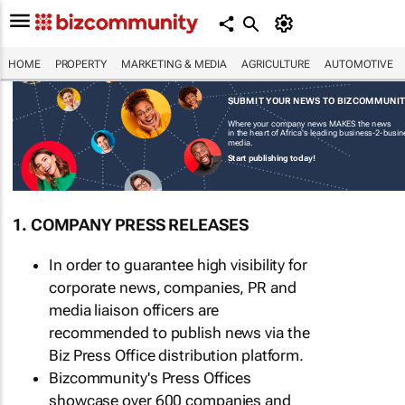
HOME
PROPERTY
MARKETING & MEDIA
AGRICULTURE
AUTOMOTIVE
SUBMIT YOUR NEWS TO BIZCOMMUNI
Where your company news MAKES the news
in the heart of Africa's leading business-2-busi
media.
Start publishing today!
1. COMPANY PRESS RELEASES
In order to guarantee high visibility for
corporate news, companies, PR and
media liaison officers are
recommended to publish news via the
Biz Press Office distribution platform.
Bizcommunity's Press Offices
showcase over 600 companies and