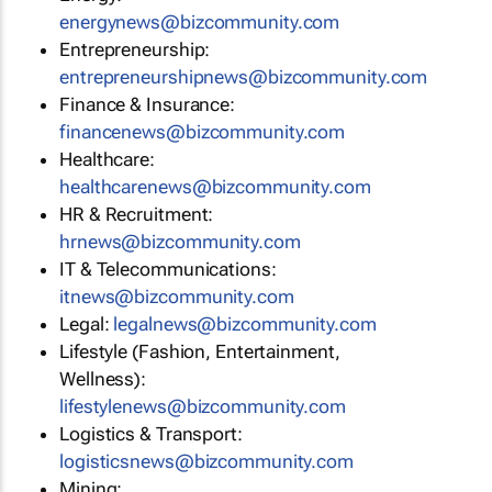
energynews@bizcommunity.com
Entrepreneurship:
entrepreneurshipnews@bizcommunity.com
Finance & Insurance:
financenews@bizcommunity.com
Healthcare:
healthcarenews@bizcommunity.com
HR & Recruitment:
hrnews@bizcommunity.com
IT & Telecommunications:
itnews@bizcommunity.com
Legal:
legalnews@bizcommunity.com
Lifestyle (Fashion, Entertainment,
Wellness):
lifestylenews@bizcommunity.com
Logistics & Transport:
logisticsnews@bizcommunity.com
Mining: