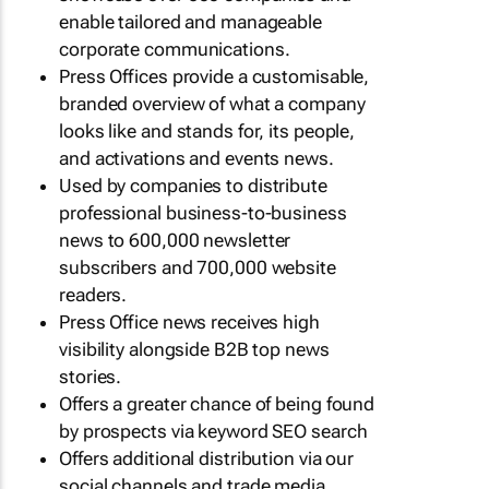
enable tailored and manageable
corporate communications.
Press Offices provide a customisable,
branded overview of what a company
looks like and stands for, its people,
and activations and events news.
Used by companies to distribute
professional business-to-business
news to 600,000 newsletter
subscribers and 700,000 website
readers.
Press Office news receives high
visibility alongside B2B top news
stories.
Offers a greater chance of being found
by prospects via keyword SEO search
Offers additional distribution via our
social channels and trade media