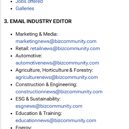
Jobs offered
Galleries
3. EMAIL INDUSTRY EDITOR
Marketing & Media:
marketingnews@bizcommunity.com
Retail:
retailnews@bizcommunity.com
Automotive:
automotivenews@bizcommunity.com
Agriculture, Horticulture & Forestry:
agriculturenews@bizcommunity.com
Construction & Engineering:
constructionnews@bizcommunity.com
ESG & Sustainability:
esgnews@bizcommunity.com
Education & Training:
educationnews@bizcommunity.com
Energy: