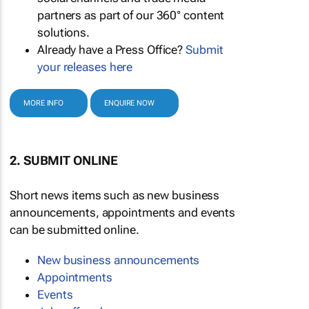
partners as part of our 360° content
solutions.
Already have a Press Office?
Submit
your releases here
MORE INFO
ENQUIRE NOW
2. SUBMIT ONLINE
Short news items such as new business
announcements, appointments and events
can be submitted online.
New business announcements
Appointments
Events