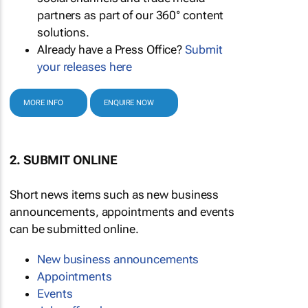
partners as part of our 360° content
solutions.
Already have a Press Office?
Submit
your releases here
MORE INFO
ENQUIRE NOW
2. SUBMIT ONLINE
Short news items such as new business
announcements, appointments and events
can be submitted online.
New business announcements
Appointments
Events