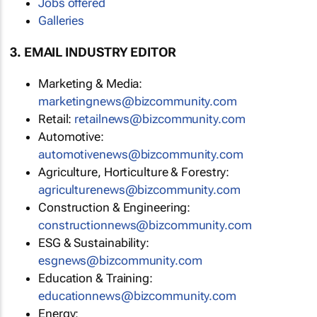
Jobs offered
Galleries
3. EMAIL INDUSTRY EDITOR
Marketing & Media:
marketingnews@bizcommunity.com
Retail:
retailnews@bizcommunity.com
Automotive:
automotivenews@bizcommunity.com
Agriculture, Horticulture & Forestry:
agriculturenews@bizcommunity.com
Construction & Engineering:
constructionnews@bizcommunity.com
ESG & Sustainability:
esgnews@bizcommunity.com
Education & Training:
educationnews@bizcommunity.com
Energy: