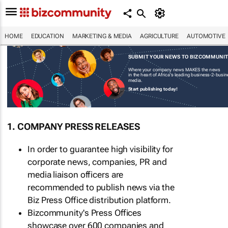
HOME
EDUCATION
MARKETING & MEDIA
AGRICULTURE
AUTOMOTIVE
SUBMIT YOUR NEWS TO BIZCOMMUNI
Where your company news MAKES the news
in the heart of Africa's leading business-2-busi
media.
Start publishing today!
1. COMPANY PRESS RELEASES
In order to guarantee high visibility for
corporate news, companies, PR and
media liaison officers are
recommended to publish news via the
Biz Press Office distribution platform.
Bizcommunity's Press Offices
showcase over 600 companies and