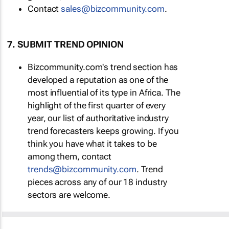
Contact
sales@bizcommunity.com
.
7. SUBMIT TREND OPINION
Bizcommunity.com's trend section has
developed a reputation as one of the
most influential of its type in Africa. The
highlight of the first quarter of every
year, our list of authoritative industry
trend forecasters keeps growing. If you
think you have what it takes to be
among them, contact
trends@bizcommunity.com
. Trend
pieces across any of our 18 industry
sectors are welcome.