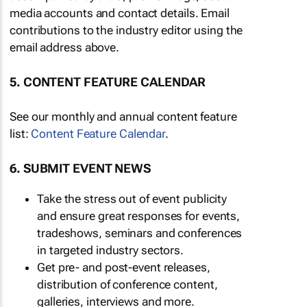
media accounts and contact details. Email
contributions to the industry editor using the
email address above.
5. CONTENT FEATURE CALENDAR
See our monthly and annual content feature
list:
Content Feature Calendar
.
6. SUBMIT EVENT NEWS
Take the stress out of event publicity
and ensure great responses for events,
tradeshows, seminars and conferences
in targeted industry sectors.
Get pre- and post-event releases,
distribution of conference content,
galleries, interviews and more.