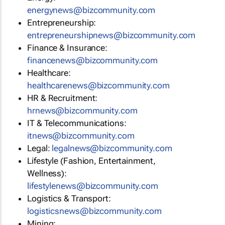
energynews@bizcommunity.com
Entrepreneurship:
entrepreneurshipnews@bizcommunity.com
Finance & Insurance:
financenews@bizcommunity.com
Healthcare:
healthcarenews@bizcommunity.com
HR & Recruitment:
hrnews@bizcommunity.com
IT & Telecommunications:
itnews@bizcommunity.com
Legal:
legalnews@bizcommunity.com
Lifestyle (Fashion, Entertainment,
Wellness):
lifestylenews@bizcommunity.com
Logistics & Transport:
logisticsnews@bizcommunity.com
Mining: