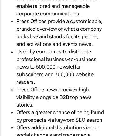
enable tailored and manageable
corporate communications.
Press Offices provide a customisable,
branded overview of what a company
looks like and stands for, its people,
and activations and events news.
Used by companies to distribute
professional business-to-business
news to 600,000 newsletter
subscribers and 700,000 website
readers.
Press Office news receives high
visibility alongside B2B top news
stories.
Offers a greater chance of being found
by prospects via keyword SEO search
Offers additional distribution via our
social channels and trade media