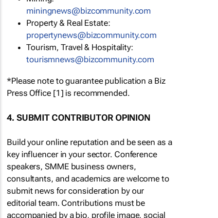
miningnews@bizcommunity.com
Property & Real Estate:
propertynews@bizcommunity.com
Tourism, Travel & Hospitality:
tourismnews@bizcommunity.com
*Please note to guarantee publication a Biz
Press Office [1] is recommended.
4. SUBMIT CONTRIBUTOR OPINION
Build your online reputation and be seen as a
key influencer in your sector. Conference
speakers, SMME business owners,
consultants, and academics are welcome to
submit news for consideration by our
editorial team. Contributions must be
accompanied by a bio, profile image, social