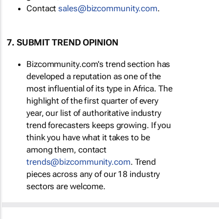
Contact
sales@bizcommunity.com
.
7. SUBMIT TREND OPINION
Bizcommunity.com's trend section has
developed a reputation as one of the
most influential of its type in Africa. The
highlight of the first quarter of every
year, our list of authoritative industry
trend forecasters keeps growing. If you
think you have what it takes to be
among them, contact
trends@bizcommunity.com
. Trend
pieces across any of our 18 industry
sectors are welcome.