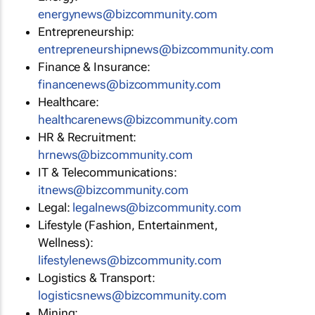
energynews@bizcommunity.com
Entrepreneurship:
entrepreneurshipnews@bizcommunity.com
Finance & Insurance:
financenews@bizcommunity.com
Healthcare:
healthcarenews@bizcommunity.com
HR & Recruitment:
hrnews@bizcommunity.com
IT & Telecommunications:
itnews@bizcommunity.com
Legal:
legalnews@bizcommunity.com
Lifestyle (Fashion, Entertainment,
Wellness):
lifestylenews@bizcommunity.com
Logistics & Transport:
logisticsnews@bizcommunity.com
Mining: