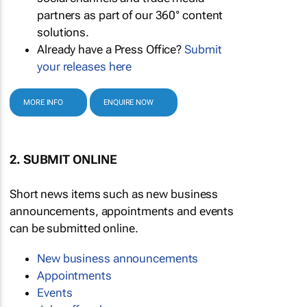
partners as part of our 360° content
solutions.
Already have a Press Office?
Submit
your releases here
MORE INFO
ENQUIRE NOW
2. SUBMIT ONLINE
Short news items such as new business
announcements, appointments and events
can be submitted online.
New business announcements
Appointments
Events