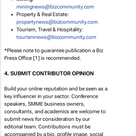
miningnews@bizcommunity.com
Property & Real Estate:
propertynews@bizcommunity.com
Tourism, Travel & Hospitality:
tourismnews@bizcommunity.com
*Please note to guarantee publication a Biz
Press Office [1] is recommended.
4. SUBMIT CONTRIBUTOR OPINION
Build your online reputation and be seen as a
key influencer in your sector. Conference
speakers, SMME business owners,
consultants, and academics are welcome to
submit news for consideration by our
editorial team. Contributions must be
accompanied by a bio, profile image, social