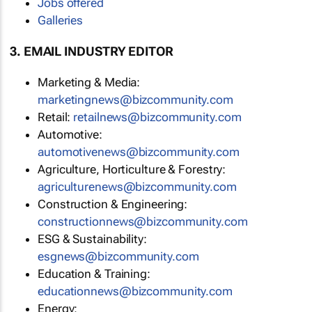
Jobs offered
Galleries
3. EMAIL INDUSTRY EDITOR
Marketing & Media:
marketingnews@bizcommunity.com
Retail:
retailnews@bizcommunity.com
Automotive:
automotivenews@bizcommunity.com
Agriculture, Horticulture & Forestry:
agriculturenews@bizcommunity.com
Construction & Engineering:
constructionnews@bizcommunity.com
ESG & Sustainability:
esgnews@bizcommunity.com
Education & Training:
educationnews@bizcommunity.com
Energy: