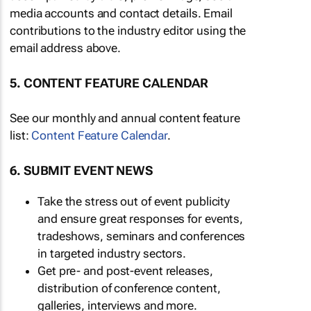
media accounts and contact details. Email
contributions to the industry editor using the
email address above.
5. CONTENT FEATURE CALENDAR
See our monthly and annual content feature
list:
Content Feature Calendar
.
6. SUBMIT EVENT NEWS
Take the stress out of event publicity
and ensure great responses for events,
tradeshows, seminars and conferences
in targeted industry sectors.
Get pre- and post-event releases,
distribution of conference content,
galleries, interviews and more.