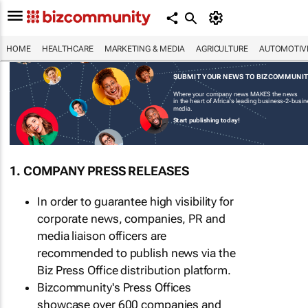
HOME
HEALTHCARE
MARKETING & MEDIA
AGRICULTURE
AUTOMOTIV
SUBMIT YOUR NEWS TO BIZCOMMUNI
Where your company news MAKES the news
in the heart of Africa's leading business-2-busi
media.
Start publishing today!
1. COMPANY PRESS RELEASES
In order to guarantee high visibility for
corporate news, companies, PR and
media liaison officers are
recommended to publish news via the
Biz Press Office distribution platform.
Bizcommunity's Press Offices
showcase over 600 companies and