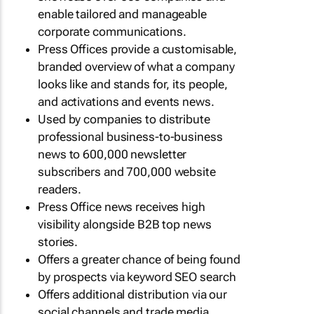
enable tailored and manageable
corporate communications.
Press Offices provide a customisable,
branded overview of what a company
looks like and stands for, its people,
and activations and events news.
Used by companies to distribute
professional business-to-business
news to 600,000 newsletter
subscribers and 700,000 website
readers.
Press Office news receives high
visibility alongside B2B top news
stories.
Offers a greater chance of being found
by prospects via keyword SEO search
Offers additional distribution via our
social channels and trade media