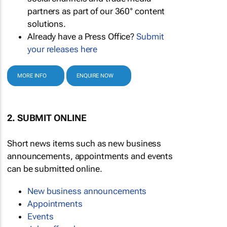
partners as part of our 360° content
solutions.
Already have a Press Office?
Submit
your releases here
MORE INFO
ENQUIRE NOW
2. SUBMIT ONLINE
Short news items such as new business
announcements, appointments and events
can be submitted online.
New business announcements
Appointments
Events