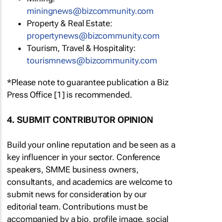
miningnews@bizcommunity.com
Property & Real Estate:
propertynews@bizcommunity.com
Tourism, Travel & Hospitality:
tourismnews@bizcommunity.com
*Please note to guarantee publication a Biz
Press Office [1] is recommended.
4. SUBMIT CONTRIBUTOR OPINION
Build your online reputation and be seen as a
key influencer in your sector. Conference
speakers, SMME business owners,
consultants, and academics are welcome to
submit news for consideration by our
editorial team. Contributions must be
accompanied by a bio, profile image, social