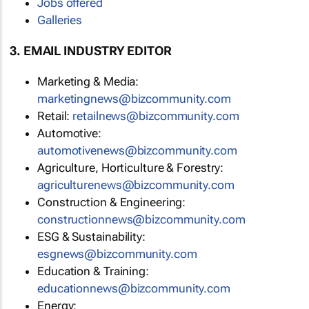
Jobs offered
Galleries
3. EMAIL INDUSTRY EDITOR
Marketing & Media:
marketingnews@bizcommunity.com
Retail:
retailnews@bizcommunity.com
Automotive:
automotivenews@bizcommunity.com
Agriculture, Horticulture & Forestry:
agriculturenews@bizcommunity.com
Construction & Engineering:
constructionnews@bizcommunity.com
ESG & Sustainability:
esgnews@bizcommunity.com
Education & Training:
educationnews@bizcommunity.com
Energy: