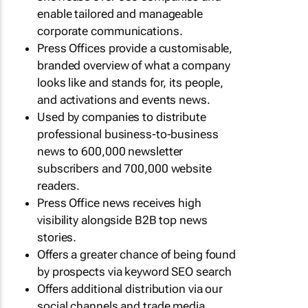
enable tailored and manageable
corporate communications.
Press Offices provide a customisable,
branded overview of what a company
looks like and stands for, its people,
and activations and events news.
Used by companies to distribute
professional business-to-business
news to 600,000 newsletter
subscribers and 700,000 website
readers.
Press Office news receives high
visibility alongside B2B top news
stories.
Offers a greater chance of being found
by prospects via keyword SEO search
Offers additional distribution via our
social channels and trade media