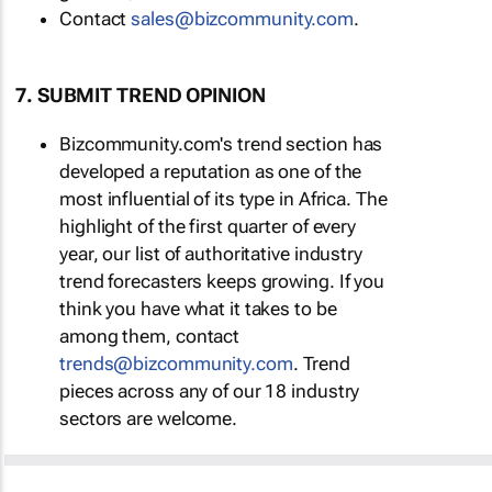
Contact
sales@bizcommunity.com
.
7. SUBMIT TREND OPINION
Bizcommunity.com's trend section has
developed a reputation as one of the
most influential of its type in Africa. The
highlight of the first quarter of every
year, our list of authoritative industry
trend forecasters keeps growing. If you
think you have what it takes to be
among them, contact
trends@bizcommunity.com
. Trend
pieces across any of our 18 industry
sectors are welcome.