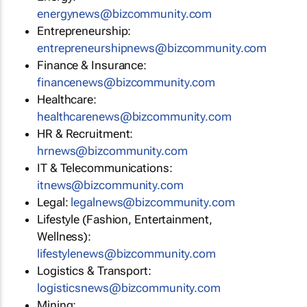
energynews@bizcommunity.com
Entrepreneurship:
entrepreneurshipnews@bizcommunity.com
Finance & Insurance:
financenews@bizcommunity.com
Healthcare:
healthcarenews@bizcommunity.com
HR & Recruitment:
hrnews@bizcommunity.com
IT & Telecommunications:
itnews@bizcommunity.com
Legal:
legalnews@bizcommunity.com
Lifestyle (Fashion, Entertainment,
Wellness):
lifestylenews@bizcommunity.com
Logistics & Transport:
logisticsnews@bizcommunity.com
Mining: