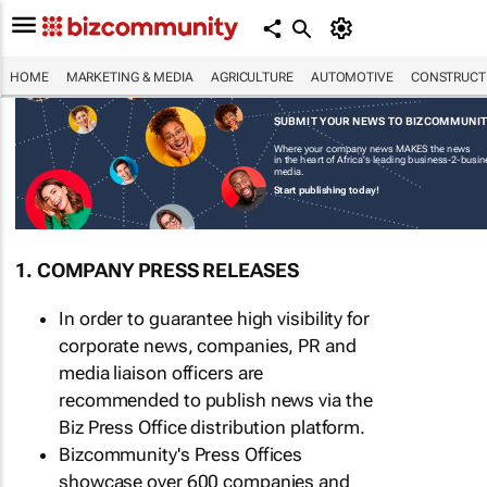
HOME
MARKETING & MEDIA
AGRICULTURE
AUTOMOTIVE
CONSTRUCTI
SUBMIT YOUR NEWS TO BIZCOMMUNI
Where your company news MAKES the news
in the heart of Africa's leading business-2-busi
media.
Start publishing today!
1. COMPANY PRESS RELEASES
In order to guarantee high visibility for
corporate news, companies, PR and
media liaison officers are
recommended to publish news via the
Biz Press Office distribution platform.
Bizcommunity's Press Offices
showcase over 600 companies and