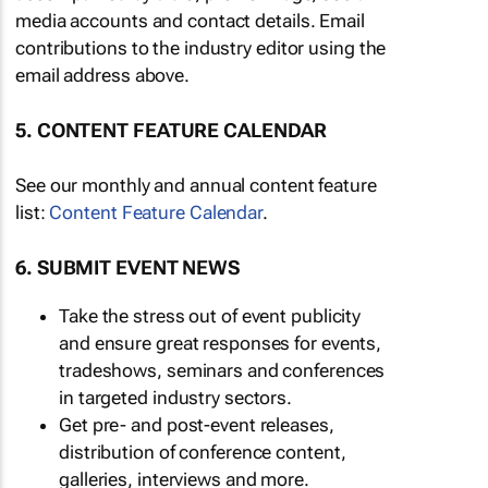
media accounts and contact details. Email
contributions to the industry editor using the
email address above.
5. CONTENT FEATURE CALENDAR
See our monthly and annual content feature
list:
Content Feature Calendar
.
6. SUBMIT EVENT NEWS
Take the stress out of event publicity
and ensure great responses for events,
tradeshows, seminars and conferences
in targeted industry sectors.
Get pre- and post-event releases,
distribution of conference content,
galleries, interviews and more.