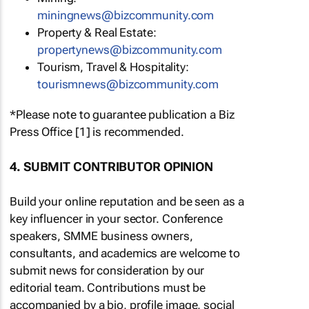
miningnews@bizcommunity.com
Property & Real Estate:
propertynews@bizcommunity.com
Tourism, Travel & Hospitality:
tourismnews@bizcommunity.com
*Please note to guarantee publication a Biz
Press Office [1] is recommended.
4. SUBMIT CONTRIBUTOR OPINION
Build your online reputation and be seen as a
key influencer in your sector. Conference
speakers, SMME business owners,
consultants, and academics are welcome to
submit news for consideration by our
editorial team. Contributions must be
accompanied by a bio, profile image, social