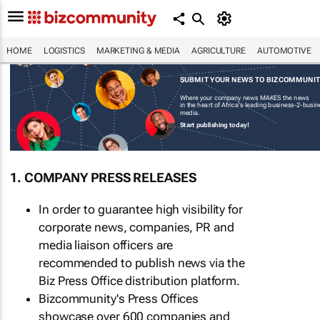
HOME
LOGISTICS
MARKETING & MEDIA
AGRICULTURE
AUTOMOTIVE
SUBMIT YOUR NEWS TO BIZCOMMUNI
Where your company news MAKES the news
in the heart of Africa's leading business-2-busi
media.
Start publishing today!
1. COMPANY PRESS RELEASES
In order to guarantee high visibility for
corporate news, companies, PR and
media liaison officers are
recommended to publish news via the
Biz Press Office distribution platform.
Bizcommunity's Press Offices
showcase over 600 companies and