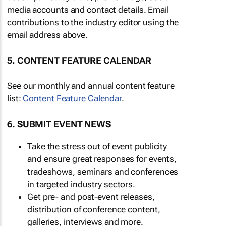
media accounts and contact details. Email
contributions to the industry editor using the
email address above.
5. CONTENT FEATURE CALENDAR
See our monthly and annual content feature
list:
Content Feature Calendar
.
6. SUBMIT EVENT NEWS
Take the stress out of event publicity
and ensure great responses for events,
tradeshows, seminars and conferences
in targeted industry sectors.
Get pre- and post-event releases,
distribution of conference content,
galleries, interviews and more.