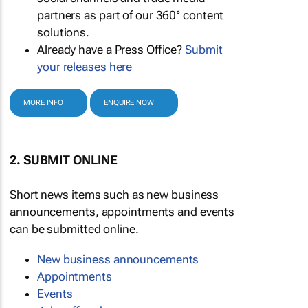
partners as part of our 360° content
solutions.
Already have a Press Office?
Submit
your releases here
MORE INFO
ENQUIRE NOW
2. SUBMIT ONLINE
Short news items such as new business
announcements, appointments and events
can be submitted online.
New business announcements
Appointments
Events