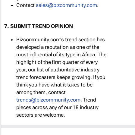
Contact
sales@bizcommunity.com
.
7. SUBMIT TREND OPINION
Bizcommunity.com's trend section has
developed a reputation as one of the
most influential of its type in Africa. The
highlight of the first quarter of every
year, our list of authoritative industry
trend forecasters keeps growing. If you
think you have what it takes to be
among them, contact
trends@bizcommunity.com
. Trend
pieces across any of our 18 industry
sectors are welcome.