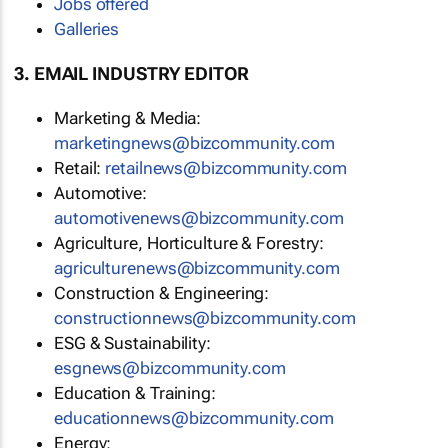
Jobs offered
Galleries
3. EMAIL INDUSTRY EDITOR
Marketing & Media:
marketingnews@bizcommunity.com
Retail:
retailnews@bizcommunity.com
Automotive:
automotivenews@bizcommunity.com
Agriculture, Horticulture & Forestry:
agriculturenews@bizcommunity.com
Construction & Engineering:
constructionnews@bizcommunity.com
ESG & Sustainability:
esgnews@bizcommunity.com
Education & Training:
educationnews@bizcommunity.com
Energy: