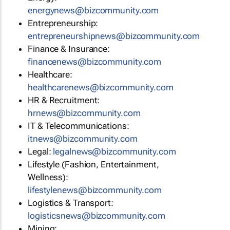
energynews@bizcommunity.com
Entrepreneurship:
entrepreneurshipnews@bizcommunity.com
Finance & Insurance:
financenews@bizcommunity.com
Healthcare:
healthcarenews@bizcommunity.com
HR & Recruitment:
hrnews@bizcommunity.com
IT & Telecommunications:
itnews@bizcommunity.com
Legal:
legalnews@bizcommunity.com
Lifestyle (Fashion, Entertainment,
Wellness):
lifestylenews@bizcommunity.com
Logistics & Transport:
logisticsnews@bizcommunity.com
Mining: