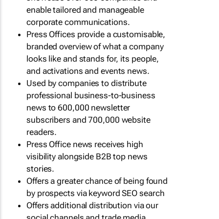
enable tailored and manageable
corporate communications.
Press Offices provide a customisable,
branded overview of what a company
looks like and stands for, its people,
and activations and events news.
Used by companies to distribute
professional business-to-business
news to 600,000 newsletter
subscribers and 700,000 website
readers.
Press Office news receives high
visibility alongside B2B top news
stories.
Offers a greater chance of being found
by prospects via keyword SEO search
Offers additional distribution via our
social channels and trade media