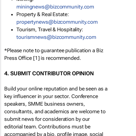
miningnews@bizcommunity.com
Property & Real Estate:
propertynews@bizcommunity.com
Tourism, Travel & Hospitality:
tourismnews@bizcommunity.com
*Please note to guarantee publication a Biz
Press Office [1] is recommended.
4. SUBMIT CONTRIBUTOR OPINION
Build your online reputation and be seen as a
key influencer in your sector. Conference
speakers, SMME business owners,
consultants, and academics are welcome to
submit news for consideration by our
editorial team. Contributions must be
accompanied by a bio, profile image, social