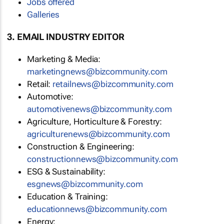
Jobs offered
Galleries
3. EMAIL INDUSTRY EDITOR
Marketing & Media:
marketingnews@bizcommunity.com
Retail:
retailnews@bizcommunity.com
Automotive:
automotivenews@bizcommunity.com
Agriculture, Horticulture & Forestry:
agriculturenews@bizcommunity.com
Construction & Engineering:
constructionnews@bizcommunity.com
ESG & Sustainability:
esgnews@bizcommunity.com
Education & Training:
educationnews@bizcommunity.com
Energy: