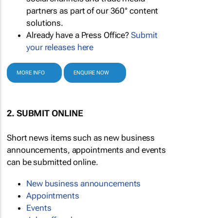
partners as part of our 360° content
solutions.
Already have a Press Office?
Submit
your releases here
MORE INFO
ENQUIRE NOW
2. SUBMIT ONLINE
Short news items such as new business
announcements, appointments and events
can be submitted online.
New business announcements
Appointments
Events