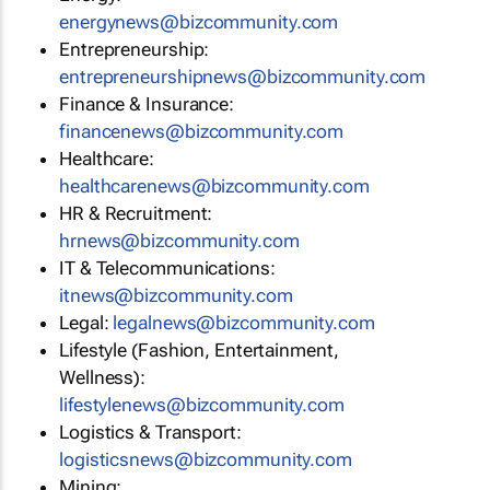
energynews@bizcommunity.com
Entrepreneurship:
entrepreneurshipnews@bizcommunity.com
Finance & Insurance:
financenews@bizcommunity.com
Healthcare:
healthcarenews@bizcommunity.com
HR & Recruitment:
hrnews@bizcommunity.com
IT & Telecommunications:
itnews@bizcommunity.com
Legal:
legalnews@bizcommunity.com
Lifestyle (Fashion, Entertainment,
Wellness):
lifestylenews@bizcommunity.com
Logistics & Transport:
logisticsnews@bizcommunity.com
Mining: