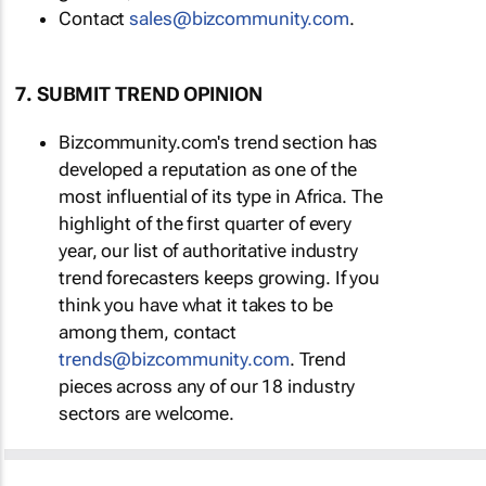
Contact
sales@bizcommunity.com
.
7. SUBMIT TREND OPINION
Bizcommunity.com's trend section has
developed a reputation as one of the
most influential of its type in Africa. The
highlight of the first quarter of every
year, our list of authoritative industry
trend forecasters keeps growing. If you
think you have what it takes to be
among them, contact
trends@bizcommunity.com
. Trend
pieces across any of our 18 industry
sectors are welcome.