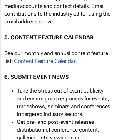
media accounts and contact details. Email
contributions to the industry editor using the
email address above.
5. CONTENT FEATURE CALENDAR
See our monthly and annual content feature
list:
Content Feature Calendar
.
6. SUBMIT EVENT NEWS
Take the stress out of event publicity
and ensure great responses for events,
tradeshows, seminars and conferences
in targeted industry sectors.
Get pre- and post-event releases,
distribution of conference content,
galleries, interviews and more.