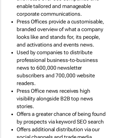
enable tailored and manageable
corporate communications.
Press Offices provide a customisable,
branded overview of what a company
looks like and stands for, its people,
and activations and events news.
Used by companies to distribute
professional business-to-business
news to 600,000 newsletter
subscribers and 700,000 website
readers.
Press Office news receives high
visibility alongside B2B top news
stories.
Offers a greater chance of being found
by prospects via keyword SEO search
Offers additional distribution via our
social channels and trade media