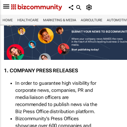
HOME
HEALTHCARE
MARKETING & MEDIA
AGRICULTURE
AUTOMOTIV
SUBMIT YOUR NEWS TO BIZCOMMUNI
Where your company news MAKES the news
in the heart of Africa's leading business-2-busi
media.
Start publishing today!
1. COMPANY PRESS RELEASES
In order to guarantee high visibility for
corporate news, companies, PR and
media liaison officers are
recommended to publish news via the
Biz Press Office distribution platform.
Bizcommunity's Press Offices
showcase over 600 companies and