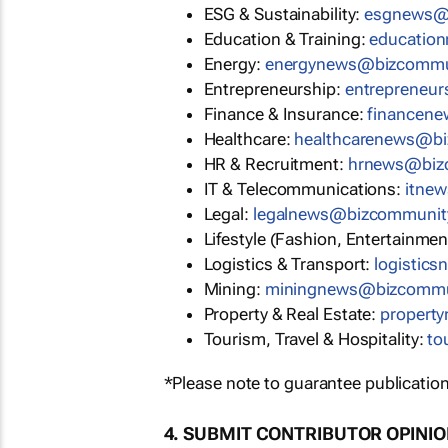
ESG & Sustainability:
esgnews@
Education & Training:
educatio
Energy:
energynews@bizcommu
Entrepreneurship:
entrepreneu
Finance & Insurance:
financen
Healthcare:
healthcarenews@b
HR & Recruitment:
hrnews@biz
IT & Telecommunications:
itne
Legal:
legalnews@bizcommunit
Lifestyle (Fashion, Entertainmen
Logistics & Transport:
logistic
Mining:
miningnews@bizcommu
Property & Real Estate:
propert
Tourism, Travel & Hospitality:
to
*Please note to guarantee publication
4. SUBMIT CONTRIBUTOR OPINI