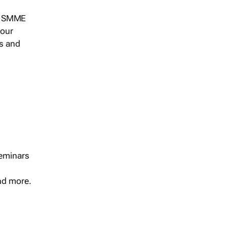
s, SMME
 our
ts and
seminars
and more.