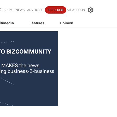
SUBMIT NEWS
ADVERTISE
SUBSCRIBE
MY ACCOUNT
ltimedia
Features
Opinion
TO BIZCOMMUNITY
 MAKES the news
ading business-2-business