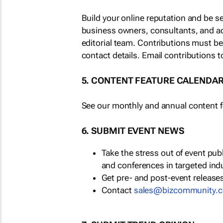
Build your online reputation and be s
business owners, consultants, and a
editorial team. Contributions must b
contact details. Email contributions t
5. CONTENT FEATURE CALENDA
See our monthly and annual content fe
6. SUBMIT EVENT NEWS
Take the stress out of event pu
and conferences in targeted ind
Get pre- and post-event releases
Contact
sales@bizcommunity.