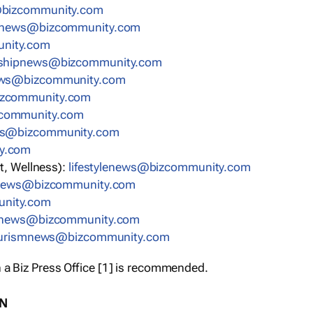
bizcommunity.com
nnews@bizcommunity.com
nity.com
rshipnews@bizcommunity.com
ews@bizcommunity.com
izcommunity.com
community.com
ws@bizcommunity.com
y.com
t, Wellness):
lifestylenews@bizcommunity.com
snews@bizcommunity.com
nity.com
ynews@bizcommunity.com
urismnews@bizcommunity.com
 a Biz Press Office [1] is recommended.
ON