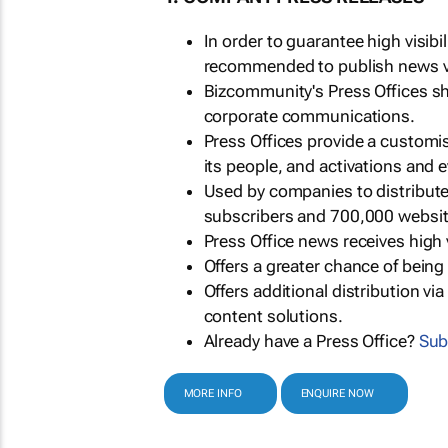
In order to guarantee high visib
recommended to publish news via
Bizcommunity's Press Offices s
corporate communications.
Press Offices provide a customi
its people, and activations and 
Used by companies to distribut
subscribers and 700,000 websit
Press Office news receives high 
Offers a greater chance of bein
Offers additional distribution vi
content solutions.
Already have a Press Office?
Sub
MORE INFO
ENQUIRE NOW