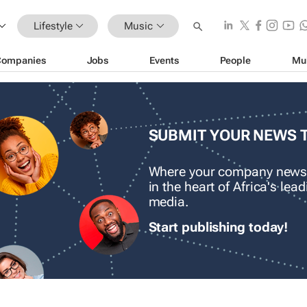
Lifestyle
Music
Companies
Jobs
Events
People
Mu
SUBMIT YOUR NEWS 
Where your company news
in the heart of Africa's le
media.
Start publishing today!