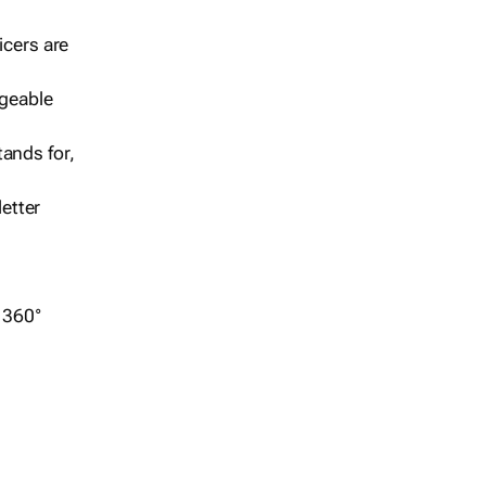
icers are
geable
ands for,
etter
r 360°