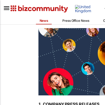
News
Press Office News
1. COMPANY PRESS RELEASES