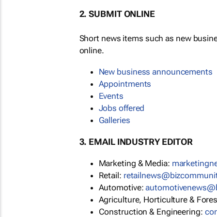
2. SUBMIT ONLINE
Short news items such as new busin
online.
New business announcements
Appointments
Events
Jobs offered
Galleries
3. EMAIL INDUSTRY EDITOR
Marketing & Media:
marketing
Retail:
retailnews@bizcommuni
Automotive:
automotivenews@
Agriculture, Horticulture & Fore
Construction & Engineering:
co