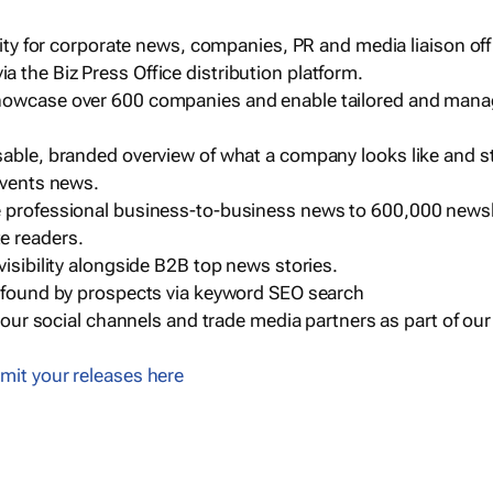
ility for corporate news, companies, PR and media liaison off
 the Biz Press Office distribution platform.
howcase over 600 companies and enable tailored and mana
sable, branded overview of what a company looks like and st
events news.
e professional business-to-business news to 600,000 newsl
e readers.
visibility alongside B2B top news stories.
g found by prospects via keyword SEO search
a our social channels and trade media partners as part of ou
mit your releases here