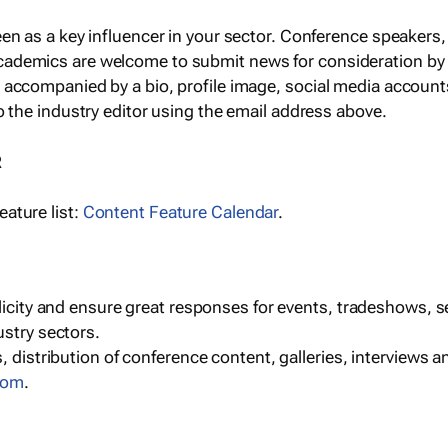
een as a key influencer in your sector. Conference speaker
cademics are welcome to submit news for consideration by
e accompanied by a bio, profile image, social media accoun
o the industry editor using the email address above.
R
ature list:
Content Feature Calendar
.
blicity and ensure great responses for events, tradeshows, 
ustry sectors.
, distribution of conference content, galleries, interviews 
com
.