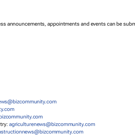
ess announcements, appointments and events can be subm
news@bizcommunity.com
ty.com
bizcommunity.com
stry:
agriculturenews@bizcommunity.com
nstructionnews@bizcommunity.com