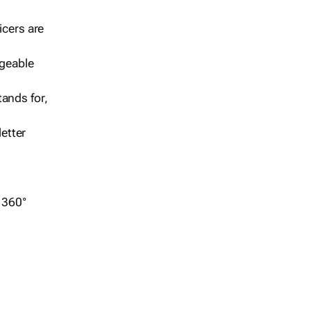
icers are
geable
ands for,
etter
r 360°