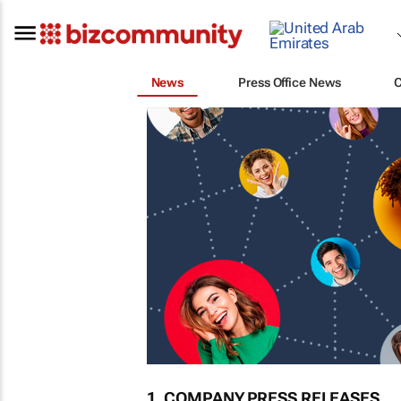
News
Press Office News
1. COMPANY PRESS RELEASES