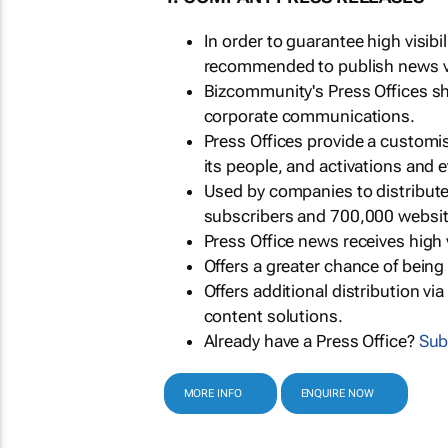
In order to guarantee high visib
recommended to publish news via
Bizcommunity's Press Offices s
corporate communications.
Press Offices provide a customi
its people, and activations and 
Used by companies to distribut
subscribers and 700,000 websit
Press Office news receives high 
Offers a greater chance of bein
Offers additional distribution vi
content solutions.
Already have a Press Office?
Sub
MORE INFO
ENQUIRE NOW