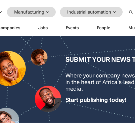
Manufacturing
Industrial automation
Companies
Jobs
Events
People
Mu
SUBMIT YOUR NEWS 
Where your company news
in the heart of Africa's le
media.
Start publishing today!