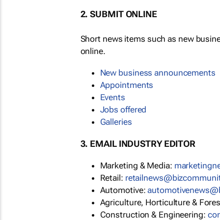
2. SUBMIT ONLINE
Short news items such as new busin
online.
New business announcements
Appointments
Events
Jobs offered
Galleries
3. EMAIL INDUSTRY EDITOR
Marketing & Media:
marketing
Retail:
retailnews@bizcommuni
Automotive:
automotivenews@
Agriculture, Horticulture & Fore
Construction & Engineering:
co