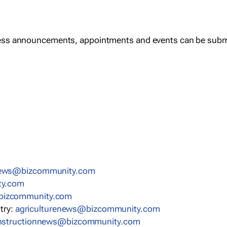
ess announcements, appointments and events can be subm
news@bizcommunity.com
ty.com
bizcommunity.com
stry:
agriculturenews@bizcommunity.com
nstructionnews@bizcommunity.com