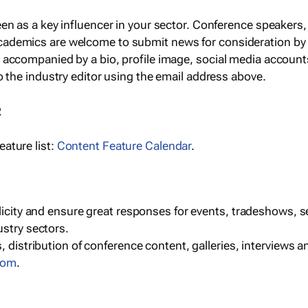
een as a key influencer in your sector. Conference speaker
cademics are welcome to submit news for consideration by
e accompanied by a bio, profile image, social media accoun
o the industry editor using the email address above.
R
ature list:
Content Feature Calendar
.
blicity and ensure great responses for events, tradeshows, 
ustry sectors.
, distribution of conference content, galleries, interviews 
com
.