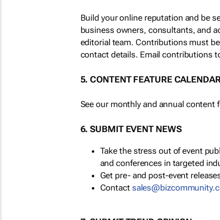
Build your online reputation and be s
business owners, consultants, and a
editorial team. Contributions must b
contact details. Email contributions t
5. CONTENT FEATURE CALENDA
See our monthly and annual content fe
6. SUBMIT EVENT NEWS
Take the stress out of event pu
and conferences in targeted ind
Get pre- and post-event releases
Contact
sales@bizcommunity.