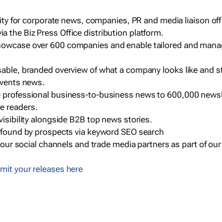
ility for corporate news, companies, PR and media liaison off
 the Biz Press Office distribution platform.
howcase over 600 companies and enable tailored and mana
sable, branded overview of what a company looks like and st
events news.
e professional business-to-business news to 600,000 newsl
e readers.
visibility alongside B2B top news stories.
g found by prospects via keyword SEO search
a our social channels and trade media partners as part of ou
mit your releases here