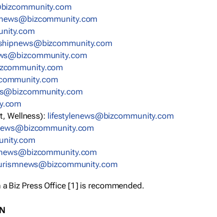
bizcommunity.com
nnews@bizcommunity.com
nity.com
rshipnews@bizcommunity.com
ews@bizcommunity.com
izcommunity.com
community.com
ws@bizcommunity.com
y.com
t, Wellness):
lifestylenews@bizcommunity.com
snews@bizcommunity.com
nity.com
ynews@bizcommunity.com
urismnews@bizcommunity.com
 a Biz Press Office [1] is recommended.
ON