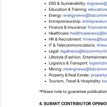
ESG & Sustainability:
esgnews@
Education & Training:
educatio
Energy:
energynews@bizcommu
Entrepreneurship:
entrepreneu
Finance & Insurance:
financen
Healthcare:
healthcarenews@b
HR & Recruitment:
hrnews@biz
IT & Telecommunications:
itne
Legal:
legalnews@bizcommunit
Lifestyle (Fashion, Entertainmen
Logistics & Transport:
logistic
Mining:
miningnews@bizcommu
Property & Real Estate:
propert
Tourism, Travel & Hospitality:
to
*Please note to guarantee publication
4. SUBMIT CONTRIBUTOR OPINI