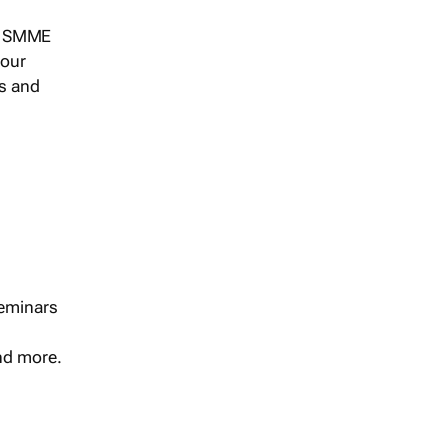
s, SMME
 our
ts and
seminars
and more.