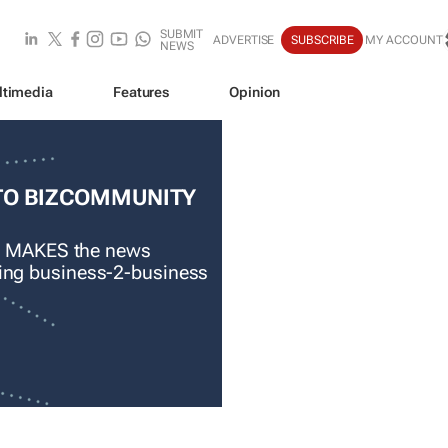
SUBMIT
ADVERTISE
SUBSCRIBE
MY ACCOUNT
NEWS
ltimedia
Features
Opinion
TO BIZCOMMUNITY
 MAKES the news
ading business-2-business