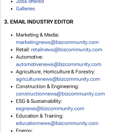
Jobs offered
Galleries
3. EMAIL INDUSTRY EDITOR
Marketing & Media:
marketingnews@bizcommunity.com
Retail:
retailnews@bizcommunity.com
Automotive:
automotivenews@bizcommunity.com
Agriculture, Horticulture & Forestry:
agriculturenews@bizcommunity.com
Construction & Engineering:
constructionnews@bizcommunity.com
ESG & Sustainability:
esgnews@bizcommunity.com
Education & Training:
educationnews@bizcommunity.com
Energy: