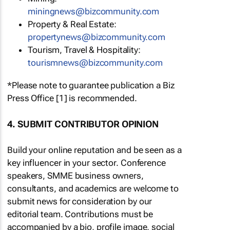
miningnews@bizcommunity.com
Property & Real Estate:
propertynews@bizcommunity.com
Tourism, Travel & Hospitality:
tourismnews@bizcommunity.com
*Please note to guarantee publication a Biz
Press Office [1] is recommended.
4. SUBMIT CONTRIBUTOR OPINION
Build your online reputation and be seen as a
key influencer in your sector. Conference
speakers, SMME business owners,
consultants, and academics are welcome to
submit news for consideration by our
editorial team. Contributions must be
accompanied by a bio, profile image, social