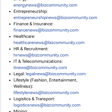
energynews@bizcommunity.com
Entrepreneurship:
entrepreneurshipnews@bizcommunity.com
Finance & Insurance:
financenews@bizcommunity.com
Healthcare:
healthcarenews@bizcommunity.com
HR & Recruitment:
hrnews@bizcommunity.com
IT & Telecommunications:
itnews@bizcommunity.com
Legal:
legalnews@bizcommunity.com
Lifestyle (Fashion, Entertainment,
Wellness):
lifestylenews@bizcommunity.com
Logistics & Transport:
logisticsnews@bizcommunity.com
Mining: