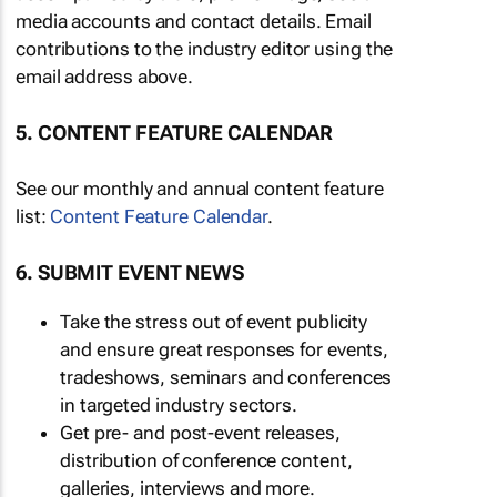
media accounts and contact details. Email
contributions to the industry editor using the
email address above.
5. CONTENT FEATURE CALENDAR
See our monthly and annual content feature
list:
Content Feature Calendar
.
6. SUBMIT EVENT NEWS
Take the stress out of event publicity
and ensure great responses for events,
tradeshows, seminars and conferences
in targeted industry sectors.
Get pre- and post-event releases,
distribution of conference content,
galleries, interviews and more.