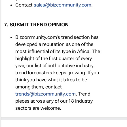
Contact
sales@bizcommunity.com
.
7. SUBMIT TREND OPINION
Bizcommunity.com's trend section has
developed a reputation as one of the
most influential of its type in Africa. The
highlight of the first quarter of every
year, our list of authoritative industry
trend forecasters keeps growing. If you
think you have what it takes to be
among them, contact
trends@bizcommunity.com
. Trend
pieces across any of our 18 industry
sectors are welcome.