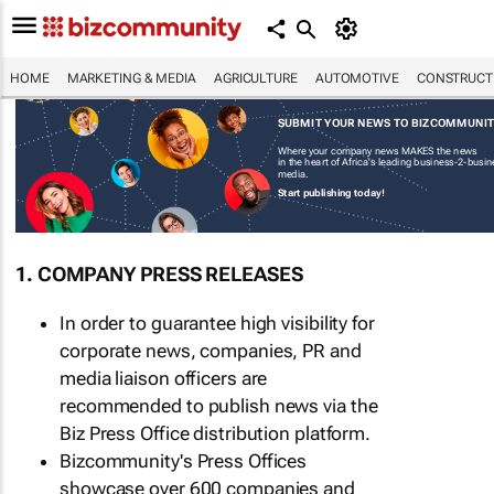
HOME
MARKETING & MEDIA
AGRICULTURE
AUTOMOTIVE
CONSTRUCTI
SUBMIT YOUR NEWS TO BIZCOMMUNI
Where your company news MAKES the news
in the heart of Africa's leading business-2-busi
media.
Start publishing today!
1. COMPANY PRESS RELEASES
In order to guarantee high visibility for
corporate news, companies, PR and
media liaison officers are
recommended to publish news via the
Biz Press Office distribution platform.
Bizcommunity's Press Offices
showcase over 600 companies and