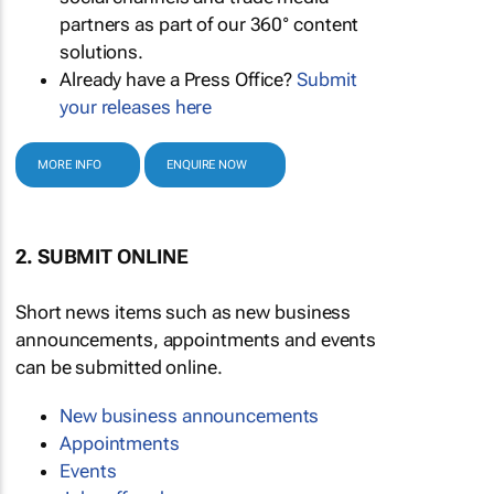
partners as part of our 360° content
solutions.
Already have a Press Office?
Submit
your releases here
MORE INFO
ENQUIRE NOW
2. SUBMIT ONLINE
Short news items such as new business
announcements, appointments and events
can be submitted online.
New business announcements
Appointments
Events