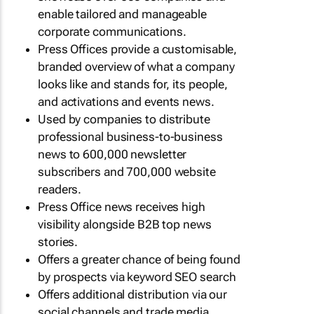
enable tailored and manageable
corporate communications.
Press Offices provide a customisable,
branded overview of what a company
looks like and stands for, its people,
and activations and events news.
Used by companies to distribute
professional business-to-business
news to 600,000 newsletter
subscribers and 700,000 website
readers.
Press Office news receives high
visibility alongside B2B top news
stories.
Offers a greater chance of being found
by prospects via keyword SEO search
Offers additional distribution via our
social channels and trade media