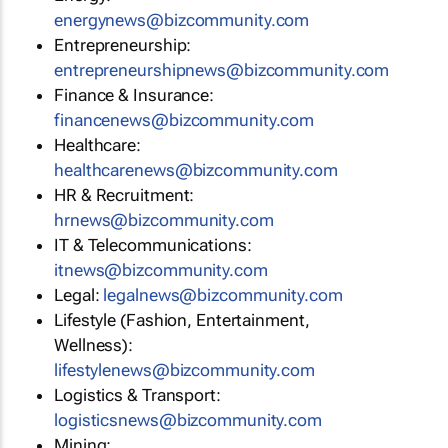
energynews@bizcommunity.com
Entrepreneurship:
entrepreneurshipnews@bizcommunity.com
Finance & Insurance:
financenews@bizcommunity.com
Healthcare:
healthcarenews@bizcommunity.com
HR & Recruitment:
hrnews@bizcommunity.com
IT & Telecommunications:
itnews@bizcommunity.com
Legal:
legalnews@bizcommunity.com
Lifestyle (Fashion, Entertainment,
Wellness):
lifestylenews@bizcommunity.com
Logistics & Transport:
logisticsnews@bizcommunity.com
Mining: