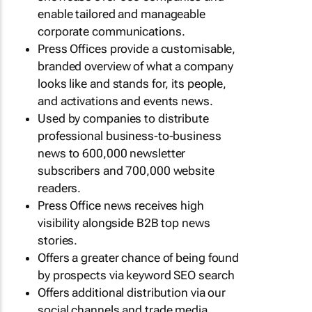
enable tailored and manageable
corporate communications.
Press Offices provide a customisable,
branded overview of what a company
looks like and stands for, its people,
and activations and events news.
Used by companies to distribute
professional business-to-business
news to 600,000 newsletter
subscribers and 700,000 website
readers.
Press Office news receives high
visibility alongside B2B top news
stories.
Offers a greater chance of being found
by prospects via keyword SEO search
Offers additional distribution via our
social channels and trade media