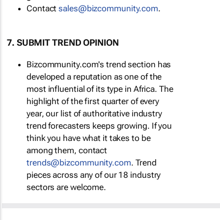
Contact
sales@bizcommunity.com
.
7. SUBMIT TREND OPINION
Bizcommunity.com's trend section has
developed a reputation as one of the
most influential of its type in Africa. The
highlight of the first quarter of every
year, our list of authoritative industry
trend forecasters keeps growing. If you
think you have what it takes to be
among them, contact
trends@bizcommunity.com
. Trend
pieces across any of our 18 industry
sectors are welcome.