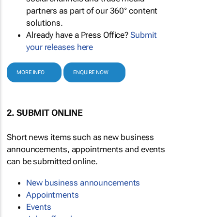
partners as part of our 360° content
solutions.
Already have a Press Office?
Submit
your releases here
MORE INFO
ENQUIRE NOW
2. SUBMIT ONLINE
Short news items such as new business
announcements, appointments and events
can be submitted online.
New business announcements
Appointments
Events