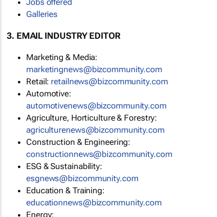
Jobs offered
Galleries
3. EMAIL INDUSTRY EDITOR
Marketing & Media:
marketingnews@bizcommunity.com
Retail:
retailnews@bizcommunity.com
Automotive:
automotivenews@bizcommunity.com
Agriculture, Horticulture & Forestry:
agriculturenews@bizcommunity.com
Construction & Engineering:
constructionnews@bizcommunity.com
ESG & Sustainability:
esgnews@bizcommunity.com
Education & Training:
educationnews@bizcommunity.com
Energy: