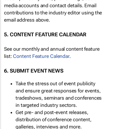
media accounts and contact details. Email
contributions to the industry editor using the
email address above.
5. CONTENT FEATURE CALENDAR
See our monthly and annual content feature
list:
Content Feature Calendar
.
6. SUBMIT EVENT NEWS
Take the stress out of event publicity
and ensure great responses for events,
tradeshows, seminars and conferences
in targeted industry sectors.
Get pre- and post-event releases,
distribution of conference content,
galleries, interviews and more.