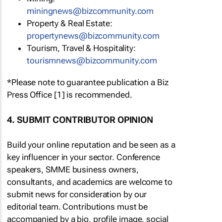
miningnews@bizcommunity.com
Property & Real Estate:
propertynews@bizcommunity.com
Tourism, Travel & Hospitality:
tourismnews@bizcommunity.com
*Please note to guarantee publication a Biz
Press Office [1] is recommended.
4. SUBMIT CONTRIBUTOR OPINION
Build your online reputation and be seen as a
key influencer in your sector. Conference
speakers, SMME business owners,
consultants, and academics are welcome to
submit news for consideration by our
editorial team. Contributions must be
accompanied by a bio, profile image, social