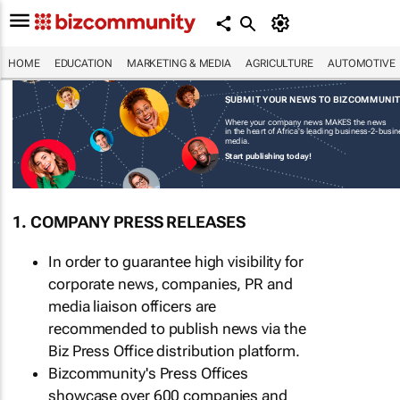
HOME
EDUCATION
MARKETING & MEDIA
AGRICULTURE
AUTOMOTIVE
SUBMIT YOUR NEWS TO BIZCOMMUNI
Where your company news MAKES the news
in the heart of Africa's leading business-2-busi
media.
Start publishing today!
1. COMPANY PRESS RELEASES
In order to guarantee high visibility for
corporate news, companies, PR and
media liaison officers are
recommended to publish news via the
Biz Press Office distribution platform.
Bizcommunity's Press Offices
showcase over 600 companies and