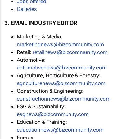
Jobs offered
Galleries
3. EMAIL INDUSTRY EDITOR
Marketing & Media:
marketingnews@bizcommunity.com
Retail:
retailnews@bizcommunity.com
Automotive:
automotivenews@bizcommunity.com
Agriculture, Horticulture & Forestry:
agriculturenews@bizcommunity.com
Construction & Engineering:
constructionnews@bizcommunity.com
ESG & Sustainability:
esgnews@bizcommunity.com
Education & Training:
educationnews@bizcommunity.com
Energy: