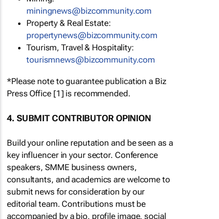
miningnews@bizcommunity.com
Property & Real Estate:
propertynews@bizcommunity.com
Tourism, Travel & Hospitality:
tourismnews@bizcommunity.com
*Please note to guarantee publication a Biz
Press Office [1] is recommended.
4. SUBMIT CONTRIBUTOR OPINION
Build your online reputation and be seen as a
key influencer in your sector. Conference
speakers, SMME business owners,
consultants, and academics are welcome to
submit news for consideration by our
editorial team. Contributions must be
accompanied by a bio, profile image, social