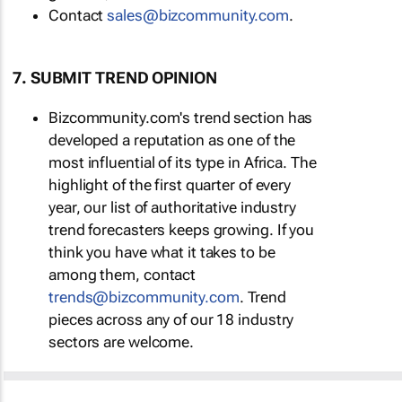
Contact
sales@bizcommunity.com
.
7. SUBMIT TREND OPINION
Bizcommunity.com's trend section has
developed a reputation as one of the
most influential of its type in Africa. The
highlight of the first quarter of every
year, our list of authoritative industry
trend forecasters keeps growing. If you
think you have what it takes to be
among them, contact
trends@bizcommunity.com
. Trend
pieces across any of our 18 industry
sectors are welcome.