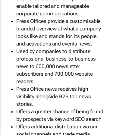
enable tailored and manageable
corporate communications.
Press Offices provide a customisable,
branded overview of what a company
looks like and stands for, its people,
and activations and events news.
Used by companies to distribute
professional business-to-business
news to 600,000 newsletter
subscribers and 700,000 website
readers.
Press Office news receives high
visibility alongside B2B top news
stories.
Offers a greater chance of being found
by prospects via keyword SEO search
Offers additional distribution via our
social channels and trade media