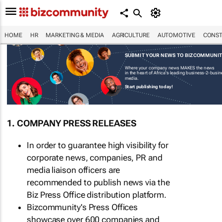
HOME
HR
MARKETING & MEDIA
AGRICULTURE
AUTOMOTIVE
CONST
SUBMIT YOUR NEWS TO BIZCOMMUNI
Where your company news MAKES the news
in the heart of Africa's leading business-2-busi
media.
Start publishing today!
1. COMPANY PRESS RELEASES
In order to guarantee high visibility for
corporate news, companies, PR and
media liaison officers are
recommended to publish news via the
Biz Press Office distribution platform.
Bizcommunity's Press Offices
showcase over 600 companies and