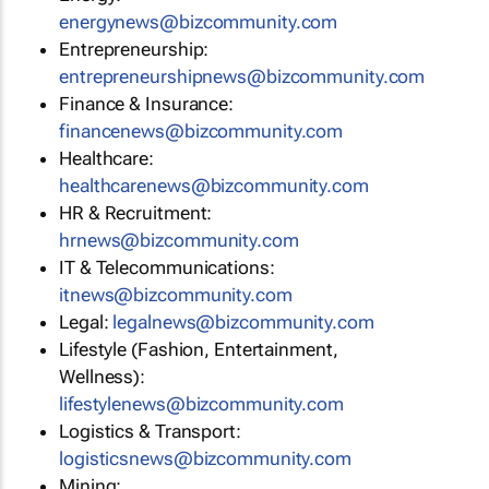
energynews@bizcommunity.com
Entrepreneurship:
entrepreneurshipnews@bizcommunity.com
Finance & Insurance:
financenews@bizcommunity.com
Healthcare:
healthcarenews@bizcommunity.com
HR & Recruitment:
hrnews@bizcommunity.com
IT & Telecommunications:
itnews@bizcommunity.com
Legal:
legalnews@bizcommunity.com
Lifestyle (Fashion, Entertainment,
Wellness):
lifestylenews@bizcommunity.com
Logistics & Transport:
logisticsnews@bizcommunity.com
Mining: