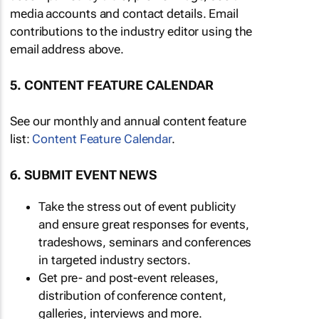
media accounts and contact details. Email
contributions to the industry editor using the
email address above.
5. CONTENT FEATURE CALENDAR
See our monthly and annual content feature
list:
Content Feature Calendar
.
6. SUBMIT EVENT NEWS
Take the stress out of event publicity
and ensure great responses for events,
tradeshows, seminars and conferences
in targeted industry sectors.
Get pre- and post-event releases,
distribution of conference content,
galleries, interviews and more.