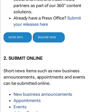
partners as part of our 360° content
solutions.
Already have a Press Office?
Submit
your releases here
MORE INFO
ENQUIRE NOW
2. SUBMIT ONLINE
Short news items such as new business
announcements, appointments and events
can be submitted online.
New business announcements
Appointments
Events