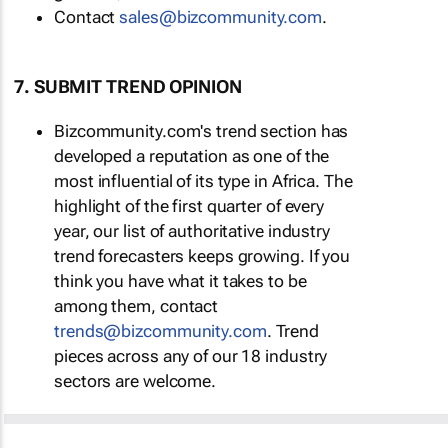
Contact
sales@bizcommunity.com
.
7. SUBMIT TREND OPINION
Bizcommunity.com's trend section has
developed a reputation as one of the
most influential of its type in Africa. The
highlight of the first quarter of every
year, our list of authoritative industry
trend forecasters keeps growing. If you
think you have what it takes to be
among them, contact
trends@bizcommunity.com
. Trend
pieces across any of our 18 industry
sectors are welcome.