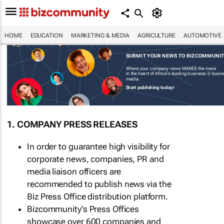
HOME
EDUCATION
MARKETING & MEDIA
AGRICULTURE
AUTOMOTIVE
SUBMIT YOUR NEWS TO BIZCOMMUNI
Where your company news MAKES the news
in the heart of Africa's leading business-2-busi
media.
Start publishing today!
1. COMPANY PRESS RELEASES
In order to guarantee high visibility for
corporate news, companies, PR and
media liaison officers are
recommended to publish news via the
Biz Press Office distribution platform.
Bizcommunity's Press Offices
showcase over 600 companies and