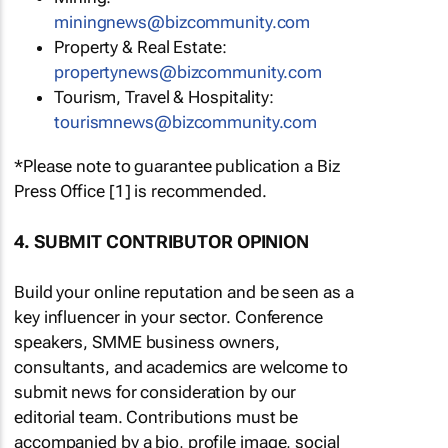
miningnews@bizcommunity.com
Property & Real Estate:
propertynews@bizcommunity.com
Tourism, Travel & Hospitality:
tourismnews@bizcommunity.com
*Please note to guarantee publication a Biz
Press Office [1] is recommended.
4. SUBMIT CONTRIBUTOR OPINION
Build your online reputation and be seen as a
key influencer in your sector. Conference
speakers, SMME business owners,
consultants, and academics are welcome to
submit news for consideration by our
editorial team. Contributions must be
accompanied by a bio, profile image, social