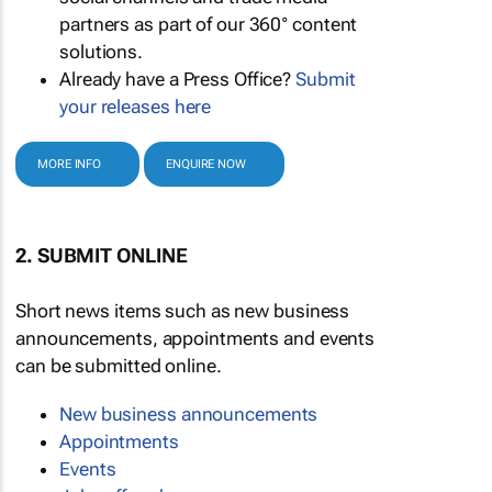
partners as part of our 360° content
solutions.
Already have a Press Office?
Submit
your releases here
MORE INFO
ENQUIRE NOW
2. SUBMIT ONLINE
Short news items such as new business
announcements, appointments and events
can be submitted online.
New business announcements
Appointments
Events