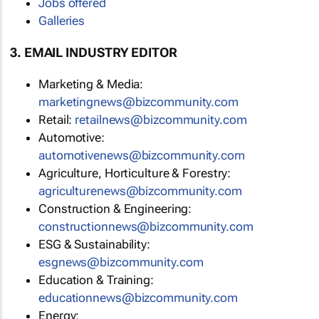
Jobs offered
Galleries
3. EMAIL INDUSTRY EDITOR
Marketing & Media:
marketingnews@bizcommunity.com
Retail:
retailnews@bizcommunity.com
Automotive:
automotivenews@bizcommunity.com
Agriculture, Horticulture & Forestry:
agriculturenews@bizcommunity.com
Construction & Engineering:
constructionnews@bizcommunity.com
ESG & Sustainability:
esgnews@bizcommunity.com
Education & Training:
educationnews@bizcommunity.com
Energy: