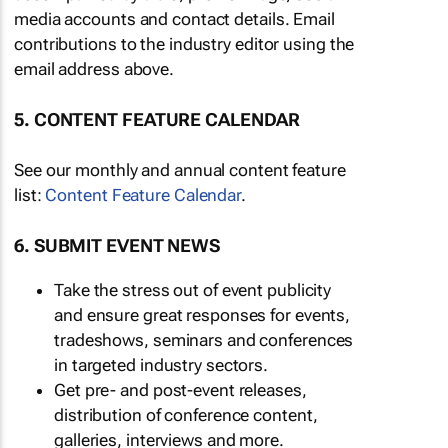
media accounts and contact details. Email
contributions to the industry editor using the
email address above.
5. CONTENT FEATURE CALENDAR
See our monthly and annual content feature
list:
Content Feature Calendar
.
6. SUBMIT EVENT NEWS
Take the stress out of event publicity
and ensure great responses for events,
tradeshows, seminars and conferences
in targeted industry sectors.
Get pre- and post-event releases,
distribution of conference content,
galleries, interviews and more.