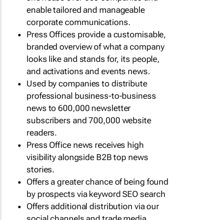
enable tailored and manageable
corporate communications.
Press Offices provide a customisable,
branded overview of what a company
looks like and stands for, its people,
and activations and events news.
Used by companies to distribute
professional business-to-business
news to 600,000 newsletter
subscribers and 700,000 website
readers.
Press Office news receives high
visibility alongside B2B top news
stories.
Offers a greater chance of being found
by prospects via keyword SEO search
Offers additional distribution via our
social channels and trade media