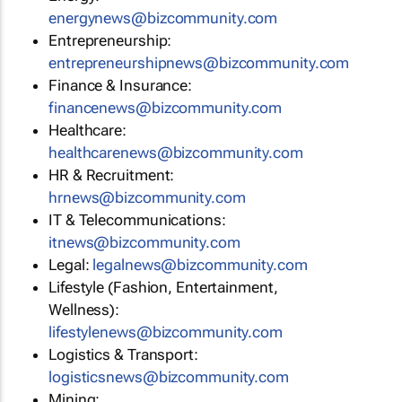
energynews@bizcommunity.com
Entrepreneurship:
entrepreneurshipnews@bizcommunity.com
Finance & Insurance:
financenews@bizcommunity.com
Healthcare:
healthcarenews@bizcommunity.com
HR & Recruitment:
hrnews@bizcommunity.com
IT & Telecommunications:
itnews@bizcommunity.com
Legal:
legalnews@bizcommunity.com
Lifestyle (Fashion, Entertainment,
Wellness):
lifestylenews@bizcommunity.com
Logistics & Transport:
logisticsnews@bizcommunity.com
Mining: