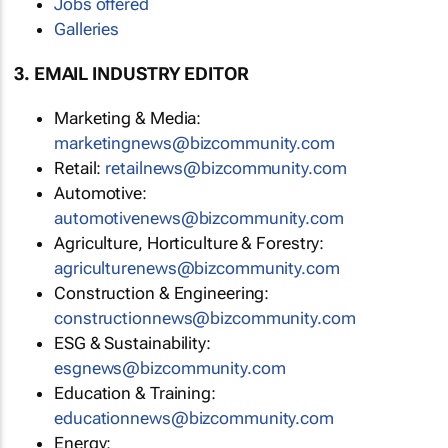
Jobs offered
Galleries
3. EMAIL INDUSTRY EDITOR
Marketing & Media:
marketingnews@bizcommunity.com
Retail:
retailnews@bizcommunity.com
Automotive:
automotivenews@bizcommunity.com
Agriculture, Horticulture & Forestry:
agriculturenews@bizcommunity.com
Construction & Engineering:
constructionnews@bizcommunity.com
ESG & Sustainability:
esgnews@bizcommunity.com
Education & Training:
educationnews@bizcommunity.com
Energy: