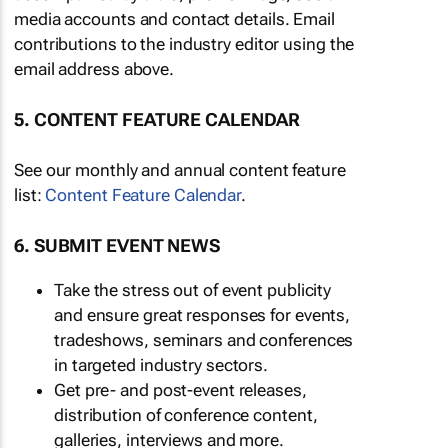
media accounts and contact details. Email
contributions to the industry editor using the
email address above.
5. CONTENT FEATURE CALENDAR
See our monthly and annual content feature
list:
Content Feature Calendar
.
6. SUBMIT EVENT NEWS
Take the stress out of event publicity
and ensure great responses for events,
tradeshows, seminars and conferences
in targeted industry sectors.
Get pre- and post-event releases,
distribution of conference content,
galleries, interviews and more.