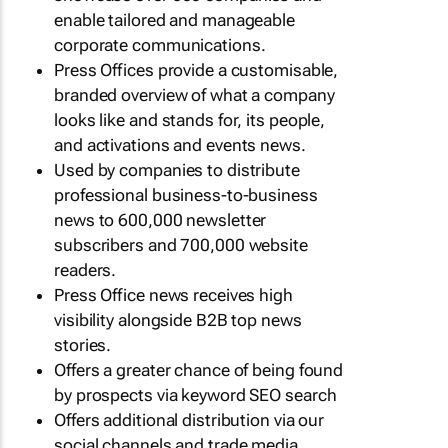
enable tailored and manageable
corporate communications.
Press Offices provide a customisable,
branded overview of what a company
looks like and stands for, its people,
and activations and events news.
Used by companies to distribute
professional business-to-business
news to 600,000 newsletter
subscribers and 700,000 website
readers.
Press Office news receives high
visibility alongside B2B top news
stories.
Offers a greater chance of being found
by prospects via keyword SEO search
Offers additional distribution via our
social channels and trade media