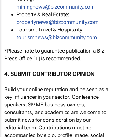
miningnews@bizcommunity.com
Property & Real Estate:
propertynews@bizcommunity.com
Tourism, Travel & Hospitality:
tourismnews@bizcommunity.com
*Please note to guarantee publication a Biz
Press Office [1] is recommended.
4. SUBMIT CONTRIBUTOR OPINION
Build your online reputation and be seen as a
key influencer in your sector. Conference
speakers, SMME business owners,
consultants, and academics are welcome to
submit news for consideration by our
editorial team. Contributions must be
accompanied by a bio, profile image, social