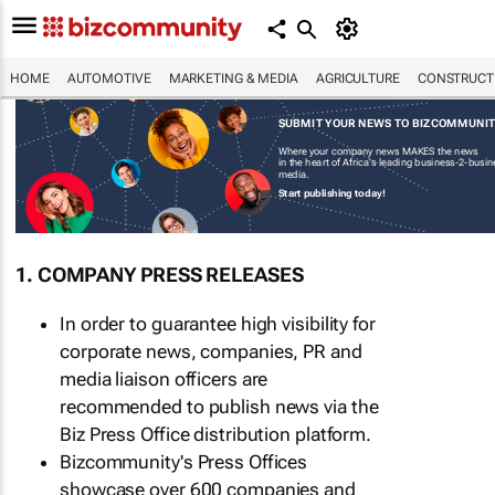
HOME
AUTOMOTIVE
MARKETING & MEDIA
AGRICULTURE
CONSTRUCTI
SUBMIT YOUR NEWS TO BIZCOMMUNI
Where your company news MAKES the news
in the heart of Africa's leading business-2-busi
media.
Start publishing today!
1. COMPANY PRESS RELEASES
In order to guarantee high visibility for
corporate news, companies, PR and
media liaison officers are
recommended to publish news via the
Biz Press Office distribution platform.
Bizcommunity's Press Offices
showcase over 600 companies and