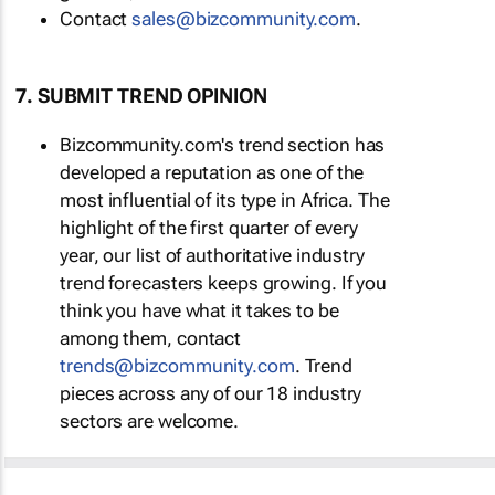
Contact
sales@bizcommunity.com
.
7. SUBMIT TREND OPINION
Bizcommunity.com's trend section has
developed a reputation as one of the
most influential of its type in Africa. The
highlight of the first quarter of every
year, our list of authoritative industry
trend forecasters keeps growing. If you
think you have what it takes to be
among them, contact
trends@bizcommunity.com
. Trend
pieces across any of our 18 industry
sectors are welcome.