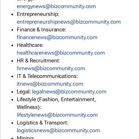
energynews@bizcommunity.com
Entrepreneurship:
entrepreneurshipnews@bizcommunity.com
Finance & Insurance:
financenews@bizcommunity.com
Healthcare:
healthcarenews@bizcommunity.com
HR & Recruitment:
hrnews@bizcommunity.com
IT & Telecommunications:
itnews@bizcommunity.com
Legal:
legalnews@bizcommunity.com
Lifestyle (Fashion, Entertainment,
Wellness):
lifestylenews@bizcommunity.com
Logistics & Transport:
logisticsnews@bizcommunity.com
Mining: