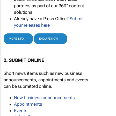
partners as part of our 360° content
solutions.
Already have a Press Office?
Submit
your releases here
MORE INFO
ENQUIRE NOW
2. SUBMIT ONLINE
Short news items such as new business
announcements, appointments and events
can be submitted online.
New business announcements
Appointments
Events