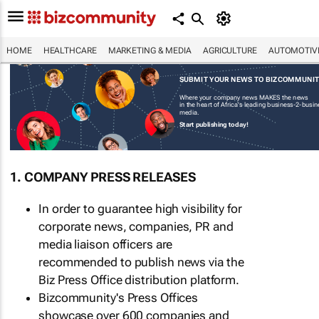
HOME
HEALTHCARE
MARKETING & MEDIA
AGRICULTURE
AUTOMOTIV
SUBMIT YOUR NEWS TO BIZCOMMUNI
Where your company news MAKES the news
in the heart of Africa's leading business-2-busi
media.
Start publishing today!
1. COMPANY PRESS RELEASES
In order to guarantee high visibility for
corporate news, companies, PR and
media liaison officers are
recommended to publish news via the
Biz Press Office distribution platform.
Bizcommunity's Press Offices
showcase over 600 companies and