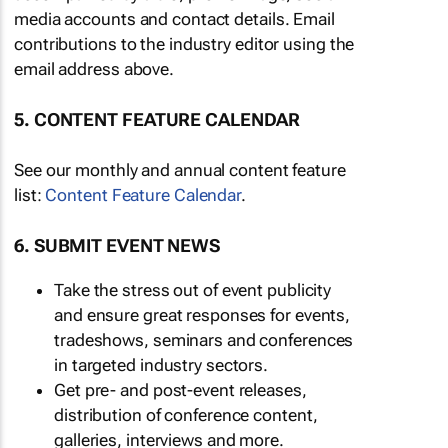
media accounts and contact details. Email
contributions to the industry editor using the
email address above.
5. CONTENT FEATURE CALENDAR
See our monthly and annual content feature
list:
Content Feature Calendar
.
6. SUBMIT EVENT NEWS
Take the stress out of event publicity
and ensure great responses for events,
tradeshows, seminars and conferences
in targeted industry sectors.
Get pre- and post-event releases,
distribution of conference content,
galleries, interviews and more.