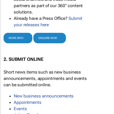
partners as part of our 360° content
solutions.
Already have a Press Office?
Submit
your releases here
MORE INFO
ENQUIRE NOW
2. SUBMIT ONLINE
Short news items such as new business
announcements, appointments and events
can be submitted online.
New business announcements
Appointments
Events