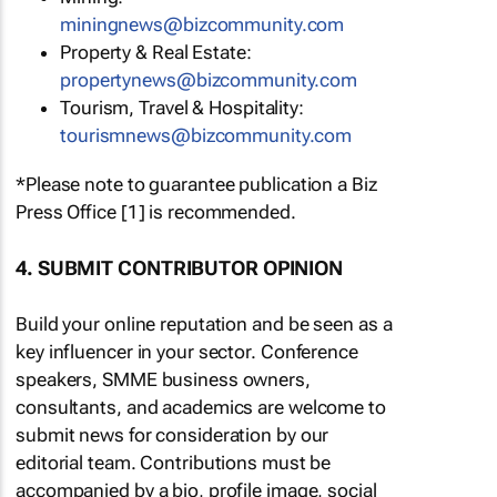
miningnews@bizcommunity.com
Property & Real Estate:
propertynews@bizcommunity.com
Tourism, Travel & Hospitality:
tourismnews@bizcommunity.com
*Please note to guarantee publication a Biz
Press Office [1] is recommended.
4. SUBMIT CONTRIBUTOR OPINION
Build your online reputation and be seen as a
key influencer in your sector. Conference
speakers, SMME business owners,
consultants, and academics are welcome to
submit news for consideration by our
editorial team. Contributions must be
accompanied by a bio, profile image, social