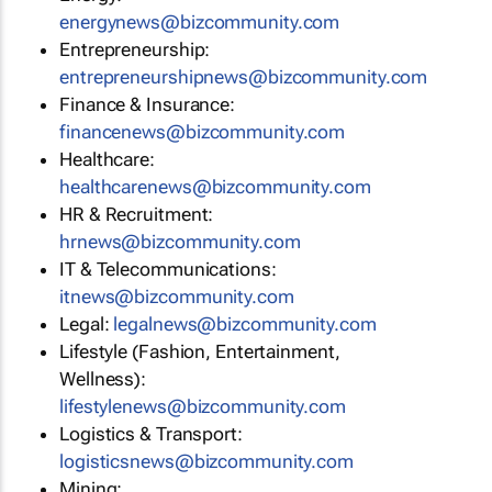
energynews@bizcommunity.com
Entrepreneurship:
entrepreneurshipnews@bizcommunity.com
Finance & Insurance:
financenews@bizcommunity.com
Healthcare:
healthcarenews@bizcommunity.com
HR & Recruitment:
hrnews@bizcommunity.com
IT & Telecommunications:
itnews@bizcommunity.com
Legal:
legalnews@bizcommunity.com
Lifestyle (Fashion, Entertainment,
Wellness):
lifestylenews@bizcommunity.com
Logistics & Transport:
logisticsnews@bizcommunity.com
Mining: