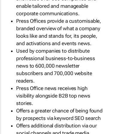
enable tailored and manageable
corporate communications.
Press Offices provide a customisable,
branded overview of what a company
looks like and stands for, its people,
and activations and events news.
Used by companies to distribute
professional business-to-business
news to 600,000 newsletter
subscribers and 700,000 website
readers.
Press Office news receives high
visibility alongside B2B top news
stories.
Offers a greater chance of being found
by prospects via keyword SEO search
Offers additional distribution via our
social channels and trade media