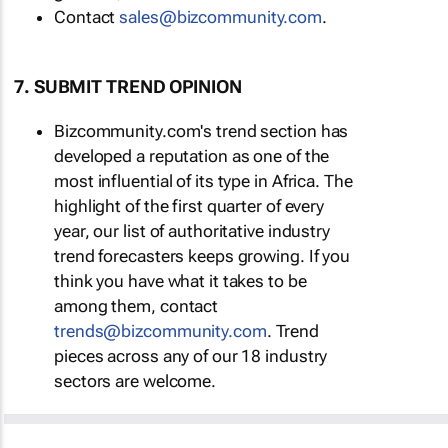
Contact
sales@bizcommunity.com
.
7. SUBMIT TREND OPINION
Bizcommunity.com's trend section has
developed a reputation as one of the
most influential of its type in Africa. The
highlight of the first quarter of every
year, our list of authoritative industry
trend forecasters keeps growing. If you
think you have what it takes to be
among them, contact
trends@bizcommunity.com
. Trend
pieces across any of our 18 industry
sectors are welcome.