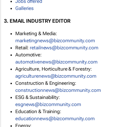
Jobs offered
Galleries
3. EMAIL INDUSTRY EDITOR
Marketing & Media:
marketingnews@bizcommunity.com
Retail:
retailnews@bizcommunity.com
Automotive:
automotivenews@bizcommunity.com
Agriculture, Horticulture & Forestry:
agriculturenews@bizcommunity.com
Construction & Engineering:
constructionnews@bizcommunity.com
ESG & Sustainability:
esgnews@bizcommunity.com
Education & Training:
educationnews@bizcommunity.com
Energy: